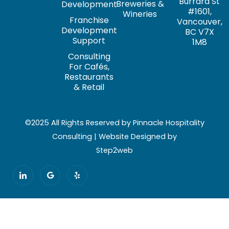
Burrard St
Breweries &
Development
#1601,
Wineries
Franchise
Vancouver,
Development
BC V7X
Support
1M8
Consulting
For Cafés,
Restaurants
& Retail
©2025 All Rights Reserved by Pinnacle Hospitality
Consulting | Website Designed by
Step2web
I
G
Y
c
o
e
o
o
l
n
g
p
-
l
l
e
i
n
k