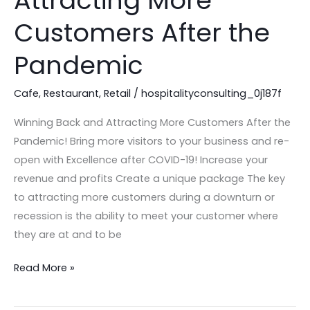
Attracting More
Attracting
Customers After the
More
Customers
Pandemic
After
the
Cafe
,
Restaurant
,
Retail
/
hospitalityconsulting_0j187f
Pandemic
Winning Back and Attracting More Customers After the
Pandemic! Bring more visitors to your business and re-
open with Excellence after COVID-19! Increase your
revenue and profits Create a unique package The key
to attracting more customers during a downturn or
recession is the ability to meet your customer where
they are at and to be
Read More »