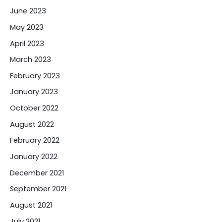
June 2023
May 2023
April 2023
March 2023
February 2023
January 2023
October 2022
August 2022
February 2022
January 2022
December 2021
September 2021
August 2021
July 2021