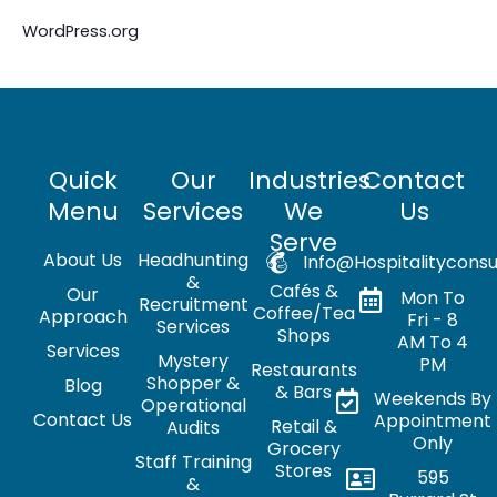
WordPress.org
Quick
Our
Industries
Contact
Menu
Services
We
Us
Serve
About Us
Headhunting
Info@hospitalityconsu
&
Cafés &
Our
Mon To
Recruitment
Coffee/Tea
Approach
Fri - 8
Services
Shops
AM To 4
Services
Mystery
PM
Restaurants
Shopper &
Blog
& Bars
Weekends By
Operational
Contact Us
Appointment
Retail &
Audits
Only
Grocery
Staff Training
Stores
595
&