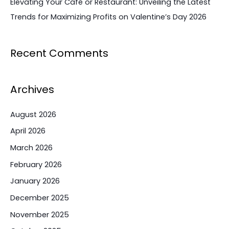
Elevating Your Café or Restaurant: Unveiling the Latest
Trends for Maximizing Profits on Valentine’s Day 2026
Recent Comments
Archives
August 2026
April 2026
March 2026
February 2026
January 2026
December 2025
November 2025