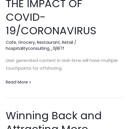
THE IMPACT OF
CAN
MINIMIZE
COVID-
THE
19/CORONAVIRUS
IMPACT
OF
Cafe
,
Grocery
,
Restaurant
,
Retail
/
COVID-
hospitalityconsulting_0j187f
19/CORONAVIRUS
User generated content in real-time will have multiple
touchpoints for offshoring.
Read More »
Winning Back and
Winning
Back
and