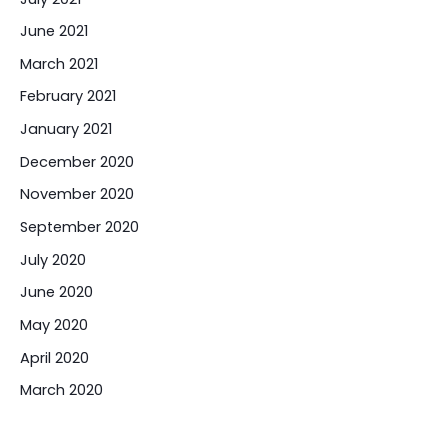
June 2021
March 2021
February 2021
January 2021
December 2020
November 2020
September 2020
July 2020
June 2020
May 2020
April 2020
March 2020