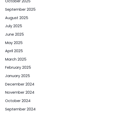
October 2025
September 2025
August 2025
July 2025
June 2025
May 2025
April 2025
March 2025
February 2025
January 2025
December 2024
November 2024
October 2024
September 2024