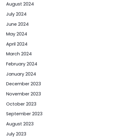
August 2024
July 2024
June 2024
May 2024
April 2024
March 2024
February 2024
January 2024
December 2023
November 2023
October 2023
September 2023
August 2023
July 2023