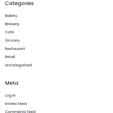
Categories
Bakery
Brewery
Cafe
Grocery
Restaurant
Retail
Uncategorized
Meta
Log in
Entries feed
Comments feed