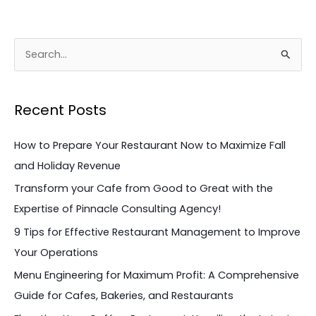
S
e
a
Recent Posts
r
c
How to Prepare Your Restaurant Now to Maximize Fall
h
and Holiday Revenue
f
Transform your Cafe from Good to Great with the
o
Expertise of Pinnacle Consulting Agency!
r
9 Tips for Effective Restaurant Management to Improve
:
Your Operations
Menu Engineering for Maximum Profit: A Comprehensive
Guide for Cafes, Bakeries, and Restaurants