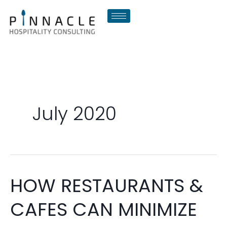
Skip
to
content
July 2020
HOW RESTAURANTS &
HOW
RESTAURANTS
CAFES CAN MINIMIZE
&
CAFES