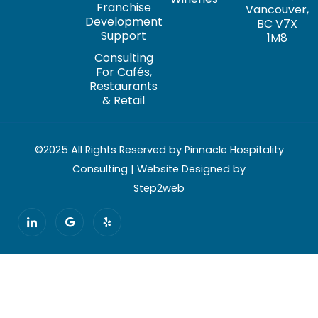
Franchise
Vancouver,
Development
BC V7X
Support
1M8
Consulting
For Cafés,
Restaurants
& Retail
©2025 All Rights Reserved by Pinnacle Hospitality
Consulting | Website Designed by
Step2web
I
G
Y
c
o
e
o
o
l
n
g
p
-
l
l
e
i
n
k
e
d