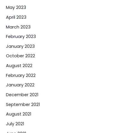
May 2023
April 2023
March 2023
February 2023
January 2023
October 2022
August 2022
February 2022
January 2022
December 2021
September 2021
August 2021
July 2021