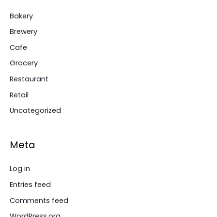
Bakery
Brewery
Cafe
Grocery
Restaurant
Retail
Uncategorized
Meta
Log in
Entries feed
Comments feed
WordPress.org