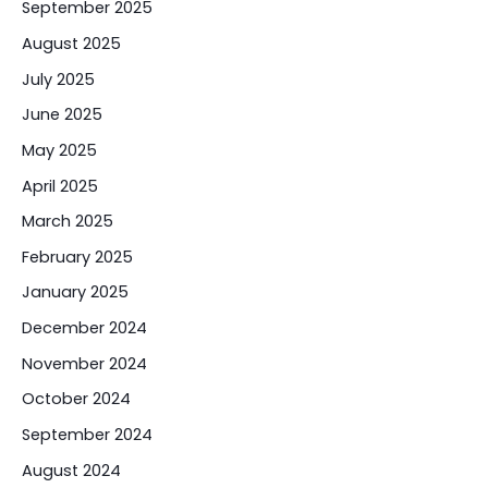
September 2025
August 2025
July 2025
June 2025
May 2025
April 2025
March 2025
February 2025
January 2025
December 2024
November 2024
October 2024
September 2024
August 2024