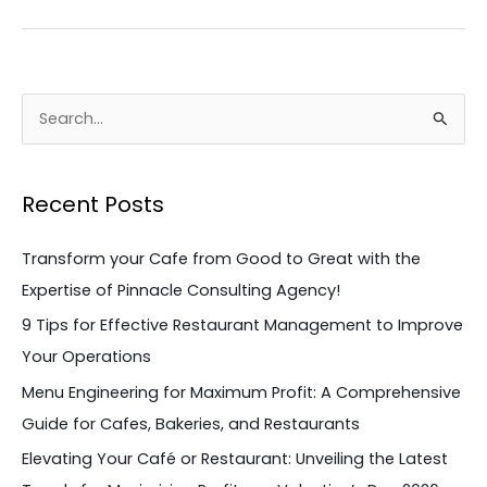
S
e
a
Recent Posts
r
c
Transform your Cafe from Good to Great with the
h
Expertise of Pinnacle Consulting Agency!
f
9 Tips for Effective Restaurant Management to Improve
o
Your Operations
r
Menu Engineering for Maximum Profit: A Comprehensive
:
Guide for Cafes, Bakeries, and Restaurants
Elevating Your Café or Restaurant: Unveiling the Latest