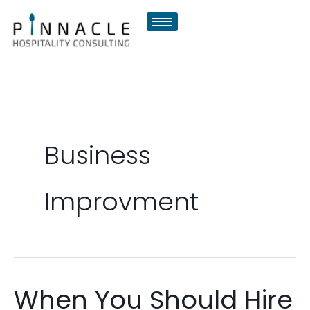
Skip
to
content
Business
Improvment
When You Should Hire
When