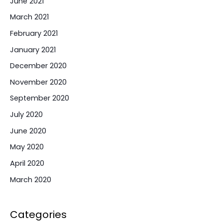
June 2021
March 2021
February 2021
January 2021
December 2020
November 2020
September 2020
July 2020
June 2020
May 2020
April 2020
March 2020
Categories