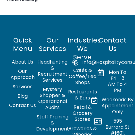
Quick
Our
Industries
Contact
Menu
Services
We
Us
Serve
About Us
Headhunting
Info@hospitalityconsu
&
Cafés &
Our
Mon To
Recruitment
Coffee/Tea
Approach
Fri - 8
Services
Shops
AM To 4
Services
Mystery
PM
Restaurants
Shopper &
Blog
& Bars
Weekends By
Operational
Contact Us
Appointment
Retail &
Audits
Only
Grocery
Staff Training
Stores
595
&
Burrard St
Breweries &
Development
#1601,
Wineries