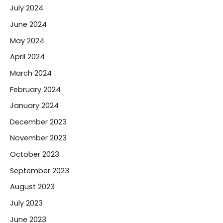
July 2024
June 2024
May 2024
April 2024
March 2024
February 2024
January 2024
December 2023
November 2023
October 2023
September 2023
August 2023
July 2023
June 2023