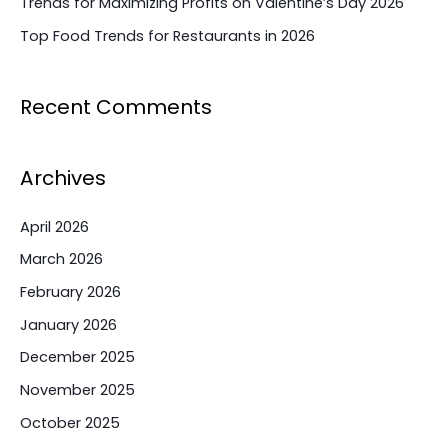
Trends for Maximizing Profits on Valentine’s Day 2026
Top Food Trends for Restaurants in 2026
Recent Comments
Archives
April 2026
March 2026
February 2026
January 2026
December 2025
November 2025
October 2025