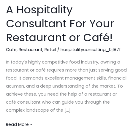
You
A Hospitality
Should
Hire
Consultant For Your
A
Hospitality
Restaurant or Café!
Consultant
For
Cafe
,
Restaurant
,
Retail
/
hospitalityconsulting_0j187f
Your
In today’s highly competitive food industry, owning a
Restaurant
restaurant or café requires more than just serving good
or
food. It demands excellent management skills, financial
Café!
acumen, and a deep understanding of the market. To
achieve these, you need the help of a restaurant or
café consultant who can guide you through the
complex landscape of the […]
Read More »