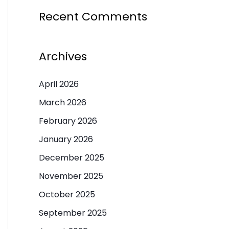
Recent Comments
Archives
April 2026
March 2026
February 2026
January 2026
December 2025
November 2025
October 2025
September 2025