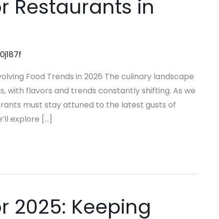
r Restaurants in
0j187f
olving Food Trends in 2026 The culinary landscape
with flavors and trends constantly shifting. As we
urants must stay attuned to the latest gusts of
’ll explore […]
r 2025: Keeping