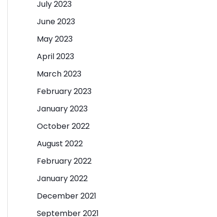
July 2023
June 2023
May 2023
April 2023
March 2023
February 2023
January 2023
October 2022
August 2022
February 2022
January 2022
December 2021
September 2021