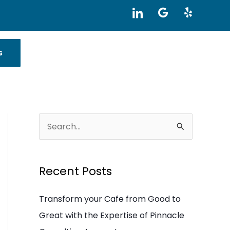
I
G
Y
c
o
e
o
o
l
n
g
p
-
l
s
l
e
i
n
k
e
d
i
S
n
e
a
Recent Posts
r
c
Transform your Cafe from Good to
h
Great with the Expertise of Pinnacle
f