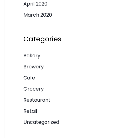
April 2020
March 2020
Categories
Bakery
Brewery
Cafe
Grocery
Restaurant
Retail
Uncategorized