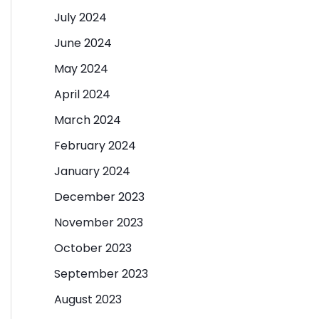
July 2024
June 2024
May 2024
April 2024
March 2024
February 2024
January 2024
December 2023
November 2023
October 2023
September 2023
August 2023