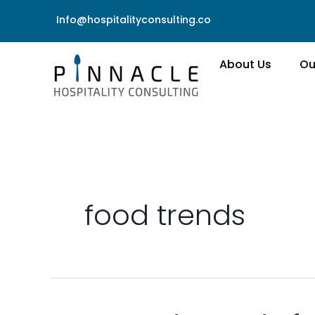
Skip
Info@hospitalityconsulting.co
to
content
About Us
Ou
food trends