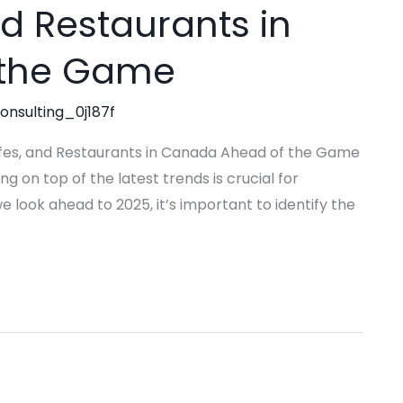
nd Restaurants in
 the Game
consulting_0j187f
afes, and Restaurants in Canada Ahead of the Game
ng on top of the latest trends is crucial for
e look ahead to 2025, it’s important to identify the