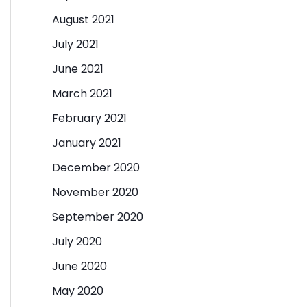
August 2021
July 2021
June 2021
March 2021
February 2021
January 2021
December 2020
November 2020
September 2020
July 2020
June 2020
May 2020