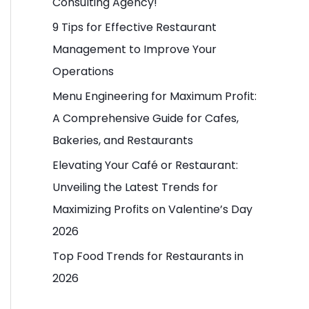
Consulting Agency!
o
9 Tips for Effective Restaurant
r
Management to Improve Your
:
Operations
Menu Engineering for Maximum Profit:
A Comprehensive Guide for Cafes,
Bakeries, and Restaurants
Elevating Your Café or Restaurant:
Unveiling the Latest Trends for
Maximizing Profits on Valentine’s Day
2026
Top Food Trends for Restaurants in
2026