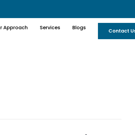
r Approach
Services
Blogs
Contact U