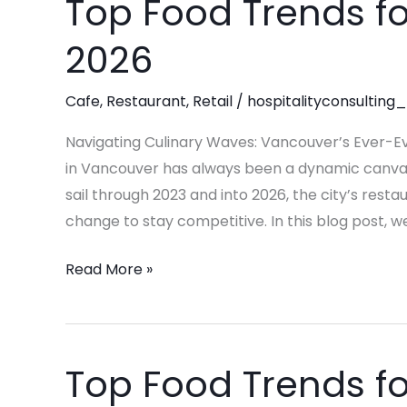
Top Food Trends fo
Top
Food
2026
Trends
for
Cafe
,
Restaurant
,
Retail
/
hospitalityconsulting_
Restaurants
in
Navigating Culinary Waves: Vancouver’s Ever-Ev
2026
in Vancouver has always been a dynamic canvas, 
sail through 2023 and into 2026, the city’s resta
change to stay competitive. In this blog post, we
Read More »
Top Food Trends fo
Top
Food