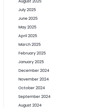
August 2025
July 2025
June 2025
May 2025
April 2025
March 2025
February 2025
January 2025
December 2024
November 2024
October 2024
September 2024
August 2024