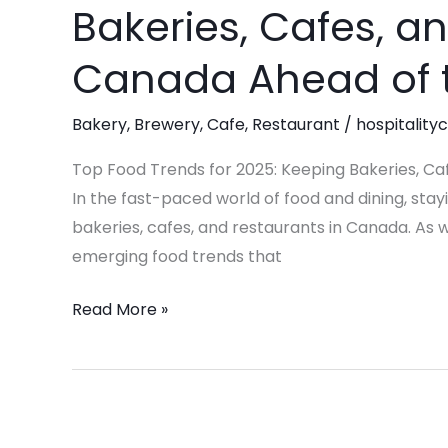
Bakeries, Cafes, a
Trends
for
Canada Ahead of
2025:
Keeping
Bakery
,
Brewery
,
Cafe
,
Restaurant
/
hospitality
Bakeries,
Cafes,
Top Food Trends for 2025: Keeping Bakeries, C
and
In the fast-paced world of food and dining, stayi
Restaurants
bakeries, cafes, and restaurants in Canada. As w
in
emerging food trends that
Canada
Read More »
Ahead
of
the
Game