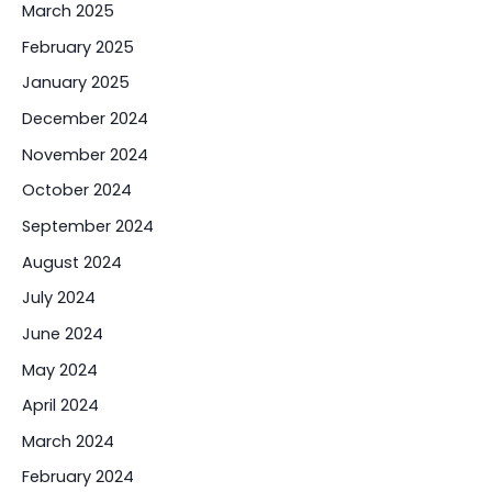
March 2025
February 2025
January 2025
December 2024
November 2024
October 2024
September 2024
August 2024
July 2024
June 2024
May 2024
April 2024
March 2024
February 2024