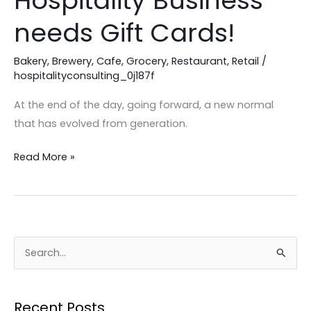
Hospitality Business
Your
needs Gift Cards!
Hospitality
Business
Bakery
,
Brewery
,
Cafe
,
Grocery
,
Restaurant
,
Retail
/
needs
hospitalityconsulting_0j187f
Gift
At the end of the day, going forward, a new normal
Cards!
that has evolved from generation.
Read More »
S
e
a
Recent Posts