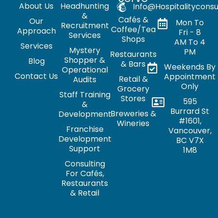
About Us
Headhunting
Info@hospitalityconsu
&
Cafés &
Our
Mon To
Recruitment
Coffee/Tea
Approach
Fri - 8
Services
Shops
AM To 4
Services
Mystery
PM
Restaurants
Shopper &
Blog
& Bars
Weekends By
Operational
Contact Us
Appointment
Retail &
Audits
Only
Grocery
Staff Training
Stores
595
&
Burrard St
Breweries &
Development
#1601,
Wineries
Franchise
Vancouver,
Development
BC V7X
Support
1M8
Consulting
For Cafés,
Restaurants
& Retail