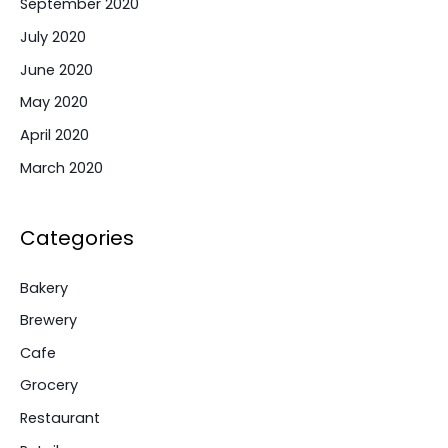
September 2020
July 2020
June 2020
May 2020
April 2020
March 2020
Categories
Bakery
Brewery
Cafe
Grocery
Restaurant