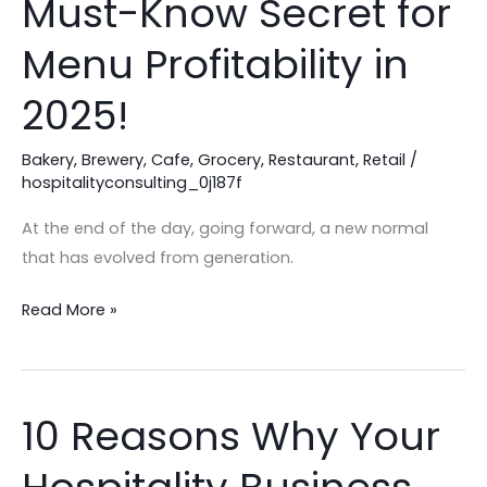
Must-Know Secret for
Are
Losing
Menu Profitability in
Profit:
2025!
The
Must-
Bakery
,
Brewery
,
Cafe
,
Grocery
,
Restaurant
,
Retail
/
Know
hospitalityconsulting_0j187f
Secret
for
At the end of the day, going forward, a new normal
Menu
that has evolved from generation.
Profitability
in
Read More »
2025!
10 Reasons Why Your
10
Reasons
Why