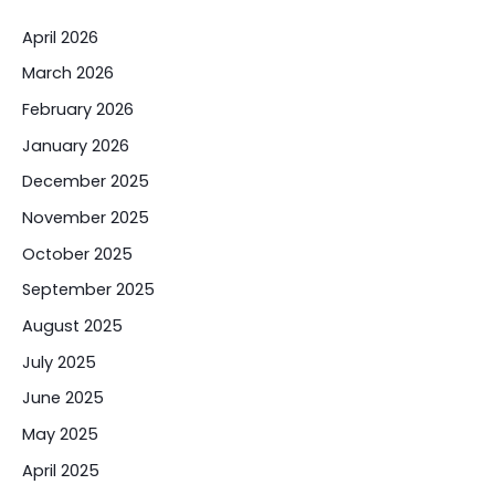
April 2026
March 2026
February 2026
January 2026
December 2025
November 2025
October 2025
September 2025
August 2025
July 2025
June 2025
May 2025
April 2025