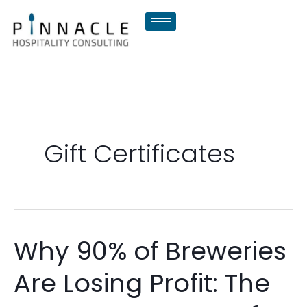
Skip
to
content
Gift Certificates
Why 90% of Breweries
Why
90%
Are Losing Profit: The
of
Breweries