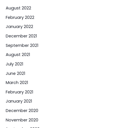
August 2022
February 2022
January 2022
December 2021
September 2021
August 2021
July 2021
June 2021
March 2021
February 2021
January 2021
December 2020
November 2020