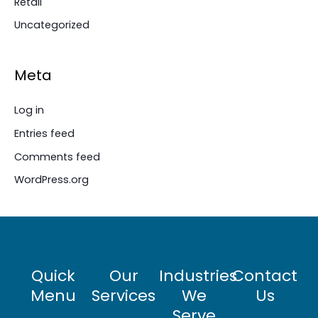
Retail
Uncategorized
Meta
Log in
Entries feed
Comments feed
WordPress.org
Quick
Our
Industries
Contact
Menu
Services
We
Us
Serve