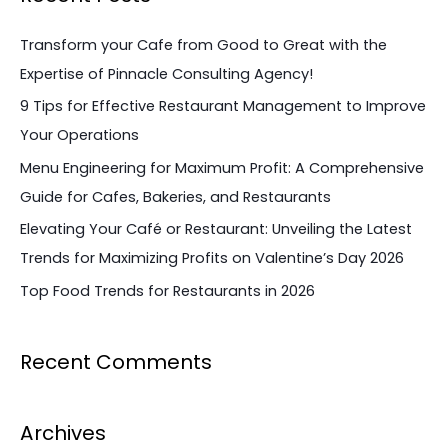
r
c
Transform your Cafe from Good to Great with the
h
Expertise of Pinnacle Consulting Agency!
f
9 Tips for Effective Restaurant Management to Improve
o
Your Operations
r
Menu Engineering for Maximum Profit: A Comprehensive
:
Guide for Cafes, Bakeries, and Restaurants
Elevating Your Café or Restaurant: Unveiling the Latest
Trends for Maximizing Profits on Valentine’s Day 2026
Top Food Trends for Restaurants in 2026
Recent Comments
Archives