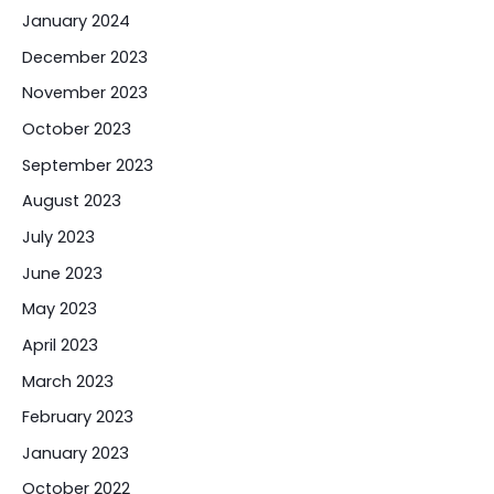
January 2024
December 2023
November 2023
October 2023
September 2023
August 2023
July 2023
June 2023
May 2023
April 2023
March 2023
February 2023
January 2023
October 2022