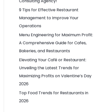
Consulting Agency!
o
9 Tips for Effective Restaurant
r
Management to Improve Your
:
Operations
Menu Engineering for Maximum Profit:
A Comprehensive Guide for Cafes,
Bakeries, and Restaurants
Elevating Your Café or Restaurant:
Unveiling the Latest Trends for
Maximizing Profits on Valentine’s Day
2026
Top Food Trends for Restaurants in
2026