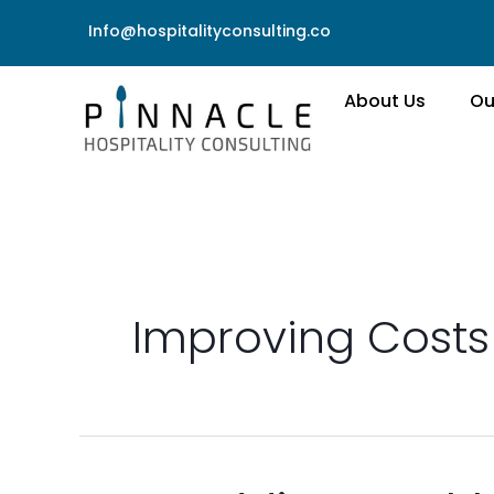
Skip
Info@hospitalityconsulting.co
to
content
About Us
Ou
Improving Costs