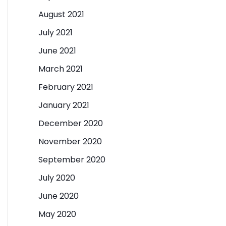
August 2021
July 2021
June 2021
March 2021
February 2021
January 2021
December 2020
November 2020
September 2020
July 2020
June 2020
May 2020