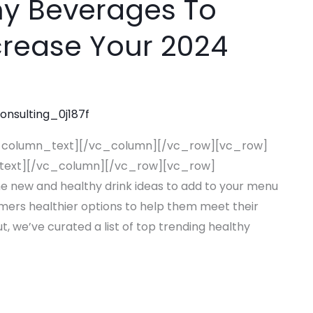
hy Beverages To
rease Your 2024
consulting_0j187f
_column_text][/vc_column][/vc_row][vc_row]
text][/vc_column][/vc_row][vc_row]
new and healthy drink ideas to add to your menu
omers healthier options to help them meet their
t, we’ve curated a list of top trending healthy