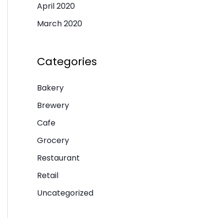
April 2020
March 2020
Categories
Bakery
Brewery
Cafe
Grocery
Restaurant
Retail
Uncategorized