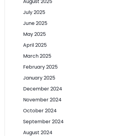
August 2025
July 2025
June 2025
May 2025
April 2025
March 2025
February 2025
January 2025
December 2024
November 2024
October 2024
September 2024
August 2024