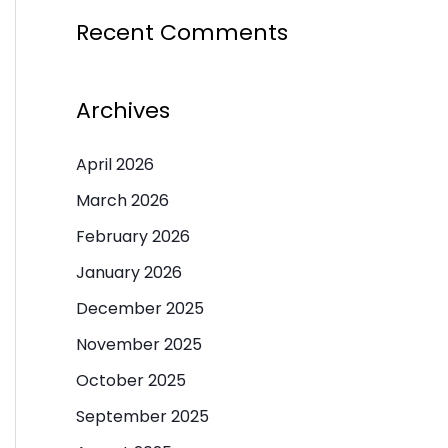
Recent Comments
Archives
April 2026
March 2026
February 2026
January 2026
December 2025
November 2025
October 2025
September 2025