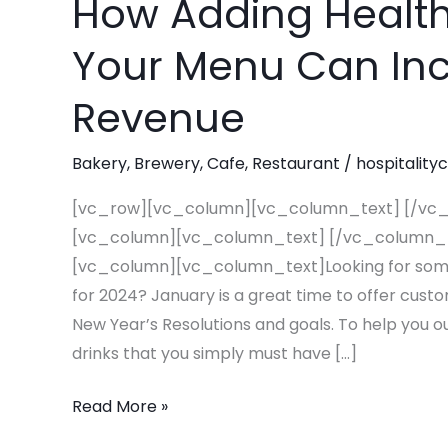
How Adding Healt
How
Adding
Your Menu Can Inc
Healthy
Beverages
Revenue
To
Your
Bakery
,
Brewery
,
Cafe
,
Restaurant
/
hospitality
Menu
Can
[vc_row][vc_column][vc_column_text] [/vc
Increase
[vc_column][vc_column_text] [/vc_column_
Your
[vc_column][vc_column_text]Looking for some 
2024
for 2024? January is a great time to offer cust
Revenue
New Year’s Resolutions and goals. To help you ou
drinks that you simply must have […]
Read More »