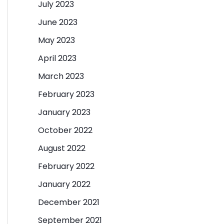
July 2023
June 2023
May 2023
April 2023
March 2023
February 2023
January 2023
October 2022
August 2022
February 2022
January 2022
December 2021
September 2021