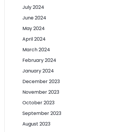
July 2024
June 2024
May 2024
April 2024
March 2024
February 2024
January 2024
December 2023
November 2023
October 2023
September 2023
August 2023