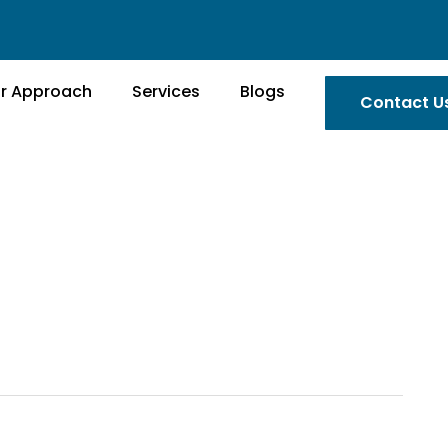
r Approach
Services
Blogs
Contact U