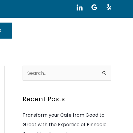
I
G
Y
c
o
e
o
o
l
n
g
p
-
l
s
l
e
i
n
k
e
d
i
S
n
e
a
Recent Posts
r
c
Transform your Cafe from Good to
h
Great with the Expertise of Pinnacle
f