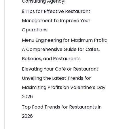
Consulting Agency!
o
9 Tips for Effective Restaurant
r
Management to Improve Your
:
Operations
Menu Engineering for Maximum Profit:
A Comprehensive Guide for Cafes,
Bakeries, and Restaurants
Elevating Your Café or Restaurant:
Unveiling the Latest Trends for
Maximizing Profits on Valentine’s Day
2026
Top Food Trends for Restaurants in
2026