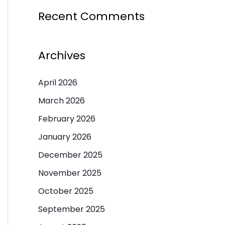
Recent Comments
Archives
April 2026
March 2026
February 2026
January 2026
December 2025
November 2025
October 2025
September 2025