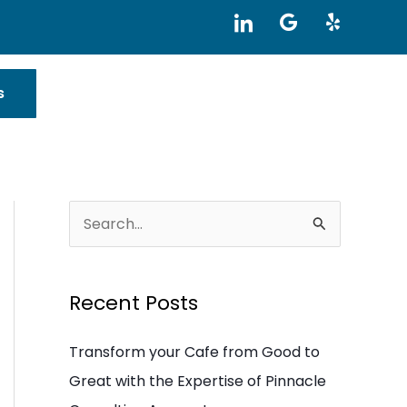
I
G
Y
c
o
e
o
o
l
n
g
p
-
l
s
l
e
i
n
k
e
d
i
S
n
e
a
Recent Posts
r
c
Transform your Cafe from Good to
h
Great with the Expertise of Pinnacle
f