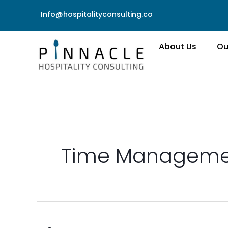
Skip
Info@hospitalityconsulting.co
to
content
About Us
Ou
Time Manageme