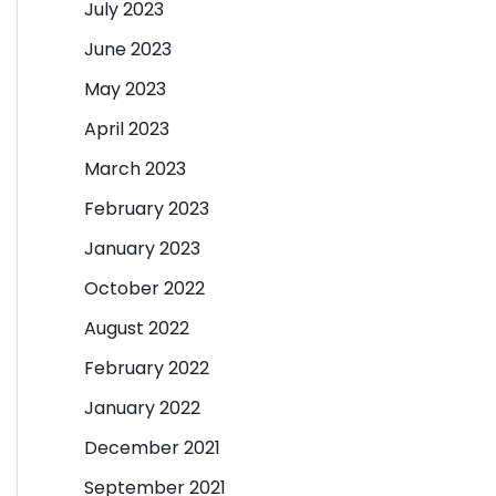
July 2023
June 2023
May 2023
April 2023
March 2023
February 2023
January 2023
October 2022
August 2022
February 2022
January 2022
December 2021
September 2021