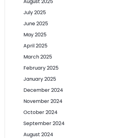
August 2025
July 2025
June 2025
May 2025
April 2025
March 2025
February 2025
January 2025
December 2024
November 2024
October 2024
September 2024
August 2024