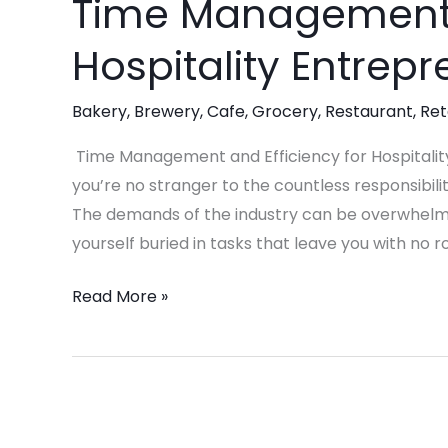
Time Management a
Time
Management
Hospitality Entrep
and
Efficiency
Bakery
,
Brewery
,
Cafe
,
Grocery
,
Restaurant
,
Ret
for
Hospitality
Time Management and Efficiency for Hospitality
Entrepreneurs
you’re no stranger to the countless responsibil
The demands of the industry can be overwhelming
yourself buried in tasks that leave you with n
Read More »