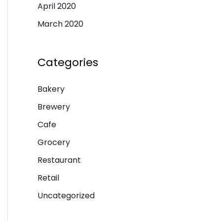
April 2020
March 2020
Categories
Bakery
Brewery
Cafe
Grocery
Restaurant
Retail
Uncategorized