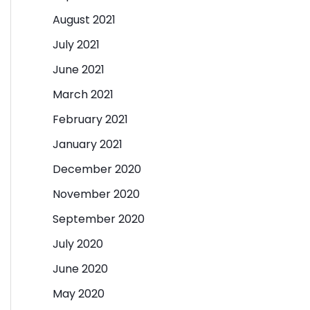
August 2021
July 2021
June 2021
March 2021
February 2021
January 2021
December 2020
November 2020
September 2020
July 2020
June 2020
May 2020