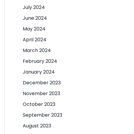
July 2024
June 2024
May 2024
April 2024
March 2024
February 2024
January 2024
December 2023
November 2023
October 2023
September 2023
August 2023