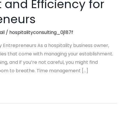
nd Efficiency for
reneurs
ail
/
hospitalityconsulting_0j187f
 Entrepreneurs As a hospitality business owner,
ities that come with managing your establishment.
, and if you’re not careful, you might find
o room to breathe. Time management […]