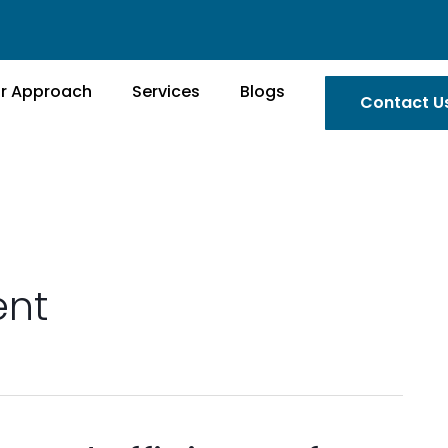
r Approach
Services
Blogs
Contact U
nt