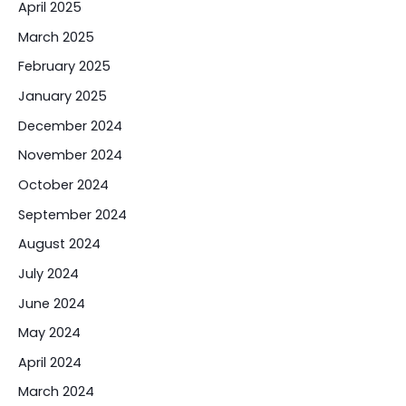
April 2025
March 2025
February 2025
January 2025
December 2024
November 2024
October 2024
September 2024
August 2024
July 2024
June 2024
May 2024
April 2024
March 2024