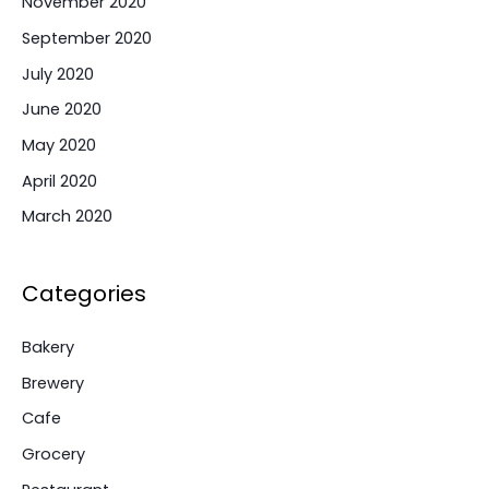
November 2020
September 2020
July 2020
June 2020
May 2020
April 2020
March 2020
Categories
Bakery
Brewery
Cafe
Grocery