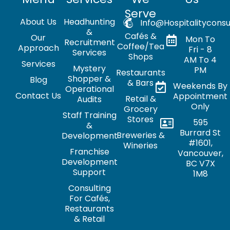
Serve
About Us
Headhunting
Info@hospitalityconsu
&
Cafés &
Our
Mon To
Recruitment
Coffee/Tea
Approach
Fri - 8
Services
Shops
AM To 4
Services
Mystery
PM
Restaurants
Shopper &
Blog
& Bars
Weekends By
Operational
Contact Us
Appointment
Retail &
Audits
Only
Grocery
Staff Training
Stores
595
&
Burrard St
Breweries &
Development
#1601,
Wineries
Franchise
Vancouver,
Development
BC V7X
Support
1M8
Consulting
For Cafés,
Restaurants
& Retail