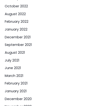
October 2022
August 2022
February 2022
January 2022
December 2021
September 2021
August 2021
July 2021
June 2021
March 2021
February 2021
January 2021
December 2020