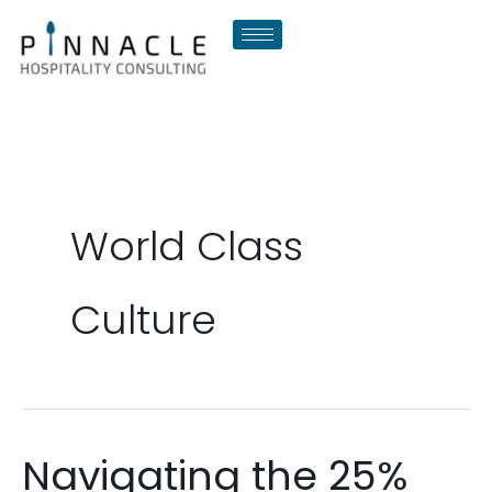
Skip
to
content
World Class
Culture
Navigating the 25%
Navigating