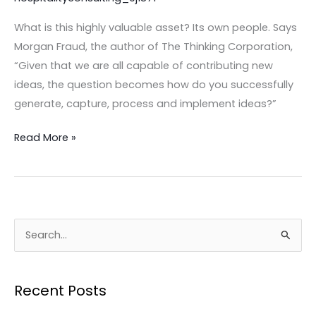
restaurant
What is this highly valuable asset? Its own people. Says
or
Morgan Fraud, the author of The Thinking Corporation,
hospitality
“Given that we are all capable of contributing new
business
ideas, the question becomes how do you successfully
THRIVE
generate, capture, process and implement ideas?”
today!
Read More »
S
e
a
Recent Posts
r