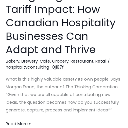
the
Tariff Impact: How
25%
Tariff
Canadian Hospitality
Impact:
How
Businesses Can
Canadian
Adapt and Thrive
Hospitality
Businesses
Bakery
,
Brewery
,
Cafe
,
Grocery
,
Restaurant
,
Retail
/
Can
hospitalityconsulting_0j187f
Adapt
and
What is this highly valuable asset? Its own people. Says
Thrive
Morgan Fraud, the author of The Thinking Corporation,
“Given that we are all capable of contributing new
ideas, the question becomes how do you successfully
generate, capture, process and implement ideas?”
Read More »