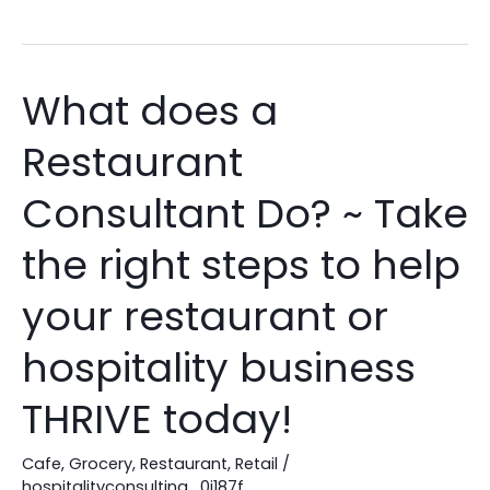
What does a
What
does
Restaurant
a
Restaurant
Consultant Do? ~ Take
Consultant
Do?
the right steps to help
~
your restaurant or
Take
the
hospitality business
right
steps
THRIVE today!
to
help
Cafe
,
Grocery
,
Restaurant
,
Retail
/
your
hospitalityconsulting_0j187f