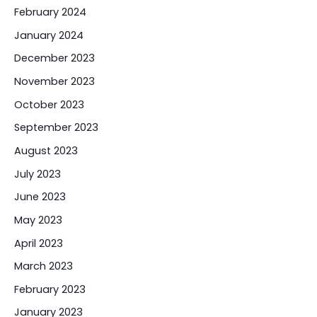
February 2024
January 2024
December 2023
November 2023
October 2023
September 2023
August 2023
July 2023
June 2023
May 2023
April 2023
March 2023
February 2023
January 2023