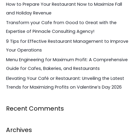
c
How to Prepare Your Restaurant Now to Maximize Fall
h
and Holiday Revenue
f
Transform your Cafe from Good to Great with the
o
Expertise of Pinnacle Consulting Agency!
r
9 Tips for Effective Restaurant Management to Improve
:
Your Operations
Menu Engineering for Maximum Profit: A Comprehensive
Guide for Cafes, Bakeries, and Restaurants
Elevating Your Café or Restaurant: Unveiling the Latest
Trends for Maximizing Profits on Valentine’s Day 2026
Recent Comments
Archives