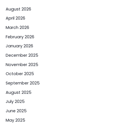
August 2026
April 2026
March 2026
February 2026
January 2026
December 2025
November 2025
October 2025
September 2025
August 2025
July 2025
June 2025
May 2025