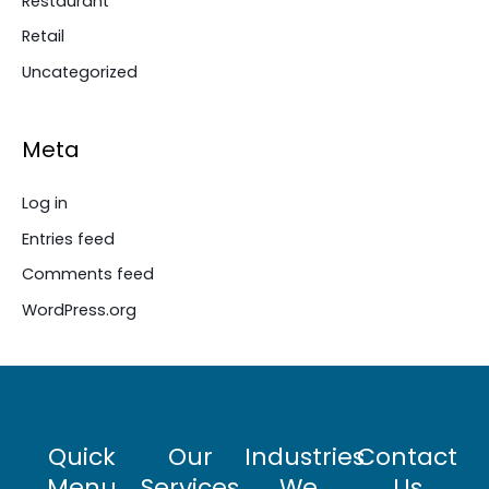
Restaurant
Retail
Uncategorized
Meta
Log in
Entries feed
Comments feed
WordPress.org
Quick
Our
Industries
Contact
Menu
Services
We
Us