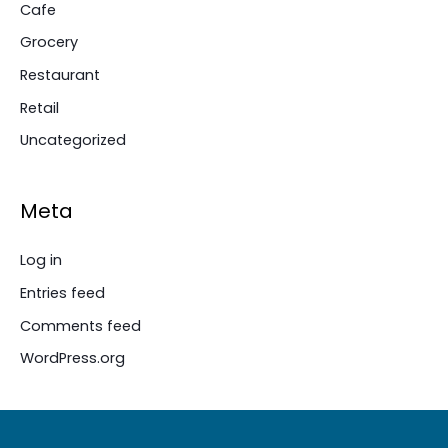
Cafe
Grocery
Restaurant
Retail
Uncategorized
Meta
Log in
Entries feed
Comments feed
WordPress.org