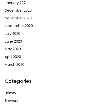
January 2021
December 2020
November 2020
September 2020
July 2020
June 2020
May 2020
April 2020
March 2020
Categories
Bakery
Brewery