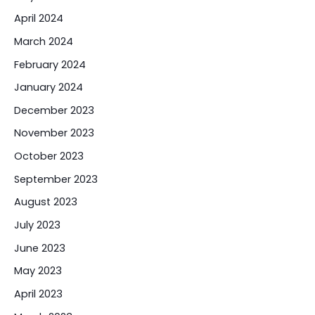
April 2024
March 2024
February 2024
January 2024
December 2023
November 2023
October 2023
September 2023
August 2023
July 2023
June 2023
May 2023
April 2023