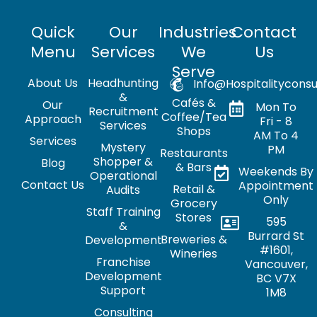
Quick
Our
Industries
Contact
Menu
Services
We
Us
Serve
About Us
Headhunting
Info@hospitalityconsu
&
Cafés &
Our
Mon To
Recruitment
Coffee/Tea
Approach
Fri - 8
Services
Shops
AM To 4
Services
Mystery
PM
Restaurants
Shopper &
Blog
& Bars
Weekends By
Operational
Contact Us
Appointment
Retail &
Audits
Only
Grocery
Staff Training
Stores
595
&
Burrard St
Breweries &
Development
#1601,
Wineries
Franchise
Vancouver,
Development
BC V7X
Support
1M8
Consulting