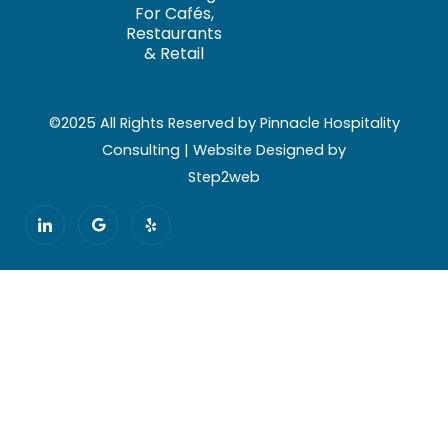
For Cafés,
Restaurants
& Retail
©2025 All Rights Reserved by Pinnacle Hospitality
Consulting | Website Designed by
Step2web
I
G
Y
c
o
e
o
o
l
n
g
p
-
l
l
e
i
n
k
e
d
i
n