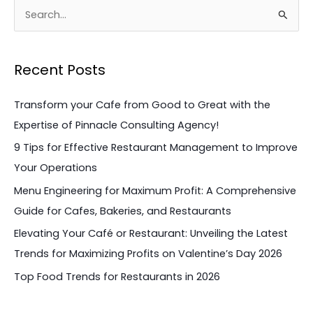
S
e
a
Recent Posts
r
c
Transform your Cafe from Good to Great with the
h
Expertise of Pinnacle Consulting Agency!
f
9 Tips for Effective Restaurant Management to Improve
o
Your Operations
r
Menu Engineering for Maximum Profit: A Comprehensive
:
Guide for Cafes, Bakeries, and Restaurants
Elevating Your Café or Restaurant: Unveiling the Latest
Trends for Maximizing Profits on Valentine’s Day 2026
Top Food Trends for Restaurants in 2026