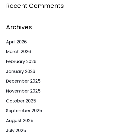
Recent Comments
Archives
April 2026
March 2026
February 2026
January 2026
December 2025
November 2025
October 2025
September 2025
August 2025
July 2025