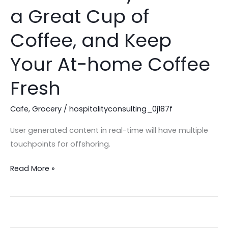
Best
a Great Cup of
Way
to
Coffee, and Keep
Brew
a
Your At-home Coffee
Great
Fresh
Cup
of
Cafe
,
Grocery
/
hospitalityconsulting_0j187f
Coffee,
and
User generated content in real-time will have multiple
Keep
touchpoints for offshoring.
Your
At-
Read More »
home
Coffee
Fresh