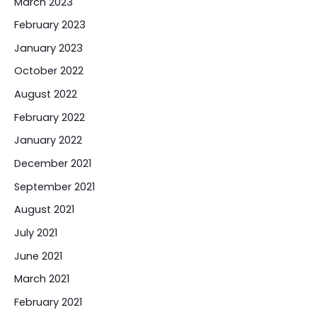
March 2023
February 2023
January 2023
October 2022
August 2022
February 2022
January 2022
December 2021
September 2021
August 2021
July 2021
June 2021
March 2021
February 2021