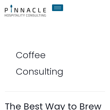
Skip
to
content
Coffee
Consulting
The Best Way to Brew
The