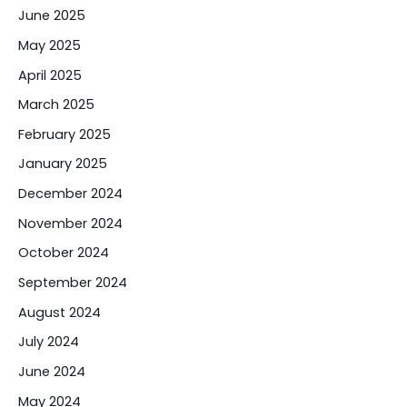
June 2025
May 2025
April 2025
March 2025
February 2025
January 2025
December 2024
November 2024
October 2024
September 2024
August 2024
July 2024
June 2024
May 2024