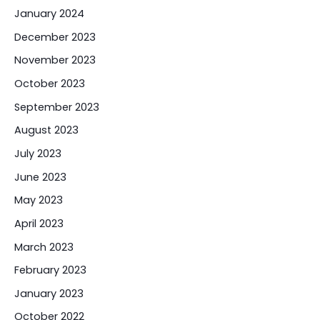
January 2024
December 2023
November 2023
October 2023
September 2023
August 2023
July 2023
June 2023
May 2023
April 2023
March 2023
February 2023
January 2023
October 2022