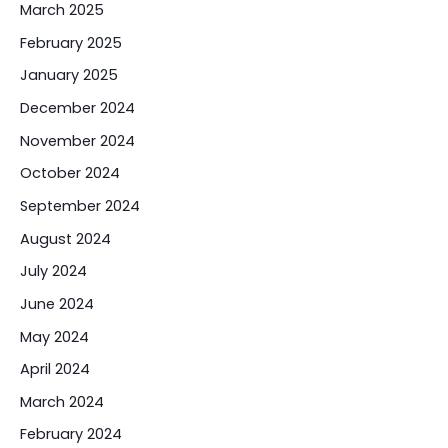
March 2025
February 2025
January 2025
December 2024
November 2024
October 2024
September 2024
August 2024
July 2024
June 2024
May 2024
April 2024
March 2024
February 2024