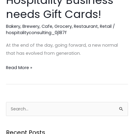
Hospitality Business
Your
needs Gift Cards!
Hospitality
Business
Bakery
,
Brewery
,
Cafe
,
Grocery
,
Restaurant
,
Retail
/
needs
hospitalityconsulting_0j187f
Gift
At the end of the day, going forward, a new normal
Cards!
that has evolved from generation.
Read More »
S
e
a
Recent Posts