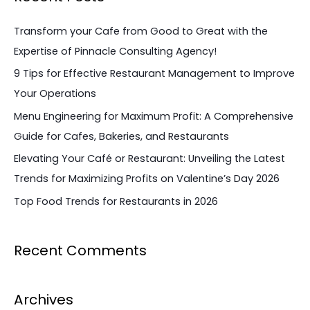
r
c
Transform your Cafe from Good to Great with the
h
Expertise of Pinnacle Consulting Agency!
f
9 Tips for Effective Restaurant Management to Improve
o
Your Operations
r
Menu Engineering for Maximum Profit: A Comprehensive
:
Guide for Cafes, Bakeries, and Restaurants
Elevating Your Café or Restaurant: Unveiling the Latest
Trends for Maximizing Profits on Valentine’s Day 2026
Top Food Trends for Restaurants in 2026
Recent Comments
Archives