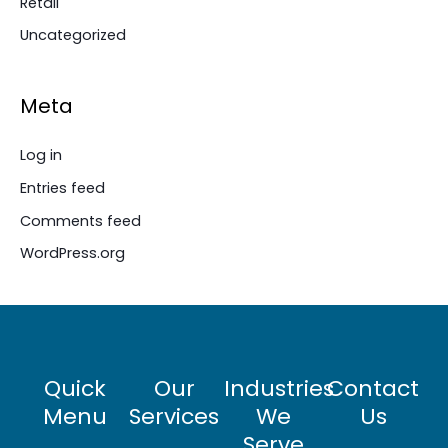
Retail
Uncategorized
Meta
Log in
Entries feed
Comments feed
WordPress.org
Quick
Our
Industries
Contact
Menu
Services
We
Us
Serve