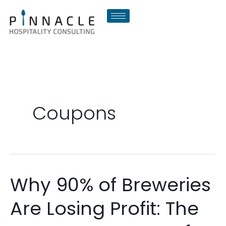
Skip
to
content
Coupons
Why 90% of Breweries
Why
90%
Are Losing Profit: The
of
Breweries