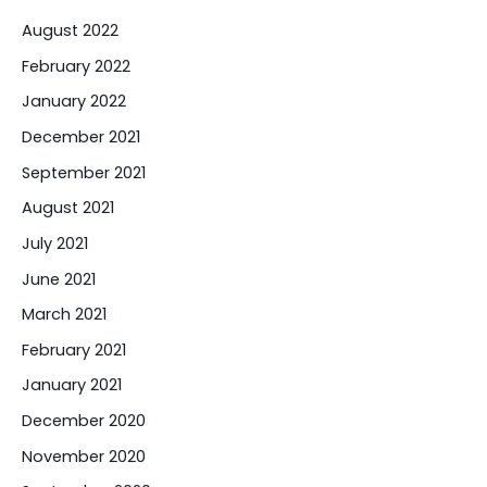
August 2022
February 2022
January 2022
December 2021
September 2021
August 2021
July 2021
June 2021
March 2021
February 2021
January 2021
December 2020
November 2020