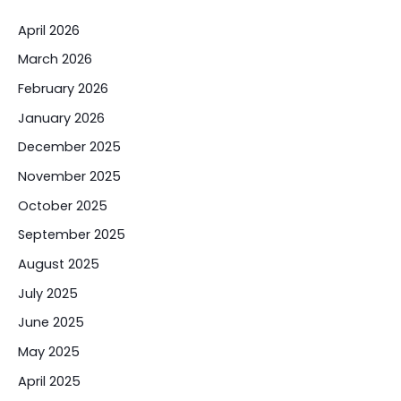
April 2026
March 2026
February 2026
January 2026
December 2025
November 2025
October 2025
September 2025
August 2025
July 2025
June 2025
May 2025
April 2025