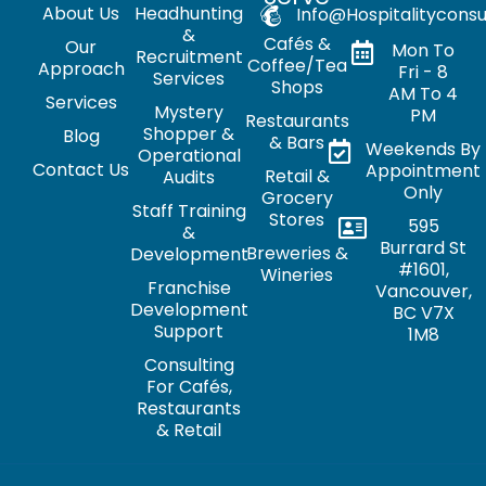
About Us
Headhunting
Info@hospitalityconsu
&
Cafés &
Our
Mon To
Recruitment
Coffee/Tea
Approach
Fri - 8
Services
Shops
AM To 4
Services
Mystery
PM
Restaurants
Shopper &
Blog
& Bars
Weekends By
Operational
Contact Us
Appointment
Retail &
Audits
Only
Grocery
Staff Training
Stores
595
&
Burrard St
Breweries &
Development
#1601,
Wineries
Franchise
Vancouver,
Development
BC V7X
Support
1M8
Consulting
For Cafés,
Restaurants
& Retail