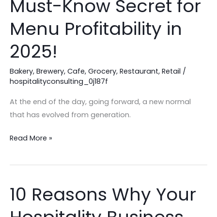
Must-Know Secret for
Are
Losing
Menu Profitability in
Profit:
2025!
The
Must-
Bakery
,
Brewery
,
Cafe
,
Grocery
,
Restaurant
,
Retail
/
Know
hospitalityconsulting_0j187f
Secret
for
At the end of the day, going forward, a new normal
Menu
that has evolved from generation.
Profitability
in
Read More »
2025!
10 Reasons Why Your
10
Reasons
Why