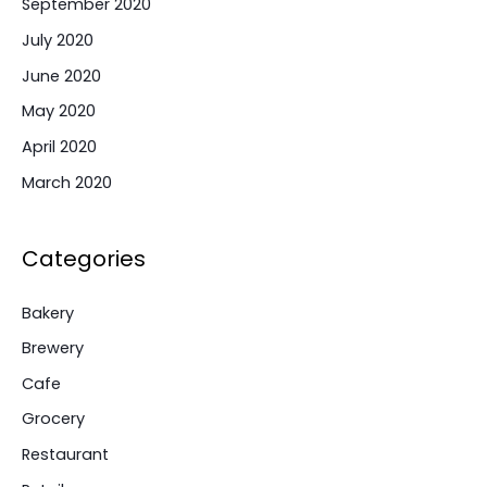
September 2020
July 2020
June 2020
May 2020
April 2020
March 2020
Categories
Bakery
Brewery
Cafe
Grocery
Restaurant