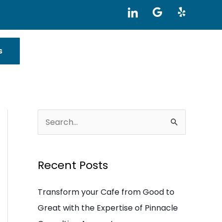
I
G
Y
c
o
e
o
o
l
n
g
p
-
l
s
l
e
i
n
k
e
d
i
S
n
e
a
Recent Posts
r
c
Transform your Cafe from Good to
h
Great with the Expertise of Pinnacle
f