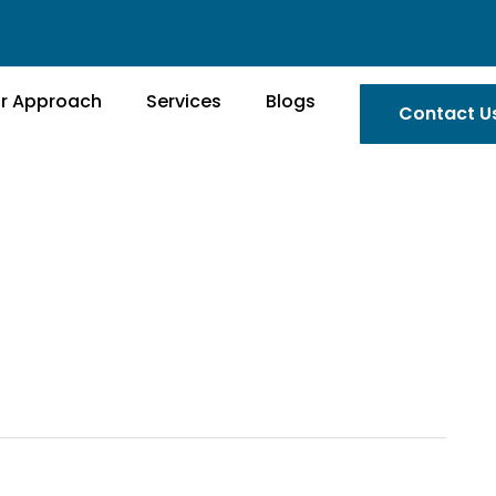
r Approach
Services
Blogs
Contact U