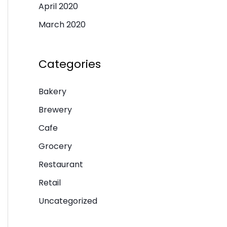
April 2020
March 2020
Categories
Bakery
Brewery
Cafe
Grocery
Restaurant
Retail
Uncategorized