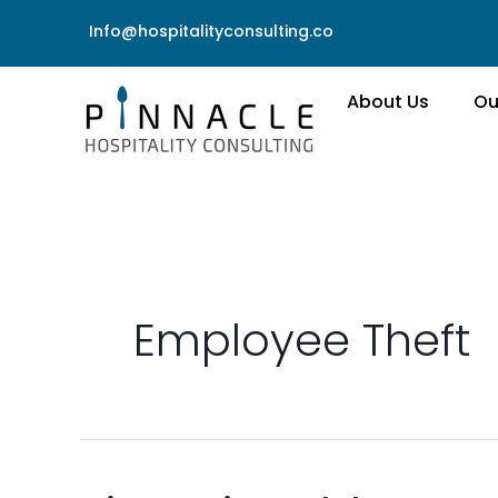
Skip
Info@hospitalityconsulting.co
to
content
About Us
Ou
Employee Theft