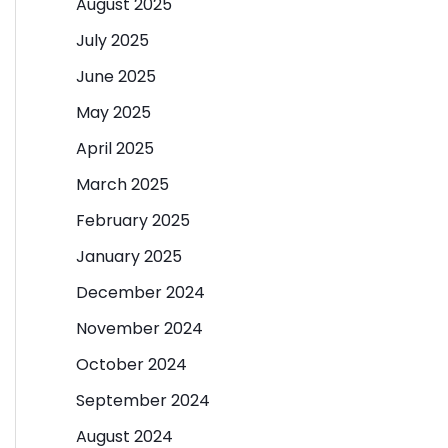
August 2025
July 2025
June 2025
May 2025
April 2025
March 2025
February 2025
January 2025
December 2024
November 2024
October 2024
September 2024
August 2024