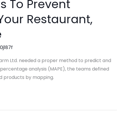
ps To Prevent
Your Restaurant,
e
0j187f
harm Ltd. needed a proper method to predict and
 percentage analysis (MAPE), the teams defined
hed products by mapping.