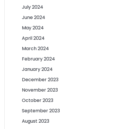
July 2024
June 2024
May 2024
April 2024
March 2024
February 2024
January 2024
December 2023
November 2023
October 2023
September 2023
August 2023