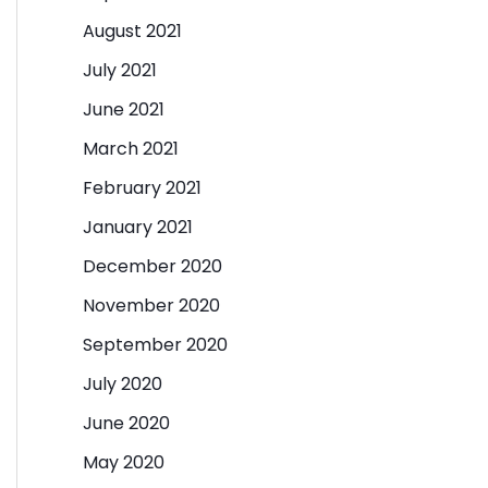
August 2021
July 2021
June 2021
March 2021
February 2021
January 2021
December 2020
November 2020
September 2020
July 2020
June 2020
May 2020