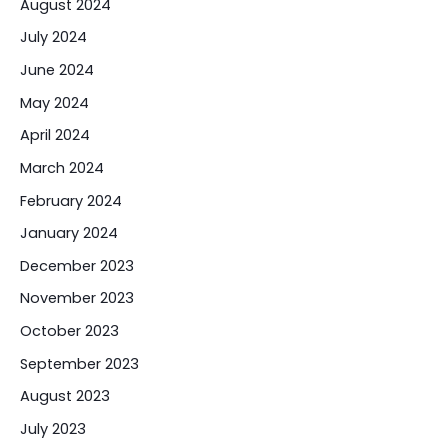
August 2024
July 2024
June 2024
May 2024
April 2024
March 2024
February 2024
January 2024
December 2023
November 2023
October 2023
September 2023
August 2023
July 2023