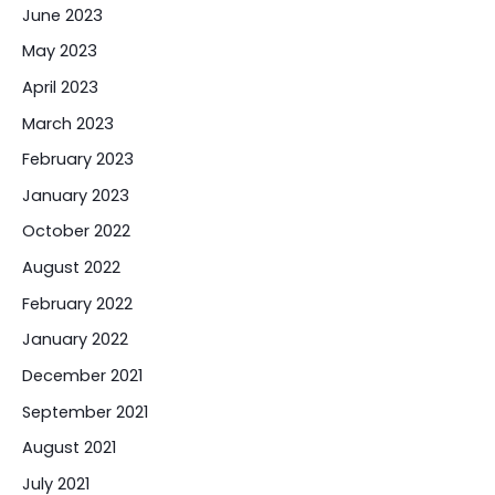
June 2023
May 2023
April 2023
March 2023
February 2023
January 2023
October 2022
August 2022
February 2022
January 2022
December 2021
September 2021
August 2021
July 2021