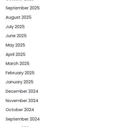
September 2025
August 2025
July 2025
June 2025
May 2025
April 2025
March 2025
February 2025
January 2025
December 2024
November 2024
October 2024
September 2024