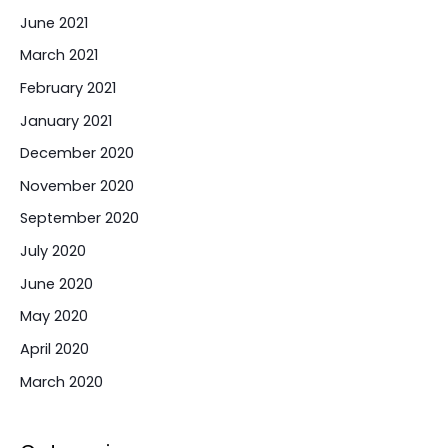
June 2021
March 2021
February 2021
January 2021
December 2020
November 2020
September 2020
July 2020
June 2020
May 2020
April 2020
March 2020