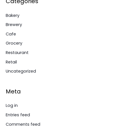
Categories
Bakery
Brewery
Cafe
Grocery
Restaurant
Retail
Uncategorized
Meta
Log in
Entries feed
Comments feed