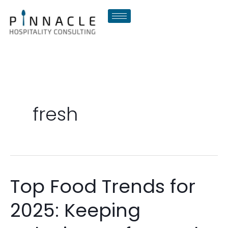
Skip
to
content
fresh
Top Food Trends for
Top
Food
2025: Keeping
Trends
for