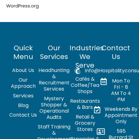
WordPress.org
Quick
Our
Industries
Contact
Menu
Services
We
Us
Serve
About Us
Headhunting
Info@hospitalityconsu
&
Cafés &
Our
Mon To
Recruitment
Coffee/Tea
Approach
Fri - 8
Services
Shops
AM To 4
Services
Mystery
PM
Restaurants
Shopper &
Blog
& Bars
Weekends By
Operational
Contact Us
Appointment
Retail &
Audits
Only
Grocery
Staff Training
Stores
595
&
Burrard St
Breweries &