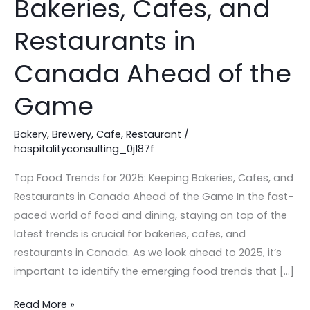
Bakeries, Cafes, and
2025:
Keeping
Restaurants in
Bakeries,
Canada Ahead of the
Cafes,
and
Game
Restaurants
in
Bakery
,
Brewery
,
Cafe
,
Restaurant
/
Canada
hospitalityconsulting_0j187f
Ahead
Top Food Trends for 2025: Keeping Bakeries, Cafes, and
of
Restaurants in Canada Ahead of the Game In the fast-
the
paced world of food and dining, staying on top of the
Game
latest trends is crucial for bakeries, cafes, and
restaurants in Canada. As we look ahead to 2025, it’s
important to identify the emerging food trends that […]
Read More »