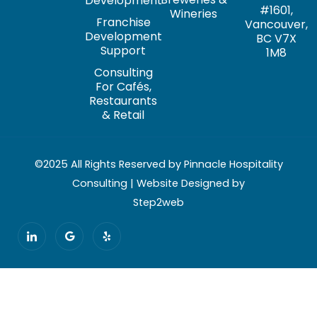
Development
#1601,
Wineries
Franchise
Vancouver,
Development
BC V7X
Support
1M8
Consulting
For Cafés,
Restaurants
& Retail
©2025 All Rights Reserved by Pinnacle Hospitality
Consulting | Website Designed by
Step2web
I
G
Y
c
o
e
o
o
l
n
g
p
-
l
l
e
i
n
k
e