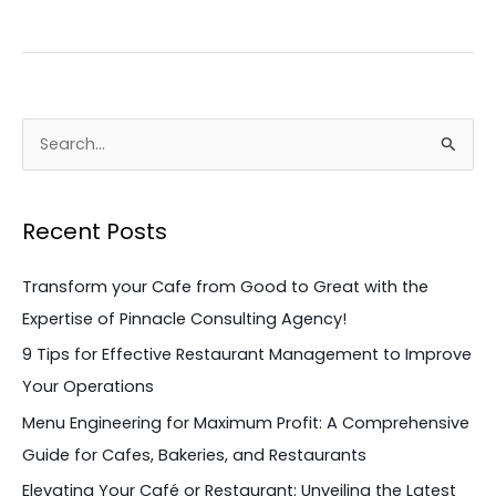
S
e
a
Recent Posts
r
c
Transform your Cafe from Good to Great with the
h
Expertise of Pinnacle Consulting Agency!
f
9 Tips for Effective Restaurant Management to Improve
o
Your Operations
r
Menu Engineering for Maximum Profit: A Comprehensive
:
Guide for Cafes, Bakeries, and Restaurants
Elevating Your Café or Restaurant: Unveiling the Latest