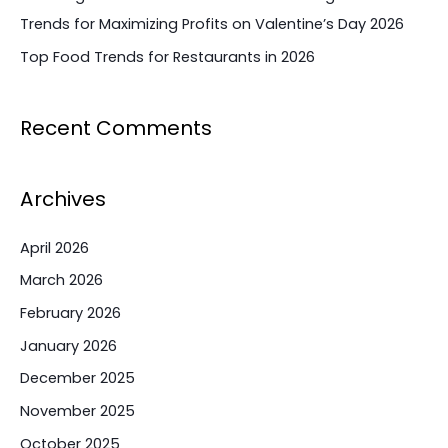
Trends for Maximizing Profits on Valentine’s Day 2026
Top Food Trends for Restaurants in 2026
Recent Comments
Archives
April 2026
March 2026
February 2026
January 2026
December 2025
November 2025
October 2025