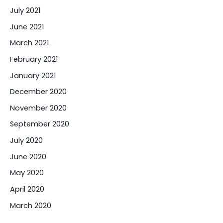
July 2021
June 2021
March 2021
February 2021
January 2021
December 2020
November 2020
September 2020
July 2020
June 2020
May 2020
April 2020
March 2020