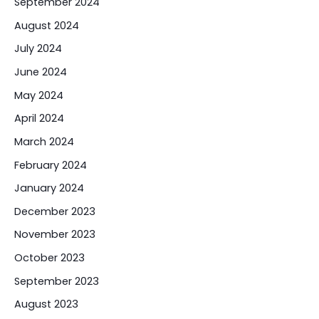
September 2024
August 2024
July 2024
June 2024
May 2024
April 2024
March 2024
February 2024
January 2024
December 2023
November 2023
October 2023
September 2023
August 2023