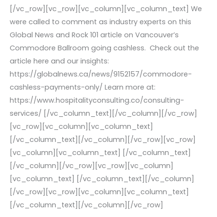
[/vc_row][vc_row][vc_column][vc_column_text] We
were called to comment as industry experts on this
Global News and Rock 101 article on Vancouver’s
Commodore Ballroom going cashless. Check out the
article here and our insights:
https://globalnews.ca/news/9152157/commodore-
cashless-payments-only/ Learn more at:
https://www.hospitalityconsulting.co/consulting-
services/ [/vc_column_text][/vc_column][/vc_row]
[vc_row][vc_column][vc_column_text]
[/vc_column_text][/vc_column][/vc_row][vc_row]
[vc_column][vc_column_text] [/vc_column_text]
[/vc_column][/vc_row][vc_row][vc_column]
[vc_column_text] [/vc_column_text][/vc_column]
[/vc_row][vc_row][vc_column][vc_column_text]
[/vc_column_text][/vc_column][/vc_row]