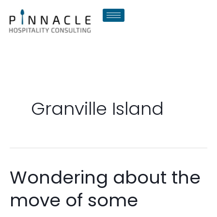
Skip
to
content
Granville Island
Wondering about the
Wondering
about
move of some
the
move