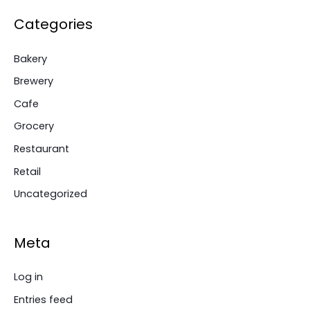
Categories
Bakery
Brewery
Cafe
Grocery
Restaurant
Retail
Uncategorized
Meta
Log in
Entries feed