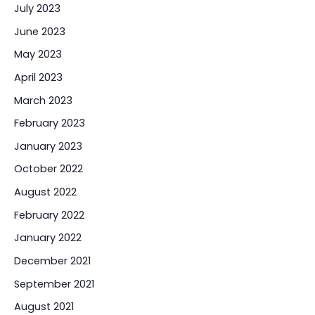
July 2023
June 2023
May 2023
April 2023
March 2023
February 2023
January 2023
October 2022
August 2022
February 2022
January 2022
December 2021
September 2021
August 2021