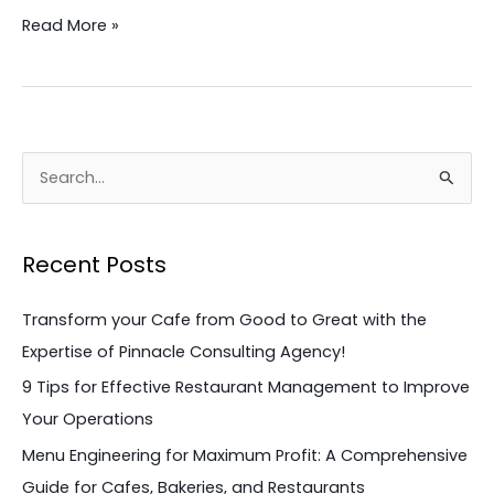
Read More »
S
e
a
Recent Posts
r
c
Transform your Cafe from Good to Great with the
h
Expertise of Pinnacle Consulting Agency!
f
9 Tips for Effective Restaurant Management to Improve
o
Your Operations
r
Menu Engineering for Maximum Profit: A Comprehensive
:
Guide for Cafes, Bakeries, and Restaurants