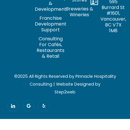
595
&
Burrard St
Breweries &
Development
#1601,
Wineries
Franchise
Vancouver,
Development
BC V7X
Support
1M8
Consulting
For Cafés,
Restaurants
& Retail
©2025 All Rights Reserved by Pinnacle Hospitality
Consulting | Website Designed by
Step2web
I
G
Y
c
o
e
o
o
l
n
g
p
-
l
l
e
i