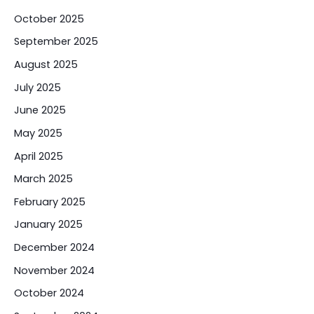
October 2025
September 2025
August 2025
July 2025
June 2025
May 2025
April 2025
March 2025
February 2025
January 2025
December 2024
November 2024
October 2024