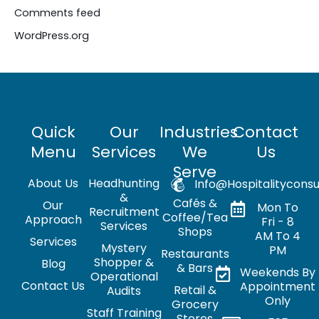
Comments feed
WordPress.org
Quick
Our
Industries
Contact
Menu
Services
We
Us
Serve
About Us
Headhunting
Info@hospitalityconsu
&
Cafés &
Our
Mon To
Recruitment
Coffee/Tea
Approach
Fri - 8
Services
Shops
AM To 4
Services
Mystery
PM
Restaurants
Shopper &
Blog
& Bars
Weekends By
Operational
Contact Us
Appointment
Retail &
Audits
Only
Grocery
Staff Training
Stores