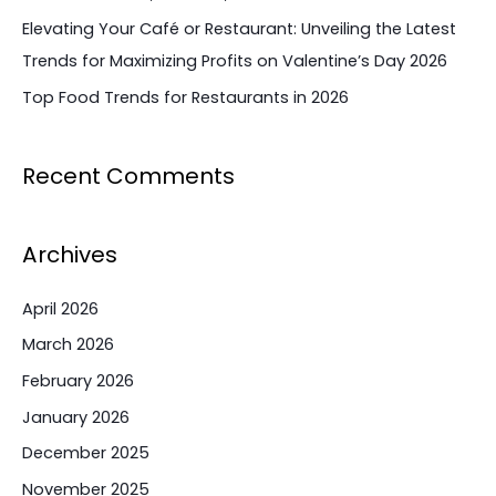
Elevating Your Café or Restaurant: Unveiling the Latest
Trends for Maximizing Profits on Valentine’s Day 2026
Top Food Trends for Restaurants in 2026
Recent Comments
Archives
April 2026
March 2026
February 2026
January 2026
December 2025
November 2025