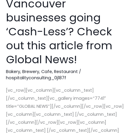
Vancouver
of
some
businesses going
Vancouver
‘Cash-Less’? Check
businesses
going
out this article from
‘Cash-
Less’?
Global News!
Check
out
Bakery
,
Brewery
,
Cafe
,
Restaurant
/
this
hospitalityconsulting_0j187f
article
[vc_row][vc_column][vc_column_text]
from
[/vc_column_text][vc_gallery images=”7741″
Global
title=”GLOBAL NEWS”][/vc_column][/vc_row][vc_row]
News!
[vc_column][vc_column_text] [/vc_column_text]
[/vc_column][/vc_row][vc_row][vc_column]
[vc_column_text] [/vc_column_text][/vc_column]