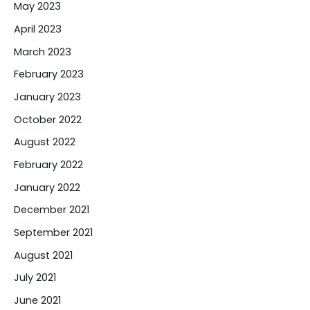
May 2023
April 2023
March 2023
February 2023
January 2023
October 2022
August 2022
February 2022
January 2022
December 2021
September 2021
August 2021
July 2021
June 2021