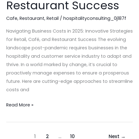
Restaurant Success
for
Retail,
Cafe
,
Restaurant
,
Retail
/
hospitalityconsulting_0j187f
Café,
and
Navigating Business Costs in 2025: Innovative Strategies
Restaurant
for Retail, Café, and Restaurant Success The evolving
Success
landscape post-pandemic requires businesses in the
hospitality and customer service industry to adapt and
thrive. In a world marked by change, it’s crucial to
proactively manage expenses to ensure a prosperous
future. Here are cutting-edge approaches to streamline
costs and
Read More »
1
2
…
10
Next
→