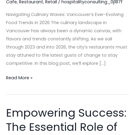
Cafe
,
Restaurant
,
Retail
/
hospitalityconsulting_0j187f
Restaurants
in
Navigating Culinary Waves: Vancouver’s Ever-Evolving
2026
Food Trends in 2026 The culinary landscape in
Vancouver has always been a dynamic canvas, with
flavors and trends constantly shifting. As we sail
through 2023 and into 2026, the city’s restaurants must
stay attuned to the latest gusts of change to stay
competitive. In this blog post, we’ll explore […]
Read More »
Empowering Success:
Empowering
Success:
The Essential Role of
The
Essential