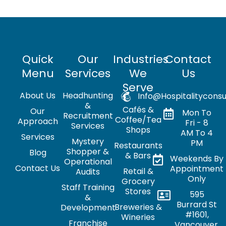
Quick
Our
Industries
Contact
Menu
Services
We
Us
Serve
About Us
Headhunting
Info@hospitalityconsu
&
Cafés &
Our
Mon To
Recruitment
Coffee/Tea
Approach
Fri - 8
Services
Shops
AM To 4
Services
Mystery
PM
Restaurants
Shopper &
Blog
& Bars
Weekends By
Operational
Contact Us
Appointment
Retail &
Audits
Only
Grocery
Staff Training
Stores
595
&
Burrard St
Breweries &
Development
#1601,
Wineries
Franchise
Vancouver,