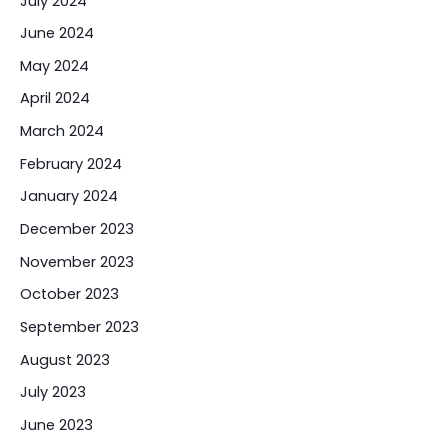
July 2024
June 2024
May 2024
April 2024
March 2024
February 2024
January 2024
December 2023
November 2023
October 2023
September 2023
August 2023
July 2023
June 2023