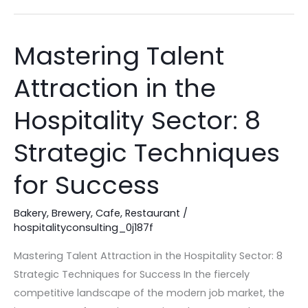
Mastering Talent
Mastering
Talent
Attraction in the
Attraction
in
Hospitality Sector: 8
the
Hospitality
Strategic Techniques
Sector:
for Success
8
Strategic
Bakery
,
Brewery
,
Cafe
,
Restaurant
/
Techniques
hospitalityconsulting_0j187f
for
Success
Mastering Talent Attraction in the Hospitality Sector: 8
Strategic Techniques for Success In the fiercely
competitive landscape of the modern job market, the