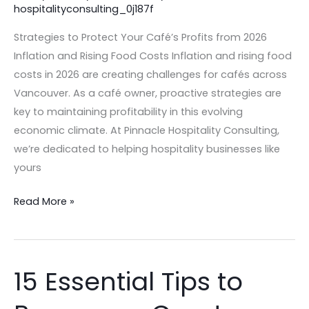
hospitalityconsulting_0j187f
Inflation
and
Strategies to Protect Your Café’s Profits from 2026
Rising
Inflation and Rising Food Costs Inflation and rising food
Food
costs in 2026 are creating challenges for cafés across
Costs
Vancouver. As a café owner, proactive strategies are
key to maintaining profitability in this evolving
economic climate. At Pinnacle Hospitality Consulting,
we’re dedicated to helping hospitality businesses like
yours
Read More »
15 Essential Tips to
15
Essential