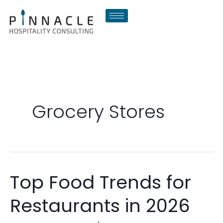
Skip
to
content
Grocery Stores
Top Food Trends for
Top
Food
Restaurants in 2026
Trends
for