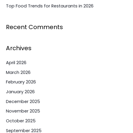
Top Food Trends for Restaurants in 2026
Recent Comments
Archives
April 2026
March 2026
February 2026
January 2026
December 2025
November 2025
October 2025
September 2025