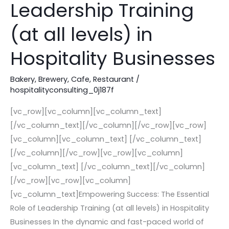
Leadership Training
Role
of
(at all levels) in
Leadership
Hospitality Businesses
Training
(at
Bakery
,
Brewery
,
Cafe
,
Restaurant
/
all
hospitalityconsulting_0j187f
levels)
in
[vc_row][vc_column][vc_column_text]
Hospitality
[/vc_column_text][/vc_column][/vc_row][vc_row]
Businesses
[vc_column][vc_column_text] [/vc_column_text]
[/vc_column][/vc_row][vc_row][vc_column]
[vc_column_text] [/vc_column_text][/vc_column]
[/vc_row][vc_row][vc_column]
[vc_column_text]Empowering Success: The Essential
Role of Leadership Training (at all levels) in Hospitality
Businesses In the dynamic and fast-paced world of