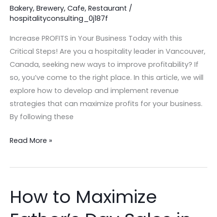
this
Bakery
,
Brewery
,
Cafe
,
Restaurant
/
hospitalityconsulting_0j187f
Critical
Steps!
Increase PROFITS in Your Business Today with this
Critical Steps! Are you a hospitality leader in Vancouver,
Canada, seeking new ways to improve profitability? If
so, you’ve come to the right place. In this article, we will
explore how to develop and implement revenue
strategies that can maximize profits for your business.
By following these
Read More »
How to Maximize
How
to