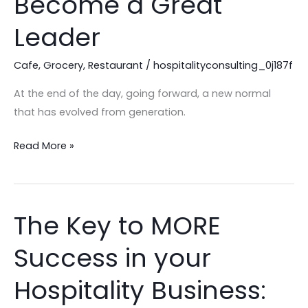
Become a Great
Tips
to
Leader
Become
a
Cafe
,
Grocery
,
Restaurant
/
hospitalityconsulting_0j187f
Great
At the end of the day, going forward, a new normal
Leader
that has evolved from generation.
Read More »
The Key to MORE
The
Key
Success in your
to
MORE
Hospitality Business:
Success