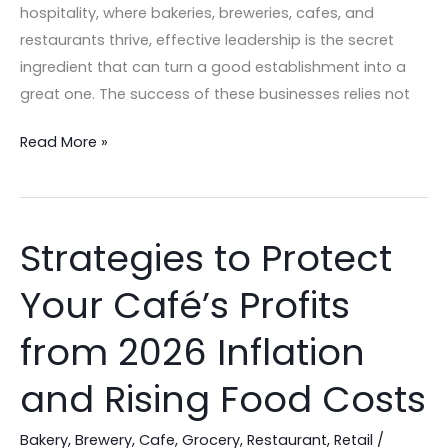
hospitality, where bakeries, breweries, cafes, and
restaurants thrive, effective leadership is the secret
ingredient that can turn a good establishment into a
great one. The success of these businesses relies not
Read More »
Strategies to Protect
Strategies
to
Your Café’s Profits
Protect
Your
from 2026 Inflation
Café’s
Profits
and Rising Food Costs
from
2026
Bakery
,
Brewery
,
Cafe
,
Grocery
,
Restaurant
,
Retail
/