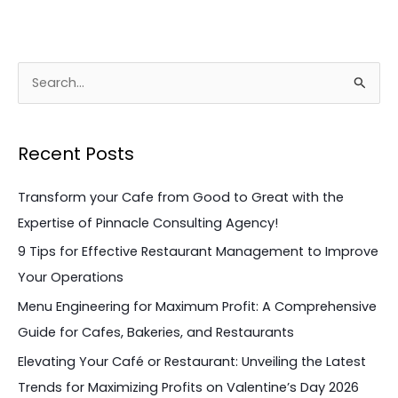
S
e
a
Recent Posts
r
c
Transform your Cafe from Good to Great with the
h
Expertise of Pinnacle Consulting Agency!
f
9 Tips for Effective Restaurant Management to Improve
o
Your Operations
r
Menu Engineering for Maximum Profit: A Comprehensive
:
Guide for Cafes, Bakeries, and Restaurants
Elevating Your Café or Restaurant: Unveiling the Latest
Trends for Maximizing Profits on Valentine’s Day 2026