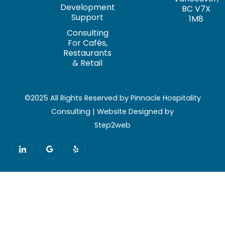
Development
BC V7X
Support
1M8
Consulting
For Cafés,
Restaurants
& Retail
©2025 All Rights Reserved by Pinnacle Hospitality
Consulting | Website Designed by
Step2web
I
G
Y
c
o
e
o
o
l
n
g
p
-
l
l
e
i
n
k
e
d
i