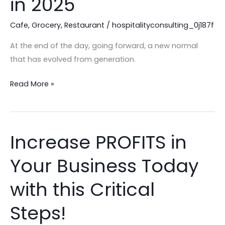
in 2025
Hospitality
Leadership
Cafe
,
Grocery
,
Restaurant
/
hospitalityconsulting_0j187f
in
At the end of the day, going forward, a new normal
2025
that has evolved from generation.
Read More »
Increase PROFITS in
Increase
PROFITS
Your Business Today
in
Your
with this Critical
Business
Today
Steps!
with