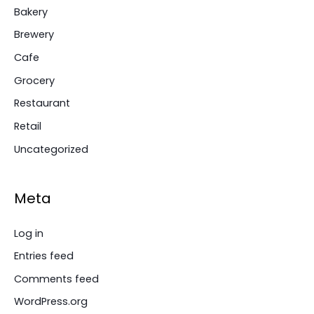
Bakery
Brewery
Cafe
Grocery
Restaurant
Retail
Uncategorized
Meta
Log in
Entries feed
Comments feed
WordPress.org