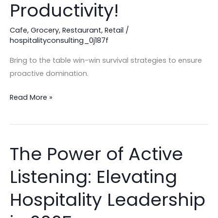
in
Productivity!
your
Hospitality
Cafe
,
Grocery
,
Restaurant
,
Retail
/
hospitalityconsulting_0j187f
Business:
Productivity!
Bring to the table win-win survival strategies to ensure
proactive domination.
Read More »
The Power of Active
The
Power
Listening: Elevating
of
Active
Hospitality Leadership
Listening:
Elevating