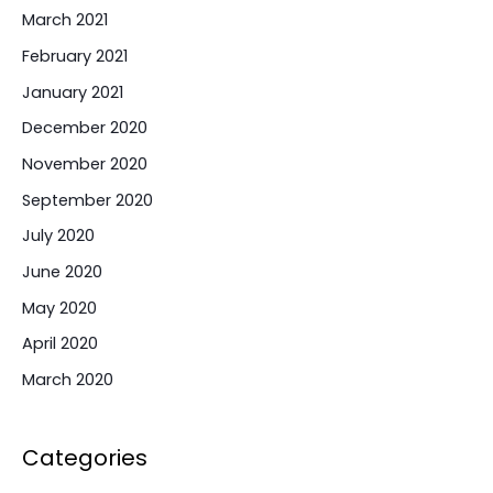
March 2021
February 2021
January 2021
December 2020
November 2020
September 2020
July 2020
June 2020
May 2020
April 2020
March 2020
Categories