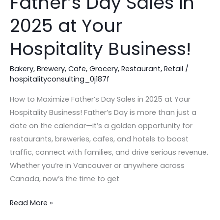
Father’s Day Sales in
Maximize
Father’s
2025 at Your
Day
Sales
Hospitality Business!
in
2025
Bakery
,
Brewery
,
Cafe
,
Grocery
,
Restaurant
,
Retail
/
hospitalityconsulting_0j187f
at
Your
How to Maximize Father’s Day Sales in 2025 at Your
Hospitality
Hospitality Business! Father’s Day is more than just a
Business!
date on the calendar—it’s a golden opportunity for
restaurants, breweries, cafes, and hotels to boost
traffic, connect with families, and drive serious revenue.
Whether you’re in Vancouver or anywhere across
Canada, now’s the time to get
Read More »