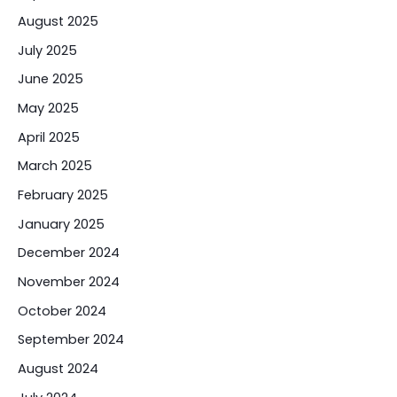
August 2025
July 2025
June 2025
May 2025
April 2025
March 2025
February 2025
January 2025
December 2024
November 2024
October 2024
September 2024
August 2024