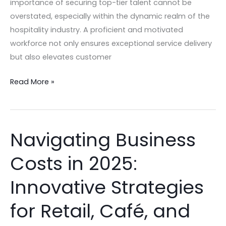
importance of securing top-tier talent cannot be
overstated, especially within the dynamic realm of the
hospitality industry. A proficient and motivated
workforce not only ensures exceptional service delivery
but also elevates customer
Read More »
Navigating Business
Navigating
Business
Costs in 2025:
Costs
in
Innovative Strategies
2025:
Innovative
for Retail, Café, and
Strategies