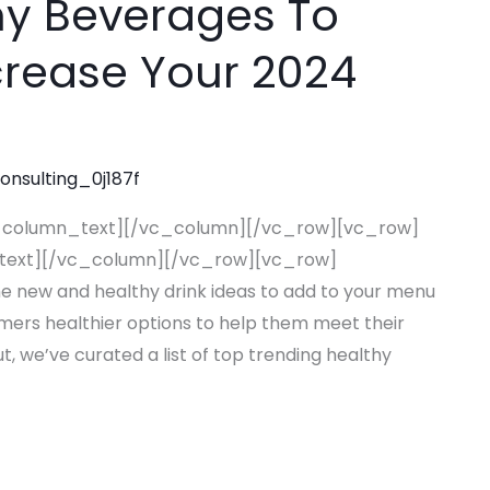
hy Beverages To
rease Your 2024
consulting_0j187f
_column_text][/vc_column][/vc_row][vc_row]
text][/vc_column][/vc_row][vc_row]
new and healthy drink ideas to add to your menu
omers healthier options to help them meet their
t, we’ve curated a list of top trending healthy