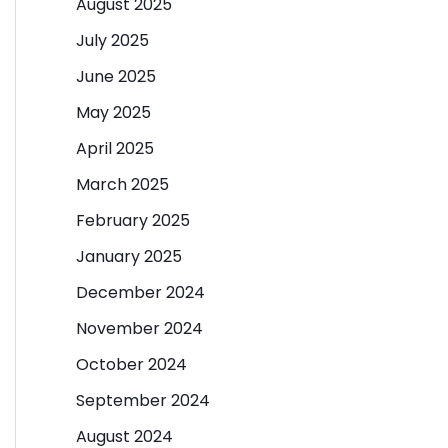
August 2025
July 2025
June 2025
May 2025
April 2025
March 2025
February 2025
January 2025
December 2024
November 2024
October 2024
September 2024
August 2024