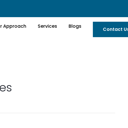
r Approach
Services
Blogs
Contact U
es