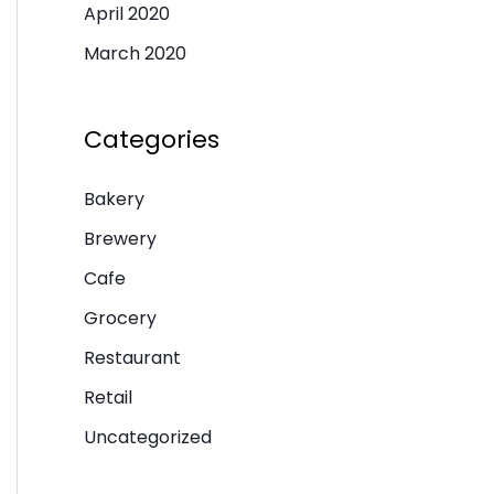
April 2020
March 2020
Categories
Bakery
Brewery
Cafe
Grocery
Restaurant
Retail
Uncategorized