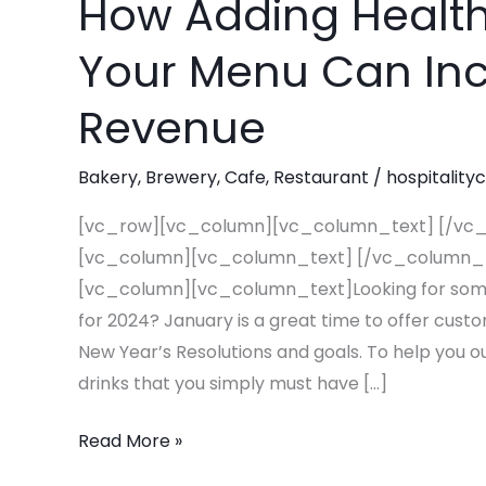
How Adding Healt
How
Adding
Your Menu Can Inc
Healthy
Beverages
Revenue
To
Your
Bakery
,
Brewery
,
Cafe
,
Restaurant
/
hospitality
Menu
Can
[vc_row][vc_column][vc_column_text] [/vc
Increase
[vc_column][vc_column_text] [/vc_column_
Your
[vc_column][vc_column_text]Looking for some 
2024
for 2024? January is a great time to offer cust
Revenue
New Year’s Resolutions and goals. To help you ou
drinks that you simply must have […]
Read More »