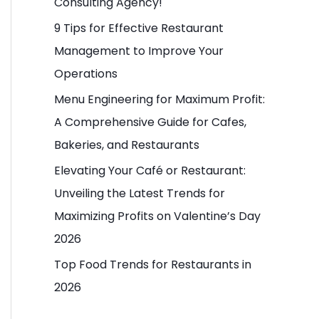
Consulting Agency!
o
9 Tips for Effective Restaurant
r
Management to Improve Your
:
Operations
Menu Engineering for Maximum Profit:
A Comprehensive Guide for Cafes,
Bakeries, and Restaurants
Elevating Your Café or Restaurant:
Unveiling the Latest Trends for
Maximizing Profits on Valentine’s Day
2026
Top Food Trends for Restaurants in
2026