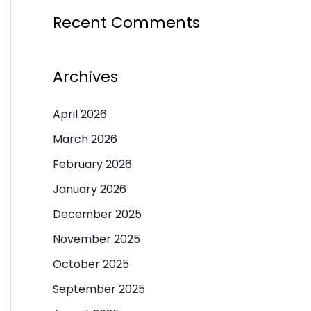
Recent Comments
Archives
April 2026
March 2026
February 2026
January 2026
December 2025
November 2025
October 2025
September 2025