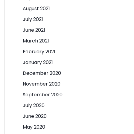
August 2021
July 2021
June 2021
March 2021
February 2021
January 2021
December 2020
November 2020
September 2020
July 2020
June 2020
May 2020