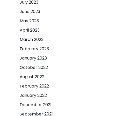
July 2023
June 2023
May 2023
April 2023
March 2023
February 2023
January 2023
October 2022
August 2022
February 2022
January 2022
December 2021
September 2021