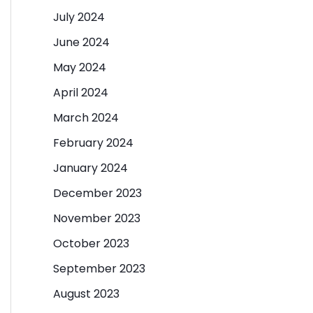
July 2024
June 2024
May 2024
April 2024
March 2024
February 2024
January 2024
December 2023
November 2023
October 2023
September 2023
August 2023