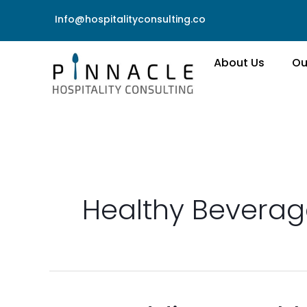
Skip
Info@hospitalityconsulting.co
to
content
About Us
Ou
Healthy Beverag