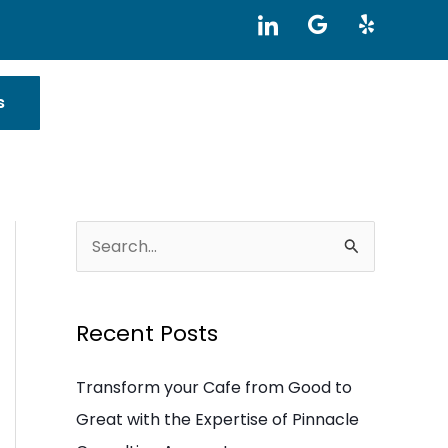
I
G
Y
c
o
e
o
o
l
n
g
p
-
l
s
l
e
i
n
k
e
d
i
S
n
e
a
Recent Posts
r
c
Transform your Cafe from Good to
h
Great with the Expertise of Pinnacle
f