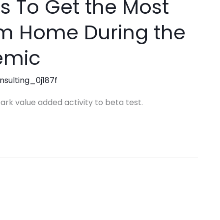
s To Get the Most
om Home During the
emic
nsulting_0j187f
park value added activity to beta test.