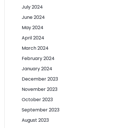
July 2024
June 2024
May 2024
April 2024
March 2024
February 2024
January 2024
December 2023
November 2023
October 2023
September 2023
August 2023