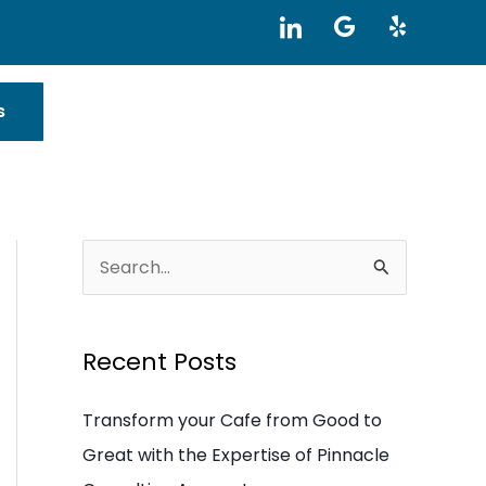
I
G
Y
c
o
e
o
o
l
n
g
p
-
l
s
l
e
i
n
k
e
d
i
S
n
e
a
Recent Posts
r
c
Transform your Cafe from Good to
h
Great with the Expertise of Pinnacle
f