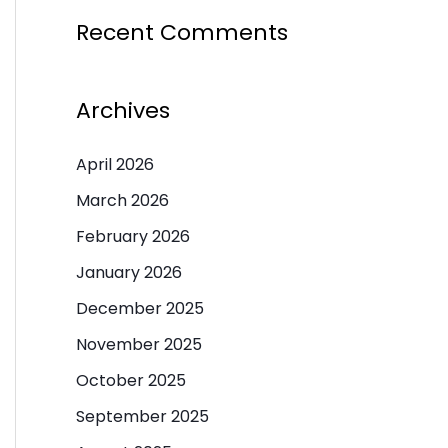
Recent Comments
Archives
April 2026
March 2026
February 2026
January 2026
December 2025
November 2025
October 2025
September 2025