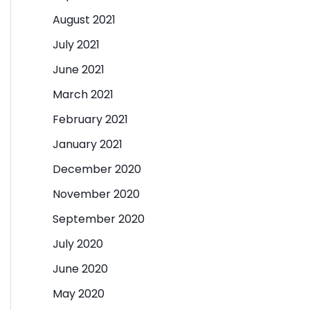
August 2021
July 2021
June 2021
March 2021
February 2021
January 2021
December 2020
November 2020
September 2020
July 2020
June 2020
May 2020