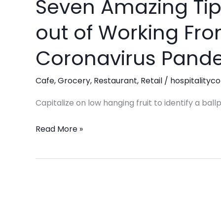
Seven Amazing Tip
Seven
Amazing
out of Working Fr
Tips
To
Coronavirus Pand
Get
the
Cafe
,
Grocery
,
Restaurant
,
Retail
/
hospitalityco
Most
out
Capitalize on low hanging fruit to identify a ball
of
Read More »
Working
From
Home
During
the
Coronavirus
Pandemic