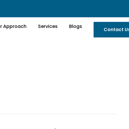
r Approach
Services
Blogs
Contact U