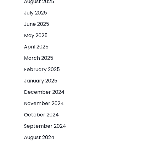
August 2025
July 2025
June 2025
May 2025
April 2025
March 2025
February 2025
January 2025
December 2024
November 2024
October 2024
September 2024
August 2024