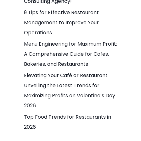
Consulting Agency!
o
9 Tips for Effective Restaurant
r
Management to Improve Your
:
Operations
Menu Engineering for Maximum Profit:
A Comprehensive Guide for Cafes,
Bakeries, and Restaurants
Elevating Your Café or Restaurant:
Unveiling the Latest Trends for
Maximizing Profits on Valentine’s Day
2026
Top Food Trends for Restaurants in
2026