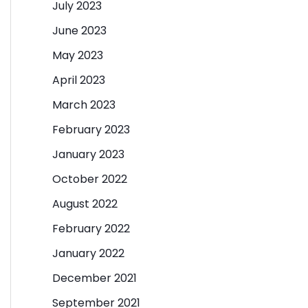
July 2023
June 2023
May 2023
April 2023
March 2023
February 2023
January 2023
October 2022
August 2022
February 2022
January 2022
December 2021
September 2021