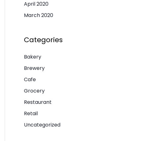
April 2020
March 2020
Categories
Bakery
Brewery
Cafe
Grocery
Restaurant
Retail
Uncategorized