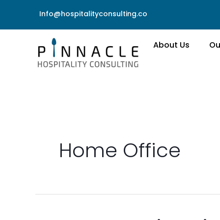
Skip
Info@hospitalityconsulting.co
to
content
About Us
Ou
Home Office