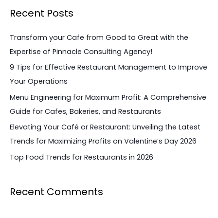
a
Recent Posts
r
c
Transform your Cafe from Good to Great with the
h
Expertise of Pinnacle Consulting Agency!
f
9 Tips for Effective Restaurant Management to Improve
o
Your Operations
r
Menu Engineering for Maximum Profit: A Comprehensive
:
Guide for Cafes, Bakeries, and Restaurants
Elevating Your Café or Restaurant: Unveiling the Latest
Trends for Maximizing Profits on Valentine’s Day 2026
Top Food Trends for Restaurants in 2026
Recent Comments