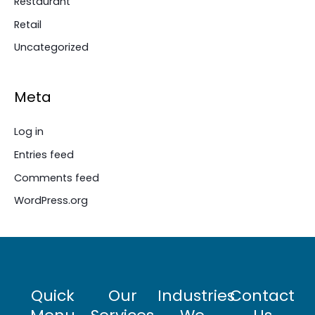
Restaurant
Retail
Uncategorized
Meta
Log in
Entries feed
Comments feed
WordPress.org
Quick
Our
Industries
Contact