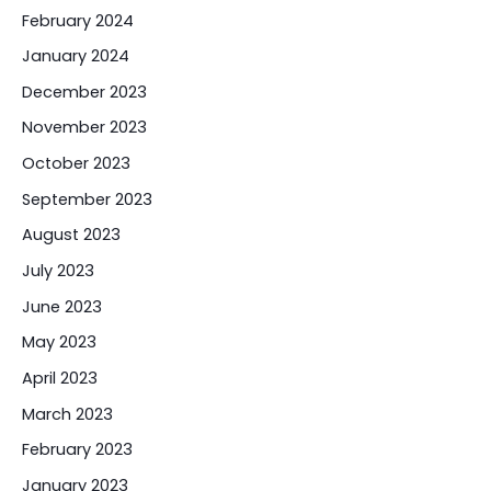
February 2024
January 2024
December 2023
November 2023
October 2023
September 2023
August 2023
July 2023
June 2023
May 2023
April 2023
March 2023
February 2023
January 2023