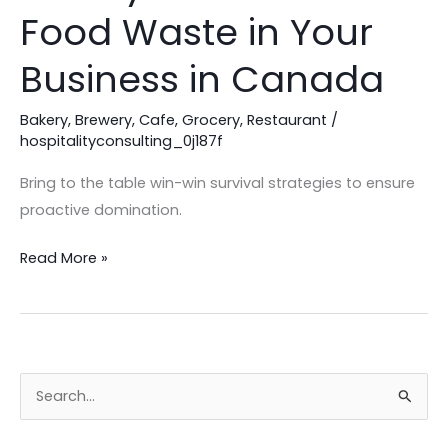
Ways
Food Waste in Your
to
Reduce
Business in Canada
Food
Waste
Bakery
,
Brewery
,
Cafe
,
Grocery
,
Restaurant
/
in
hospitalityconsulting_0j187f
Your
Bring to the table win-win survival strategies to ensure
Business
proactive domination.
in
Canada
Read More »
S
e