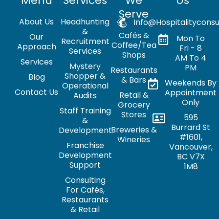
Menu
Services
We
Us
Serve
About Us
Headhunting
Info@hospitalityconsu
&
Cafés &
Our
Mon To
Recruitment
Coffee/Tea
Approach
Fri - 8
Services
Shops
AM To 4
Services
Mystery
PM
Restaurants
Shopper &
Blog
& Bars
Weekends By
Operational
Contact Us
Appointment
Retail &
Audits
Only
Grocery
Staff Training
Stores
595
&
Burrard St
Breweries &
Development
#1601,
Wineries
Franchise
Vancouver,
Development
BC V7X
Support
1M8
Consulting
For Cafés,
Restaurants
& Retail