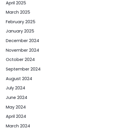
April 2025
March 2025
February 2025
January 2025
December 2024
November 2024
October 2024
September 2024
August 2024
July 2024
June 2024
May 2024
April 2024
March 2024