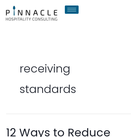
Skip
to
content
receiving
standards
12 Ways to Reduce
12