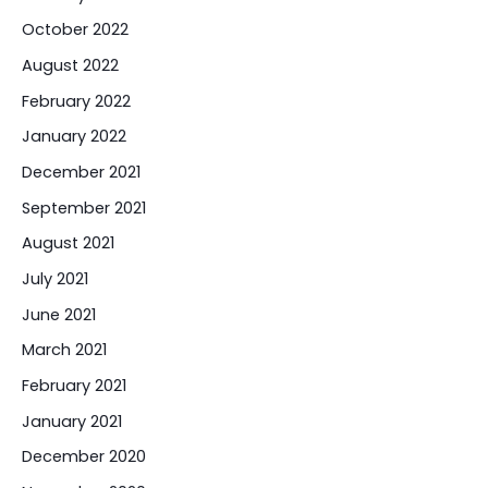
October 2022
August 2022
February 2022
January 2022
December 2021
September 2021
August 2021
July 2021
June 2021
March 2021
February 2021
January 2021
December 2020