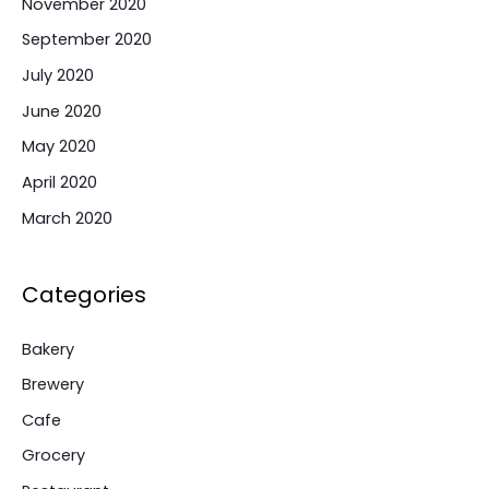
November 2020
September 2020
July 2020
June 2020
May 2020
April 2020
March 2020
Categories
Bakery
Brewery
Cafe
Grocery