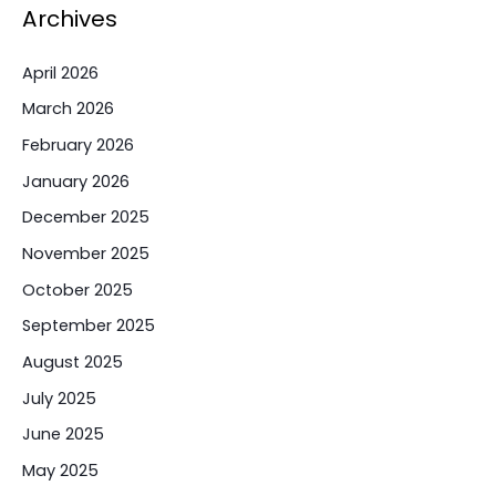
Archives
April 2026
March 2026
February 2026
January 2026
December 2025
November 2025
October 2025
September 2025
August 2025
July 2025
June 2025
May 2025