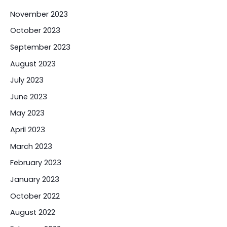
November 2023
October 2023
September 2023
August 2023
July 2023
June 2023
May 2023
April 2023
March 2023
February 2023
January 2023
October 2022
August 2022