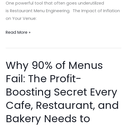
One powerful tool that often goes underutilized
is Restaurant Menu Engineering. The Impact of Inflation
on Your Venue:
Read More »
Why 90% of Menus
Why
90%
Fail: The Profit-
of
Menus
Boosting Secret Every
Fail:
The
Cafe, Restaurant, and
Profit-
Bakery Needs to
Boosting
Secret