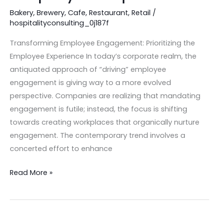
Bakery
,
Brewery
,
Cafe
,
Restaurant
,
Retail
/
hospitalityconsulting_0j187f
Transforming Employee Engagement: Prioritizing the
Employee Experience In today’s corporate realm, the
antiquated approach of “driving” employee
engagement is giving way to a more evolved
perspective. Companies are realizing that mandating
engagement is futile; instead, the focus is shifting
towards creating workplaces that organically nurture
engagement. The contemporary trend involves a
concerted effort to enhance
Read More »