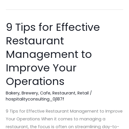
9 Tips for Effective
9
Tips
Restaurant
for
Effective
Management to
Restaurant
Management
Improve Your
to
Operations
Improve
Your
Bakery
,
Brewery
,
Cafe
,
Restaurant
,
Retail
/
Operations
hospitalityconsulting_0j187f
9 Tips for Effective Restaurant Management to Improve
Your Operations When it comes to managing a
restaurant, the focus is often on streamlining day-to-