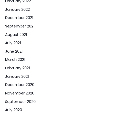
February 2022
January 2022
December 2021
September 2021
August 2021
July 2021
June 2021
March 2021
February 2021
January 2021
December 2020
November 2020
September 2020
July 2020