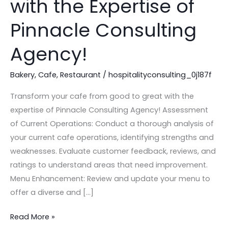
with the Expertise of
Good
to
Pinnacle Consulting
Great
Agency!
with
the
Bakery
,
Cafe
,
Restaurant
/
hospitalityconsulting_0j187f
Expertise
of
Transform your cafe from good to great with the
Pinnacle
expertise of Pinnacle Consulting Agency! Assessment
Consulting
of Current Operations: Conduct a thorough analysis of
Agency!
your current cafe operations, identifying strengths and
weaknesses. Evaluate customer feedback, reviews, and
ratings to understand areas that need improvement.
Menu Enhancement: Review and update your menu to
offer a diverse and […]
Read More »