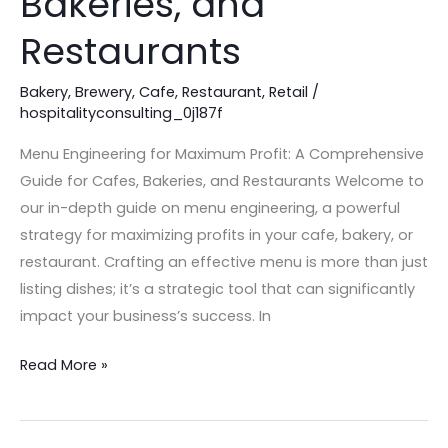
Bakeries, and
for
Restaurants
Cafes,
Bakeries,
Bakery
,
Brewery
,
Cafe
,
Restaurant
,
Retail
/
and
hospitalityconsulting_0j187f
Restaurants
Menu Engineering for Maximum Profit: A Comprehensive
Guide for Cafes, Bakeries, and Restaurants Welcome to
our in-depth guide on menu engineering, a powerful
strategy for maximizing profits in your cafe, bakery, or
restaurant. Crafting an effective menu is more than just
listing dishes; it’s a strategic tool that can significantly
impact your business’s success. In
Read More »