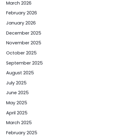
March 2026
February 2026
January 2026
December 2025
November 2025
October 2025
September 2025
August 2025
July 2025
June 2025
May 2025
April 2025
March 2025
February 2025