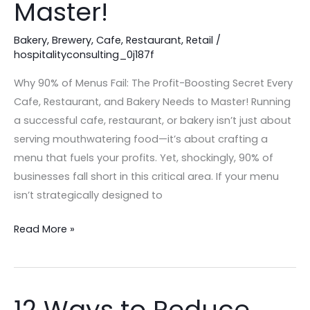
Master!
Every
Cafe,
Bakery
,
Brewery
,
Cafe
,
Restaurant
,
Retail
/
Restaurant,
hospitalityconsulting_0j187f
and
Why 90% of Menus Fail: The Profit-Boosting Secret Every
Bakery
Cafe, Restaurant, and Bakery Needs to Master! Running
Needs
a successful cafe, restaurant, or bakery isn’t just about
to
serving mouthwatering food—it’s about crafting a
Master!
menu that fuels your profits. Yet, shockingly, 90% of
businesses fall short in this critical area. If your menu
isn’t strategically designed to
Read More »
12 Ways to Reduce
12