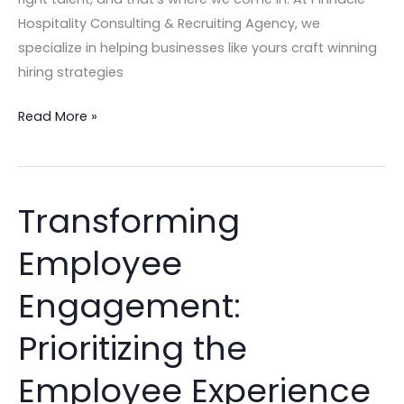
Hospitality Consulting & Recruiting Agency, we
specialize in helping businesses like yours craft winning
hiring strategies
Read More »
Transforming
Transforming
Employee
Employee
Engagement:
Prioritizing
Engagement:
the
Employee
Prioritizing the
Experience
Employee Experience