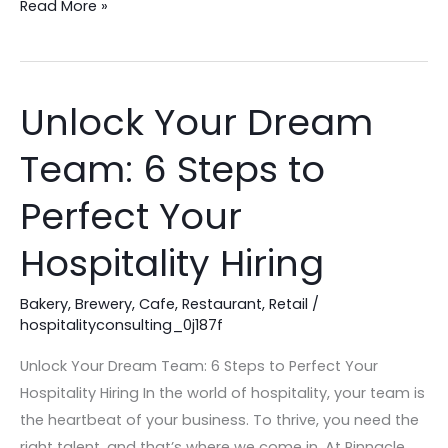
Read More »
Unlock Your Dream
Unlock
Your
Team: 6 Steps to
Dream
Team:
Perfect Your
6
Steps
Hospitality Hiring
to
Perfect
Bakery
,
Brewery
,
Cafe
,
Restaurant
,
Retail
/
hospitalityconsulting_0j187f
Your
Hospitality
Unlock Your Dream Team: 6 Steps to Perfect Your
Hiring
Hospitality Hiring In the world of hospitality, your team is
the heartbeat of your business. To thrive, you need the
right talent, and that’s where we come in. At Pinnacle