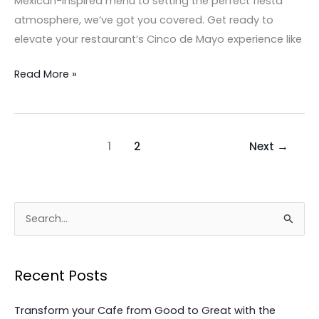
Mexican-inspired menu to setting the perfect fiesta
atmosphere, we’ve got you covered. Get ready to
elevate your restaurant’s Cinco de Mayo experience like
Read More »
1
2
Next
→
S
e
a
Recent Posts
r
c
Transform your Cafe from Good to Great with the