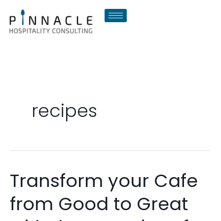
Skip
to
content
recipes
Transform your Cafe
Transform
your
from Good to Great
Cafe
from