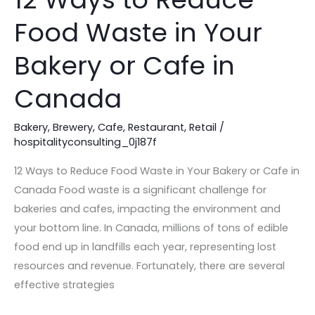
Ways
Food Waste in Your
to
Reduce
Bakery or Cafe in
Food
Waste
Canada
in
Your
Bakery
,
Brewery
,
Cafe
,
Restaurant
,
Retail
/
hospitalityconsulting_0j187f
Bakery
or
12 Ways to Reduce Food Waste in Your Bakery or Cafe in
Cafe
Canada Food waste is a significant challenge for
in
bakeries and cafes, impacting the environment and
Canada
your bottom line. In Canada, millions of tons of edible
food end up in landfills each year, representing lost
resources and revenue. Fortunately, there are several
effective strategies