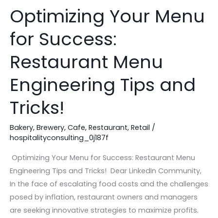
Optimizing Your Menu
Optimizing
Your
for Success:
Menu
for
Restaurant Menu
Success:
Restaurant
Engineering Tips and
Menu
Tricks!
Engineering
Tips
Bakery
,
Brewery
,
Cafe
,
Restaurant
,
Retail
/
and
hospitalityconsulting_0j187f
Tricks!
Optimizing Your Menu for Success: Restaurant Menu
Engineering Tips and Tricks! Dear LinkedIn Community,
In the face of escalating food costs and the challenges
posed by inflation, restaurant owners and managers
are seeking innovative strategies to maximize profits.