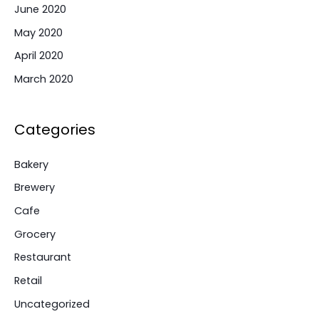
June 2020
May 2020
April 2020
March 2020
Categories
Bakery
Brewery
Cafe
Grocery
Restaurant
Retail
Uncategorized