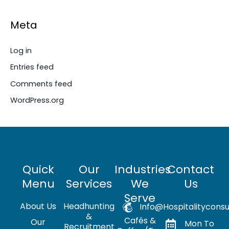
Meta
Log in
Entries feed
Comments feed
WordPress.org
Quick
Our
Industries
Contact
Menu
Services
We
Us
Serve
About Us
Headhunting
Info@hospitalityconsu
&
Cafés &
Our
Mon To
Recruitment