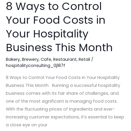
8 Ways to Control
8
Ways
Your Food Costs in
to
Control
Your Hospitality
Your
Food
Business This Month
Costs
in
Bakery
,
Brewery
,
Cafe
,
Restaurant
,
Retail
/
hospitalityconsulting_0j187f
Your
Hospitality
8 Ways to Control Your Food Costs in Your Hospitality
Business
Business This Month Running a successful hospitality
This
business comes with its fair share of challenges, and
Month
one of the most significant is managing food costs.
With the fluctuating prices of ingredients and ever-
increasing customer expectations, it’s essential to keep
a close eye on your