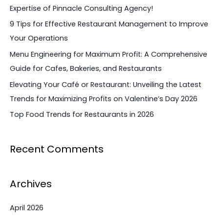
h
Expertise of Pinnacle Consulting Agency!
f
9 Tips for Effective Restaurant Management to Improve
o
Your Operations
r
Menu Engineering for Maximum Profit: A Comprehensive
:
Guide for Cafes, Bakeries, and Restaurants
Elevating Your Café or Restaurant: Unveiling the Latest
Trends for Maximizing Profits on Valentine’s Day 2026
Top Food Trends for Restaurants in 2026
Recent Comments
Archives
April 2026