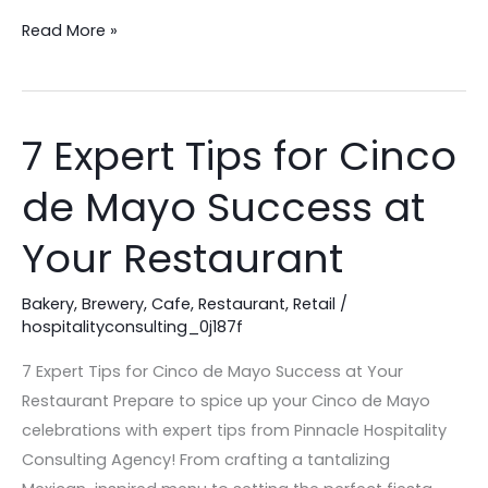
Read More »
7 Expert Tips for Cinco
7
Expert
de Mayo Success at
Tips
for
Your Restaurant
Cinco
de
Bakery
,
Brewery
,
Cafe
,
Restaurant
,
Retail
/
Mayo
hospitalityconsulting_0j187f
Success
7 Expert Tips for Cinco de Mayo Success at Your
at
Restaurant Prepare to spice up your Cinco de Mayo
Your
celebrations with expert tips from Pinnacle Hospitality
Restaurant
Consulting Agency! From crafting a tantalizing