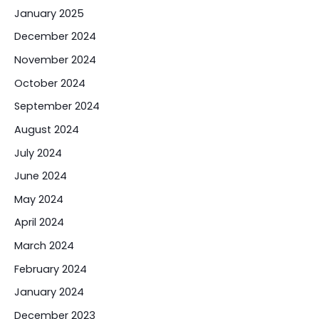
January 2025
December 2024
November 2024
October 2024
September 2024
August 2024
July 2024
June 2024
May 2024
April 2024
March 2024
February 2024
January 2024
December 2023