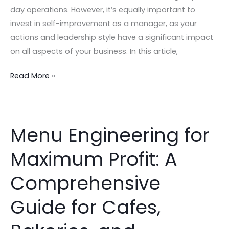
day operations. However, it’s equally important to
invest in self-improvement as a manager, as your
actions and leadership style have a significant impact
on all aspects of your business. In this article,
Read More »
Menu Engineering for
Menu
Engineering
Maximum Profit: A
for
Maximum
Comprehensive
Profit:
A
Guide for Cafes,
Comprehensive
Guide