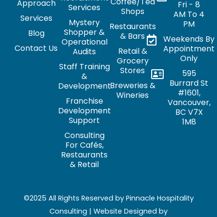
Coffee/Tea
Approach
Fri - 8
Services
Shops
AM To 4
Services
Mystery
PM
Restaurants
Shopper &
Blog
& Bars
Weekends By
Operational
Contact Us
Appointment
Retail &
Audits
Only
Grocery
Staff Training
Stores
595
&
Burrard St
Breweries &
Development
#1601,
Wineries
Franchise
Vancouver,
Development
BC V7X
Support
1M8
Consulting
For Cafés,
Restaurants
& Retail
©2025 All Rights Reserved by Pinnacle Hospitality
Consulting | Website Designed by