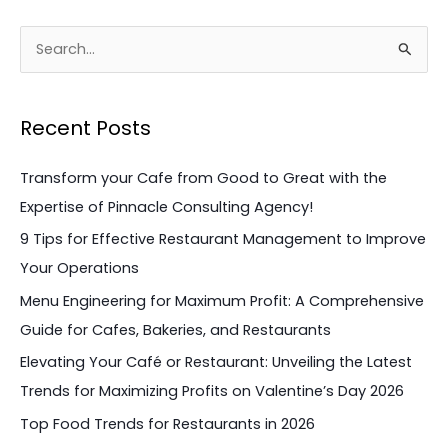
S
e
a
Recent Posts
r
c
Transform your Cafe from Good to Great with the
h
Expertise of Pinnacle Consulting Agency!
f
9 Tips for Effective Restaurant Management to Improve
o
Your Operations
r
Menu Engineering for Maximum Profit: A Comprehensive
:
Guide for Cafes, Bakeries, and Restaurants
Elevating Your Café or Restaurant: Unveiling the Latest
Trends for Maximizing Profits on Valentine’s Day 2026
Top Food Trends for Restaurants in 2026