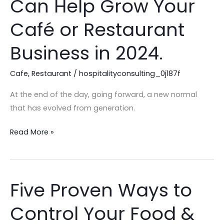
Can Help Grow Your
Consultant
Can
Café or Restaurant
Help
Business in 2024.
Grow
Your
Cafe
,
Restaurant
/
hospitalityconsulting_0j187f
Café
or
At the end of the day, going forward, a new normal
Restaurant
that has evolved from generation.
Business
in
Read More »
2024.
Five Proven Ways to
Five
Proven
Control Your Food &
Ways