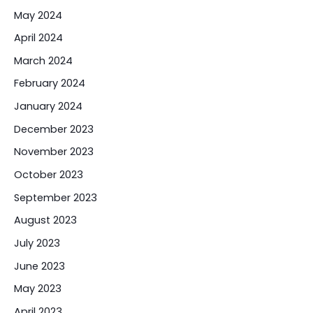
May 2024
April 2024
March 2024
February 2024
January 2024
December 2023
November 2023
October 2023
September 2023
August 2023
July 2023
June 2023
May 2023
April 2023