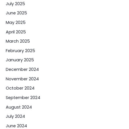
July 2025
June 2025
May 2025
April 2025
March 2025
February 2025
January 2025
December 2024
November 2024
October 2024
September 2024
August 2024
July 2024
June 2024