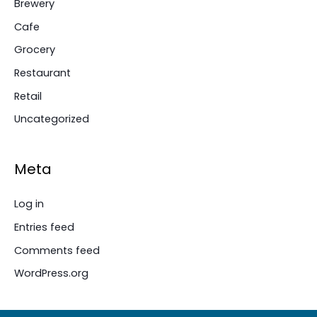
Brewery
Cafe
Grocery
Restaurant
Retail
Uncategorized
Meta
Log in
Entries feed
Comments feed
WordPress.org