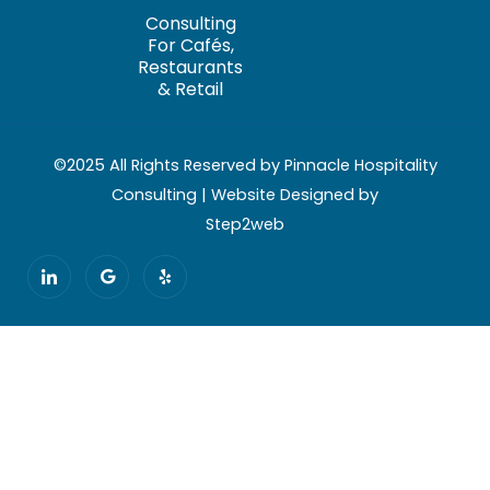
Consulting
For Cafés,
Restaurants
& Retail
©2025 All Rights Reserved by Pinnacle Hospitality
Consulting | Website Designed by
Step2web
I
G
Y
c
o
e
o
o
l
n
g
p
-
l
l
e
i
n
k
e
d
i
n