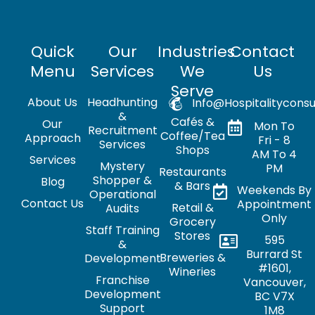
Quick
Our
Industries
Contact
Menu
Services
We
Us
Serve
About Us
Headhunting
Info@hospitalityconsu
&
Cafés &
Our
Mon To
Recruitment
Coffee/Tea
Approach
Fri - 8
Services
Shops
AM To 4
Services
Mystery
PM
Restaurants
Shopper &
Blog
& Bars
Weekends By
Operational
Contact Us
Appointment
Retail &
Audits
Only
Grocery
Staff Training
Stores
595
&
Burrard St
Breweries &
Development
#1601,
Wineries
Franchise
Vancouver,
Development
BC V7X
Support
1M8