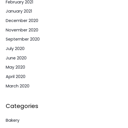
February 2021
January 2021
December 2020
November 2020
September 2020
July 2020
June 2020
May 2020
April 2020
March 2020
Categories
Bakery