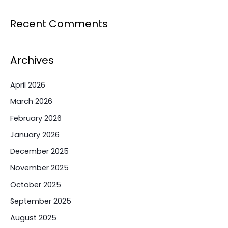
Recent Comments
Archives
April 2026
March 2026
February 2026
January 2026
December 2025
November 2025
October 2025
September 2025
August 2025