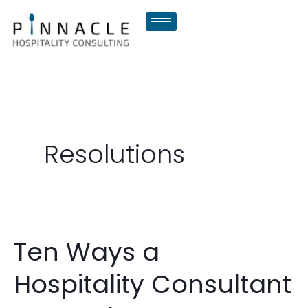
Skip
to
content
Resolutions
Ten Ways a
Ten
Ways
Hospitality Consultant
a
Hospitality