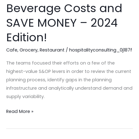
to
Beverage Costs and
Control
Your
SAVE MONEY – 2024
Food
Edition!
&
Beverage
Cafe
,
Grocery
,
Restaurant
/
hospitalityconsulting_0j187f
Costs
and
The teams focused their efforts on a few of the
SAVE
highest-value S&OP levers in order to review the current
MONEY
planning process, identify gaps in the planning
–
infrastructure and analytically understand demand and
2024
supply variability.
Edition!
Read More »