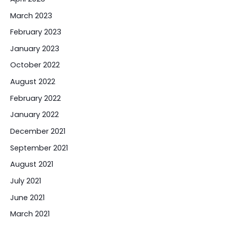
March 2023
February 2023
January 2023
October 2022
August 2022
February 2022
January 2022
December 2021
September 2021
August 2021
July 2021
June 2021
March 2021