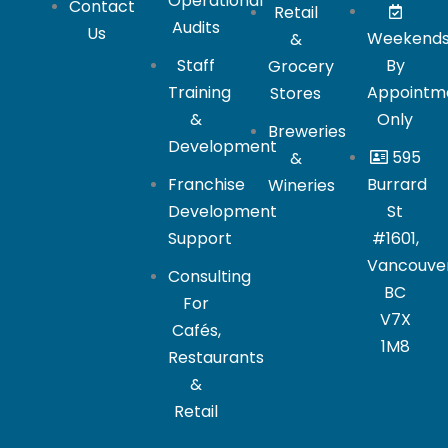
Operational
Contact
Retail
Audits
Us
Weekend
&
Staff
By
Grocery
Training
Appointm
Stores
&
Only
Breweries
Development
595
&
Franchise
Burrard
Wineries
Development
St
Support
#1601,
Vancouver
Consulting
BC
For
V7X
Cafés,
1M8
Restaurants
&
Retail