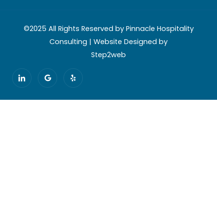
©2025 All Rights Reserved by Pinnacle Hospitality
Consulting | Website Designed by
Step2web
I
G
Y
c
o
e
o
o
l
n
g
p
-
l
l
e
i
n
k
e
d
i
n