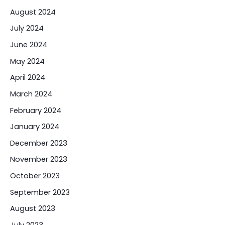
August 2024
July 2024
June 2024
May 2024
April 2024
March 2024
February 2024
January 2024
December 2023
November 2023
October 2023
September 2023
August 2023
July 2023