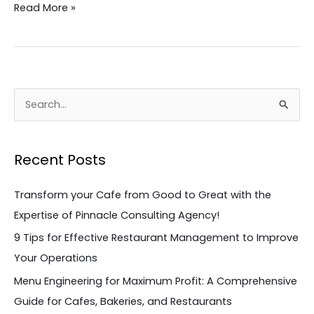
Read More »
S
e
a
Recent Posts
r
c
Transform your Cafe from Good to Great with the
h
Expertise of Pinnacle Consulting Agency!
f
9 Tips for Effective Restaurant Management to Improve
o
Your Operations
r
Menu Engineering for Maximum Profit: A Comprehensive
:
Guide for Cafes, Bakeries, and Restaurants