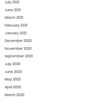
July 2021
June 2021
March 2021
February 2021
January 2021
December 2020
November 2020
September 2020
July 2020
June 2020
May 2020
April 2020
March 2020