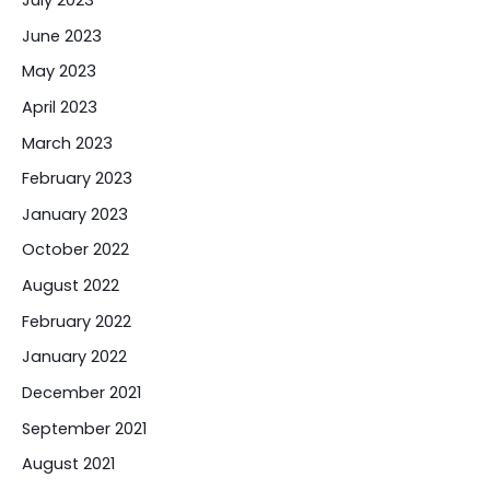
June 2023
May 2023
April 2023
March 2023
February 2023
January 2023
October 2022
August 2022
February 2022
January 2022
December 2021
September 2021
August 2021