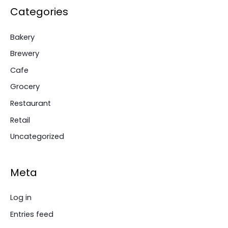
Categories
Bakery
Brewery
Cafe
Grocery
Restaurant
Retail
Uncategorized
Meta
Log in
Entries feed