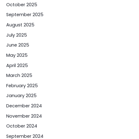
October 2025
September 2025
August 2025
July 2025
June 2025
May 2025
April 2025
March 2025
February 2025
January 2025
December 2024
November 2024
October 2024
September 2024