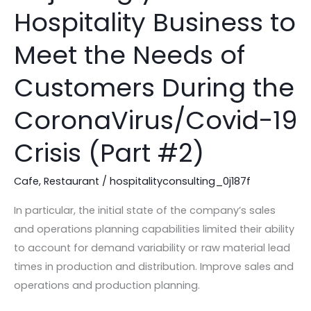
your
Hospitality Business to
Hospitality
Business
Meet the Needs of
to
Meet
Customers During the
the
CoronaVirus/Covid-19
Needs
of
Crisis (Part #2)
Customers
During
Cafe
,
Restaurant
/
hospitalityconsulting_0j187f
the
CoronaVirus/Covid-
In particular, the initial state of the company’s sales
19
and operations planning capabilities limited their ability
Crisis
to account for demand variability or raw material lead
(Part
times in production and distribution. Improve sales and
#2)
operations and production planning.