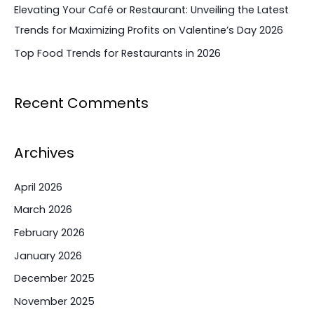
Elevating Your Café or Restaurant: Unveiling the Latest
Trends for Maximizing Profits on Valentine’s Day 2026
Top Food Trends for Restaurants in 2026
Recent Comments
Archives
April 2026
March 2026
February 2026
January 2026
December 2025
November 2025