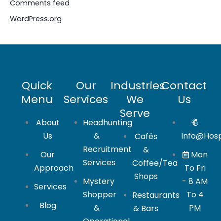
Comments feed
WordPress.org
Quick
Our
Industries
Contact
Menu
Services
We
Us
Serve
About
Headhunting
Us
&
Info@hosp
Cafés
Recruitment
&
Our
Mon
Services
Coffee/Tea
Approach
To Fri
Shops
Mystery
- 8 AM
Services
Shopper
To 4
Restaurants
Blog
&
PM
& Bars