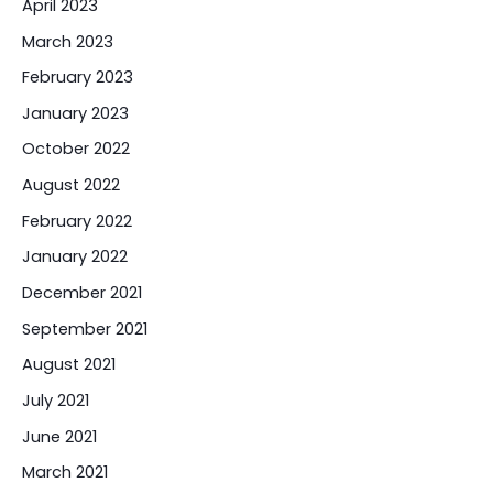
April 2023
March 2023
February 2023
January 2023
October 2022
August 2022
February 2022
January 2022
December 2021
September 2021
August 2021
July 2021
June 2021
March 2021