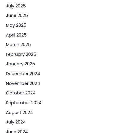
July 2025
June 2025
May 2025
April 2025
March 2025
February 2025
January 2025
December 2024
November 2024
October 2024
September 2024
August 2024
July 2024
June 2024