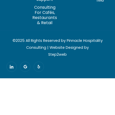
1M8
Consulting
For Cafés,
Restaurants
& Retail
©2025 All Rights Reserved by Pinnacle Hospitality
Consulting | Website Designed by
Step2web
I
G
Y
c
o
e
o
o
l
n
g
p
-
l
l
e
i
n
k
e
d
i
n