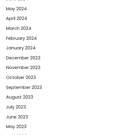
May 2024
April 2024
March 2024
February 2024
January 2024
December 2023
November 2023
October 2023
September 2023
August 2023
July 2023
June 2023
May 2023