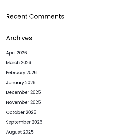
Recent Comments
Archives
April 2026
March 2026
February 2026
January 2026
December 2025
November 2025
October 2025
September 2025
August 2025