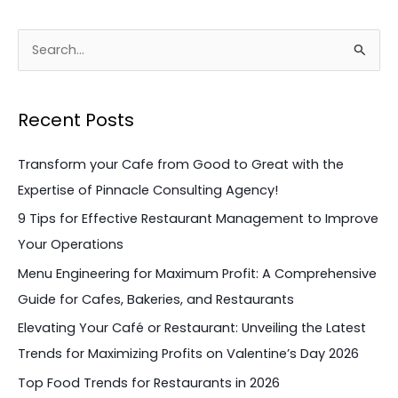
S
e
a
Recent Posts
r
c
Transform your Cafe from Good to Great with the
h
Expertise of Pinnacle Consulting Agency!
f
9 Tips for Effective Restaurant Management to Improve
o
Your Operations
r
Menu Engineering for Maximum Profit: A Comprehensive
:
Guide for Cafes, Bakeries, and Restaurants
Elevating Your Café or Restaurant: Unveiling the Latest
Trends for Maximizing Profits on Valentine’s Day 2026
Top Food Trends for Restaurants in 2026