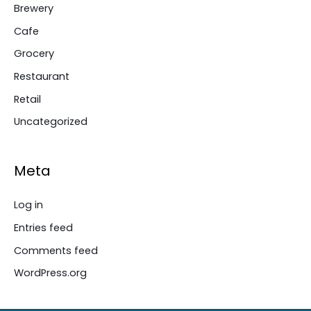
Brewery
Cafe
Grocery
Restaurant
Retail
Uncategorized
Meta
Log in
Entries feed
Comments feed
WordPress.org