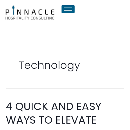
Skip
to
content
Technology
4 QUICK AND EASY
4
QUICK
WAYS TO ELEVATE
AND
EASY