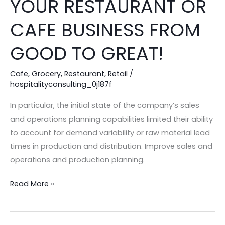
YOUR RESTAURANT OR
WAYS
TO
CAFE BUSINESS FROM
ELEVATE
GOOD TO GREAT!
YOUR
RESTAURANT
Cafe
,
Grocery
,
Restaurant
,
Retail
/
OR
hospitalityconsulting_0j187f
CAFE
BUSINESS
In particular, the initial state of the company’s sales
FROM
and operations planning capabilities limited their ability
GOOD
to account for demand variability or raw material lead
TO
times in production and distribution. Improve sales and
GREAT!
operations and production planning.
Read More »