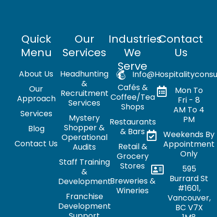
Quick
Our
Industries
Contact
Menu
Services
We
Us
Serve
About Us
Headhunting
Info@hospitalityconsu
&
Cafés &
Our
Mon To
Recruitment
Coffee/Tea
Approach
Fri - 8
Services
Shops
AM To 4
Services
Mystery
PM
Restaurants
Shopper &
Blog
& Bars
Weekends By
Operational
Contact Us
Appointment
Retail &
Audits
Only
Grocery
Staff Training
Stores
595
&
Burrard St
Breweries &
Development
#1601,
Wineries
Franchise
Vancouver,
Development
BC V7X
Support