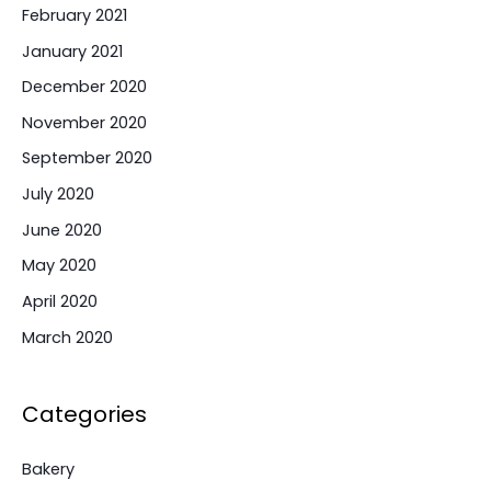
February 2021
January 2021
December 2020
November 2020
September 2020
July 2020
June 2020
May 2020
April 2020
March 2020
Categories
Bakery