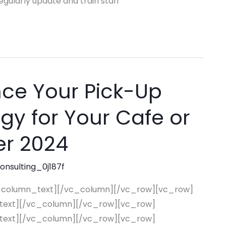
ularly update and train staff
ce Your Pick-Up
egy for Your Cafe or
er 2024
consulting_0j187f
_column_text][/vc_column][/vc_row][vc_row]
text][/vc_column][/vc_row][vc_row]
text][/vc_column][/vc_row][vc_row]