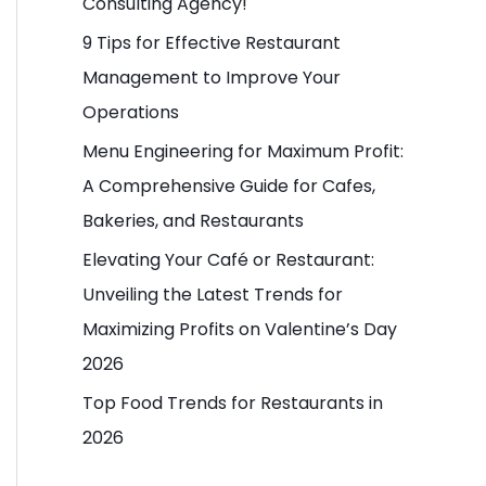
Consulting Agency!
o
9 Tips for Effective Restaurant
r
Management to Improve Your
:
Operations
Menu Engineering for Maximum Profit:
A Comprehensive Guide for Cafes,
Bakeries, and Restaurants
Elevating Your Café or Restaurant:
Unveiling the Latest Trends for
Maximizing Profits on Valentine’s Day
2026
Top Food Trends for Restaurants in
2026