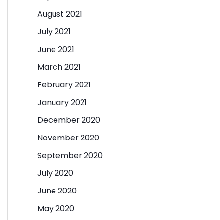
August 2021
July 2021
June 2021
March 2021
February 2021
January 2021
December 2020
November 2020
September 2020
July 2020
June 2020
May 2020