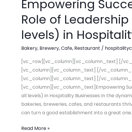
Empowering Succes
Empowering
Success:
Role of Leadership 
The
Essential
levels) in Hospital
Role
of
Bakery
,
Brewery
,
Cafe
,
Restaurant
/
hospitality
Leadership
Training
[vc_row][vc_column][vc_column_text] [/vc
(at
[vc_column][vc_column_text] [/vc_column_
all
[vc_column][vc_column_text] [/vc_column_
levels)
[vc_column][vc_column_text]Empowering Succes
in
all levels) in Hospitality Businesses In the dyna
Hospitality
bakeries, breweries, cafes, and restaurants thriv
Businesses
can turn a good establishment into a great one.
Read More »