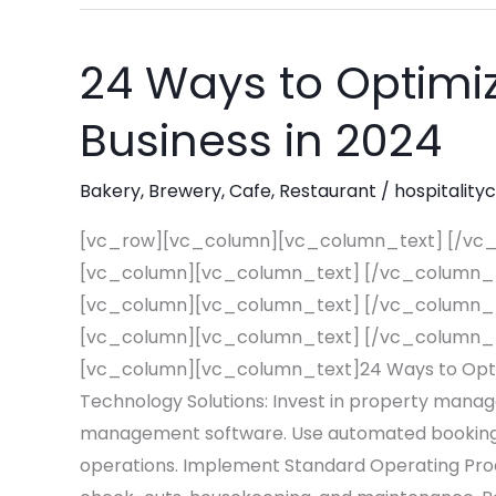
24 Ways to Optimiz
24
Ways
Business in 2024
to
Optimize
Bakery
,
Brewery
,
Cafe
,
Restaurant
/
hospitality
Your
Hospitality
[vc_row][vc_column][vc_column_text] [/vc
Business
[vc_column][vc_column_text] [/vc_column_
in
[vc_column][vc_column_text] [/vc_column_
2024
[vc_column][vc_column_text] [/vc_column_
[vc_column][vc_column_text]24 Ways to Optimi
Technology Solutions: Invest in property man
management software. Use automated booking 
operations. Implement Standard Operating Proc