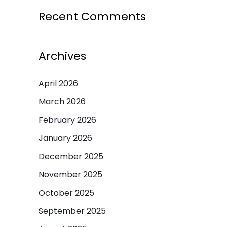
Recent Comments
Archives
April 2026
March 2026
February 2026
January 2026
December 2025
November 2025
October 2025
September 2025