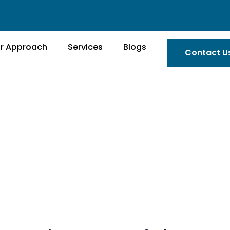
r Approach
Services
Blogs
Contact U