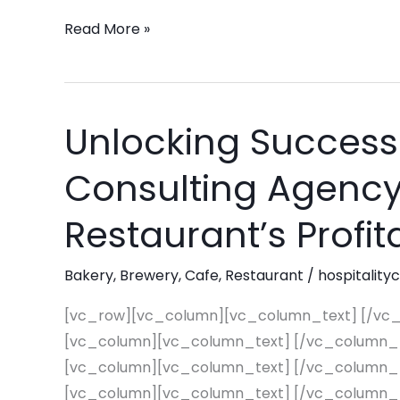
every
Read More »
quarter!
Unlocking Success
Unlocking
Success:
Consulting Agency 
How
Pinnacle
Restaurant’s Profita
Consulting
Agency
Bakery
,
Brewery
,
Cafe
,
Restaurant
/
hospitality
Can
Revitalize
[vc_row][vc_column][vc_column_text] [/vc
Your
[vc_column][vc_column_text] [/vc_column_
Restaurant’s
[vc_column][vc_column_text] [/vc_column_
Profitability
[vc_column][vc_column_text] [/vc_column_