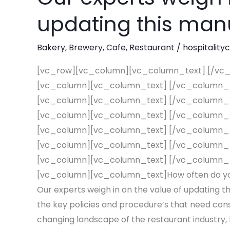
your
updating this man
Restaurant’s
Employee
Bakery
,
Brewery
,
Cafe
,
Restaurant
/
hospitality
Handbook?
[vc_row][vc_column][vc_column_text] [/vc
Our
[vc_column][vc_column_text] [/vc_column_
experts
[vc_column][vc_column_text] [/vc_column_
weigh
[vc_column][vc_column_text] [/vc_column_
in
[vc_column][vc_column_text] [/vc_column_
on
[vc_column][vc_column_text] [/vc_column_
the
[vc_column][vc_column_text] [/vc_column_
value
[vc_column][vc_column_text]How often do yo
of
Our experts weigh in on the value of updating t
updating
the key policies and procedure’s that need cons
this
changing landscape of the restaurant industry
manual