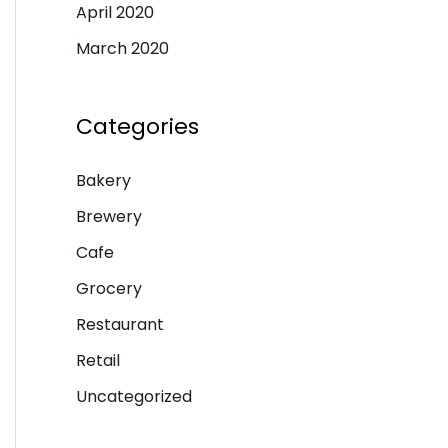
April 2020
March 2020
Categories
Bakery
Brewery
Cafe
Grocery
Restaurant
Retail
Uncategorized