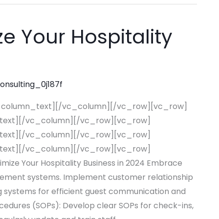
e Your Hospitality
consulting_0j187f
_column_text][/vc_column][/vc_row][vc_row]
text][/vc_column][/vc_row][vc_row]
text][/vc_column][/vc_row][vc_row]
text][/vc_column][/vc_row][vc_row]
ze Your Hospitality Business in 2024 Embrace
agement systems. Implement customer relationship
systems for efficient guest communication and
edures (SOPs): Develop clear SOPs for check-ins,