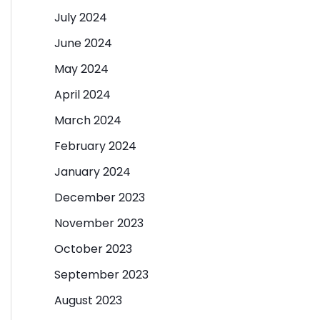
July 2024
June 2024
May 2024
April 2024
March 2024
February 2024
January 2024
December 2023
November 2023
October 2023
September 2023
August 2023