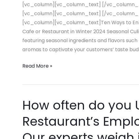
for
[vc_column][vc_column_text] [/vc_column_
Your
[vc_column][vc_column_text] [/vc_column_
Cafe
[vc_column][vc_column_text]Ten Ways to Enha
or
Cafe or Restaurant in Winter 2024 Seasonal Cul
Restaurant
featuring seasonal ingredients and flavors such 
in
aromas to captivate your customers’ taste buds
Winter
Read More »
2024
How often do you 
How
often
Restaurant’s Emp
do
you
Our experts weigh 
Update