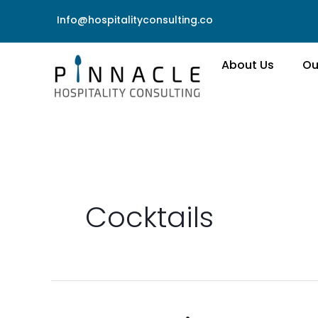
Skip
Info@hospitalityconsulting.co
to
content
About Us
Ou
Cocktails