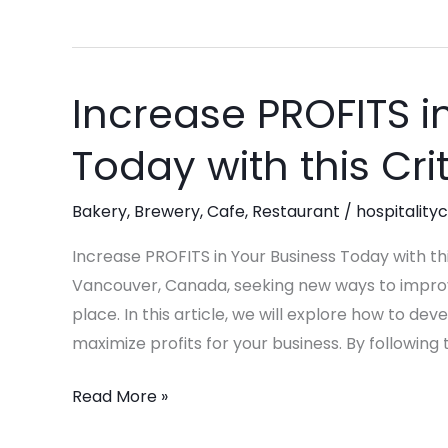
Increase PROFITS i
Increase
PROFITS
Today with this Cri
in
Your
Bakery
,
Brewery
,
Cafe
,
Restaurant
/
hospitality
Business
Today
Increase PROFITS in Your Business Today with this
with
Vancouver, Canada, seeking new ways to improve 
this
place. In this article, we will explore how to d
Critical
maximize profits for your business. By following
Steps!
Read More »