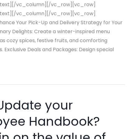
text][/vc_column][/vc_row][vc_row]
text][/vc_column][/vc_row][vc_row]
nce Your Pick-Up and Delivery Strategy for Your
inary Delights: Create a winter-inspired menu
as cozy spices, festive fruits, and comforting
. Exclusive Deals and Packages: Design special
Update your
loyee Handbook?
in on the value of