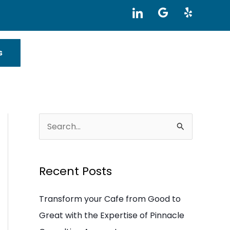
I
G
Y
c
o
e
o
o
l
n
g
p
-
l
s
l
e
i
n
k
e
d
i
S
n
e
a
Recent Posts
r
c
Transform your Cafe from Good to
h
Great with the Expertise of Pinnacle
f