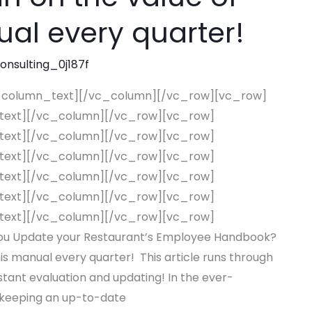
ual every quarter!
consulting_0j187f
_column_text][/vc_column][/vc_row][vc_row]
text][/vc_column][/vc_row][vc_row]
text][/vc_column][/vc_row][vc_row]
text][/vc_column][/vc_row][vc_row]
text][/vc_column][/vc_row][vc_row]
text][/vc_column][/vc_row][vc_row]
text][/vc_column][/vc_row][vc_row]
u Update your Restaurant’s Employee Handbook?
his manual every quarter! This article runs through
tant evaluation and updating! In the ever-
, keeping an up-to-date