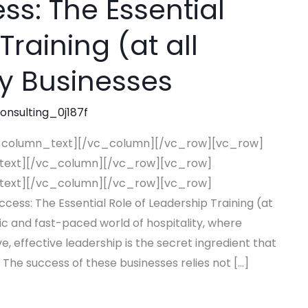
s: The Essential
Training (at all
ity Businesses
consulting_0j187f
_column_text][/vc_column][/vc_row][vc_row]
text][/vc_column][/vc_row][vc_row]
text][/vc_column][/vc_row][vc_row]
s: The Essential Role of Leadership Training (at
mic and fast-paced world of hospitality, where
e, effective leadership is the secret ingredient that
 The success of these businesses relies not […]