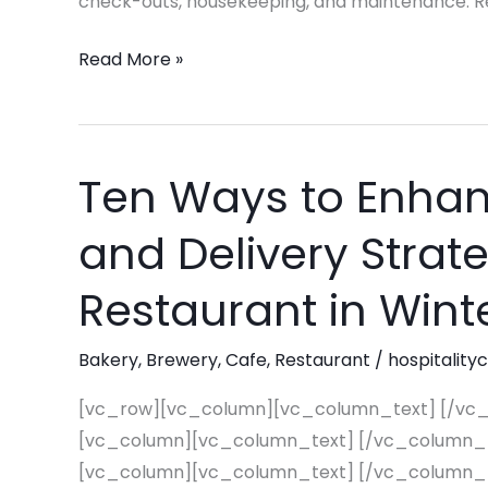
check-outs, housekeeping, and maintenance. Reg
Read More »
Ten Ways to Enhan
Ten
Ways
and Delivery Strat
to
Enhance
Restaurant in Wint
Your
Pick-
Bakery
,
Brewery
,
Cafe
,
Restaurant
/
hospitality
Up
and
[vc_row][vc_column][vc_column_text] [/vc
Delivery
[vc_column][vc_column_text] [/vc_column_
Strategy
[vc_column][vc_column_text] [/vc_column_