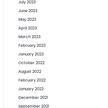
July 2023
June 2023
May 2023
April 2023
March 2023
February 2023
January 2023
October 2022
August 2022
February 2022
January 2022
December 2021
September 2021