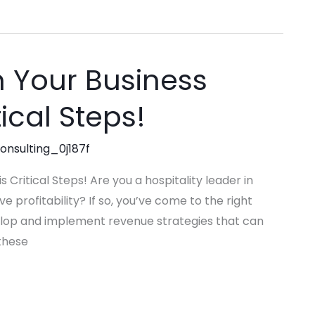
n Your Business
tical Steps!
consulting_0j187f
 Critical Steps! Are you a hospitality leader in
profitability? If so, you’ve come to the right
evelop and implement revenue strategies that can
 these