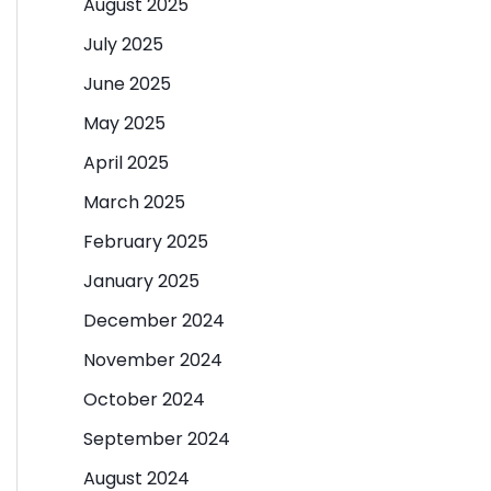
August 2025
July 2025
June 2025
May 2025
April 2025
March 2025
February 2025
January 2025
December 2024
November 2024
October 2024
September 2024
August 2024