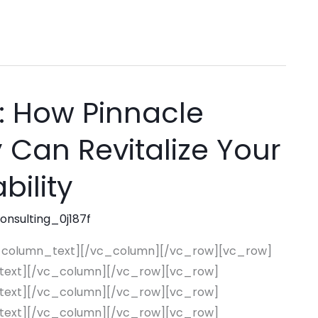
: How Pinnacle
Can Revitalize Your
bility
consulting_0j187f
_column_text][/vc_column][/vc_row][vc_row]
text][/vc_column][/vc_row][vc_row]
text][/vc_column][/vc_row][vc_row]
text][/vc_column][/vc_row][vc_row]