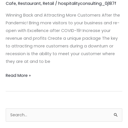
the
Cafe
,
Restaurant
,
Retail
/
hospitalityconsulting_0j187f
Pandemic
Winning Back and Attracting More Customers After the
Pandemic! Bring more visitors to your business and re-
open with Excellence after COVID-19! Increase your
revenue and profits Create a unique package The key
to attracting more customers during a downturn or
recession is the ability to meet your customer where
they are at and to be
Read More »
S
e