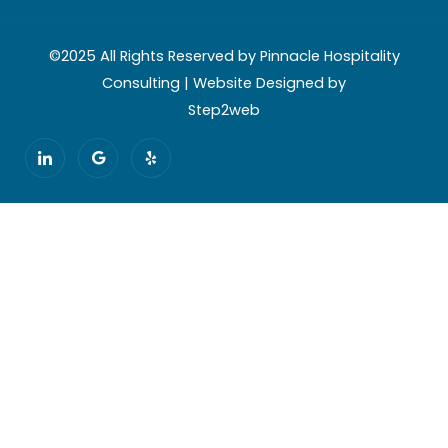
©2025 All Rights Reserved by Pinnacle Hospitality
Consulting | Website Designed by
Step2web
I
G
Y
c
o
e
o
o
l
n
g
p
-
l
l
e
i
n
k
e
d
i
n