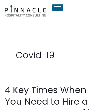
Skip
to
content
Covid-19
4 Key Times When
4
Key
You Need to Hire a
Times
When