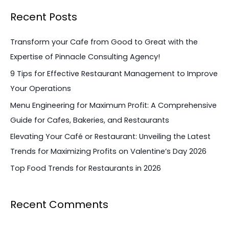
a
Recent Posts
r
c
Transform your Cafe from Good to Great with the
h
Expertise of Pinnacle Consulting Agency!
f
9 Tips for Effective Restaurant Management to Improve
o
Your Operations
r
Menu Engineering for Maximum Profit: A Comprehensive
:
Guide for Cafes, Bakeries, and Restaurants
Elevating Your Café or Restaurant: Unveiling the Latest
Trends for Maximizing Profits on Valentine’s Day 2026
Top Food Trends for Restaurants in 2026
Recent Comments