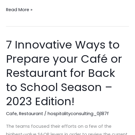
Read More »
7 Innovative Ways to
7
Innovative
Prepare your Café or
Ways
to
Restaurant for Back
Prepare
your
to School Season –
Café
2023 Edition!
or
Restaurant
Cafe
,
Restaurant
/
hospitalityconsulting_0j187f
for
Back
The teams focused their efforts on a few of the
to
highest-value S&OP levers in order to review the current