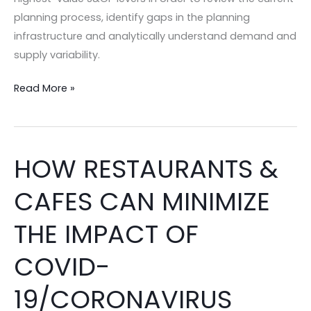
School
planning process, identify gaps in the planning
Season
infrastructure and analytically understand demand and
–
supply variability.
2023
Edition!
Read More »
HOW RESTAURANTS &
HOW
RESTAURANTS
CAFES CAN MINIMIZE
&
CAFES
THE IMPACT OF
CAN
MINIMIZE
COVID-
THE
19/CORONAVIRUS
IMPACT
OF