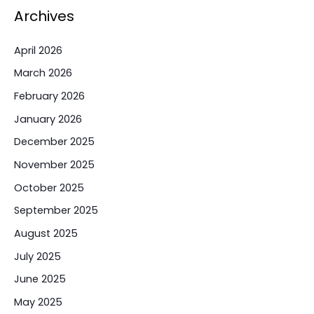
Archives
April 2026
March 2026
February 2026
January 2026
December 2025
November 2025
October 2025
September 2025
August 2025
July 2025
June 2025
May 2025