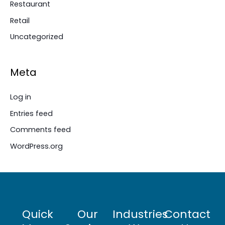
Restaurant
Retail
Uncategorized
Meta
Log in
Entries feed
Comments feed
WordPress.org
Quick
Our
Industries
Contact