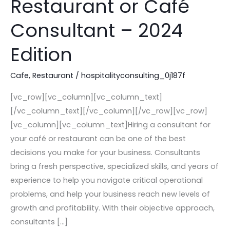
Restaurant or Café
You
Need
Consultant – 2024
to
Edition
Hire
a
Cafe
,
Restaurant
/
hospitalityconsulting_0j187f
Restaurant
or
[vc_row][vc_column][vc_column_text]
Café
[/vc_column_text][/vc_column][/vc_row][vc_row]
Consultant
[vc_column][vc_column_text]Hiring a consultant for
–
your café or restaurant can be one of the best
2024
decisions you make for your business. Consultants
Edition
bring a fresh perspective, specialized skills, and years of
experience to help you navigate critical operational
problems, and help your business reach new levels of
growth and profitability. With their objective approach,
consultants […]