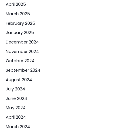
April 2025
March 2025
February 2025
January 2025
December 2024
November 2024
October 2024
September 2024
August 2024
July 2024
June 2024
May 2024
April 2024
March 2024