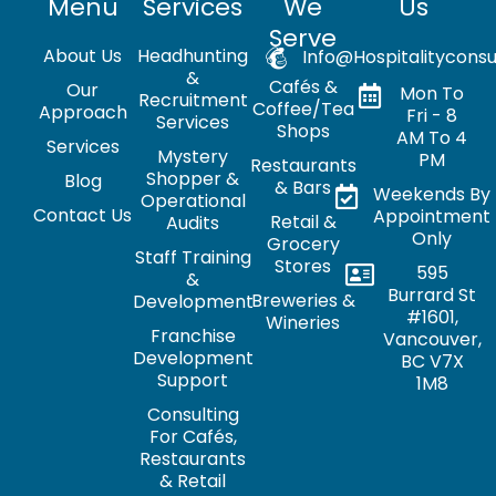
Menu
Services
We
Us
Serve
About Us
Headhunting
Info@hospitalityconsu
&
Cafés &
Our
Mon To
Recruitment
Coffee/Tea
Approach
Fri - 8
Services
Shops
AM To 4
Services
Mystery
PM
Restaurants
Shopper &
Blog
& Bars
Weekends By
Operational
Contact Us
Appointment
Retail &
Audits
Only
Grocery
Staff Training
Stores
595
&
Burrard St
Breweries &
Development
#1601,
Wineries
Franchise
Vancouver,
Development
BC V7X
Support
1M8
Consulting
For Cafés,
Restaurants
& Retail