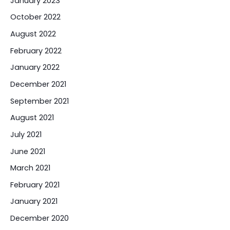
January 2023
October 2022
August 2022
February 2022
January 2022
December 2021
September 2021
August 2021
July 2021
June 2021
March 2021
February 2021
January 2021
December 2020