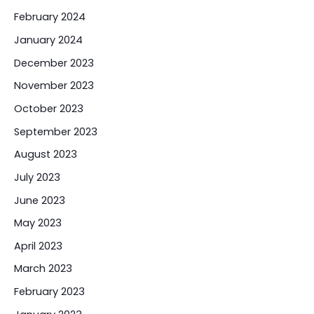
February 2024
January 2024
December 2023
November 2023
October 2023
September 2023
August 2023
July 2023
June 2023
May 2023
April 2023
March 2023
February 2023