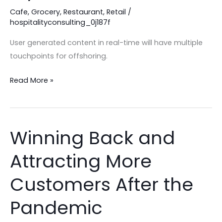
Cafe
,
Grocery
,
Restaurant
,
Retail
/
COVID-
hospitalityconsulting_0j187f
19/CORONAVIRUS
User generated content in real-time will have multiple
touchpoints for offshoring.
Read More »
Winning Back and
Winning
Back
Attracting More
and
Attracting
Customers After the
More
Customers
Pandemic
After