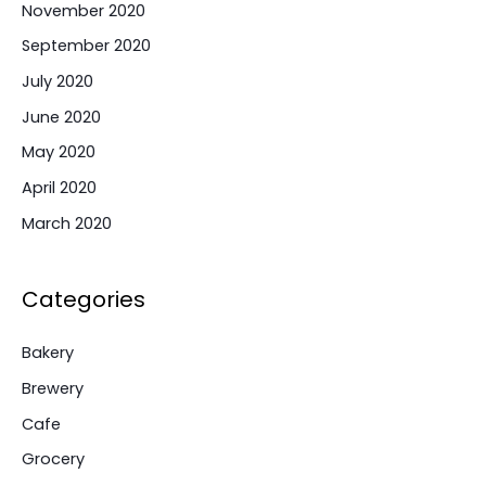
November 2020
September 2020
July 2020
June 2020
May 2020
April 2020
March 2020
Categories
Bakery
Brewery
Cafe
Grocery