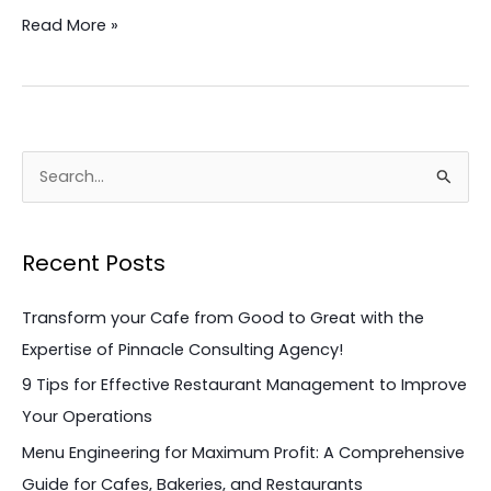
Read More »
S
e
a
Recent Posts
r
c
Transform your Cafe from Good to Great with the
h
Expertise of Pinnacle Consulting Agency!
f
9 Tips for Effective Restaurant Management to Improve
o
Your Operations
r
Menu Engineering for Maximum Profit: A Comprehensive
:
Guide for Cafes, Bakeries, and Restaurants