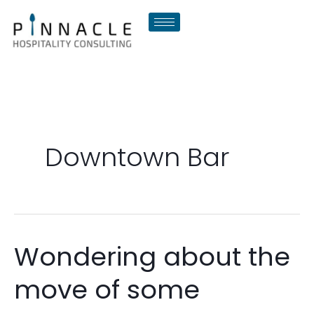
Skip
to
content
Downtown Bar
Wondering about the
Wondering
about
move of some
the
move