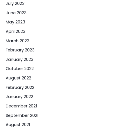
July 2023
June 2023
May 2023
April 2023
March 2023
February 2023
January 2023
October 2022
August 2022
February 2022
January 2022
December 2021
September 2021
August 2021