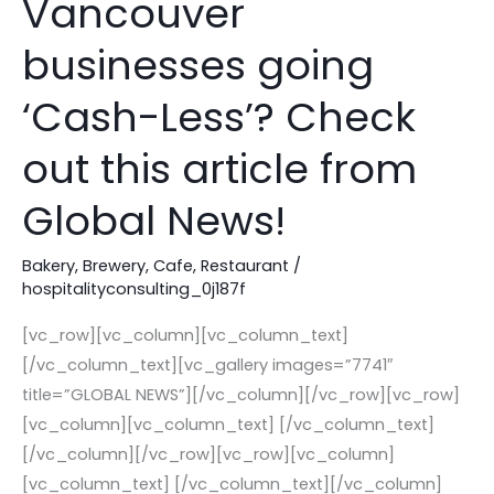
Vancouver
of
some
businesses going
Vancouver
‘Cash-Less’? Check
businesses
going
out this article from
‘Cash-
Less’?
Global News!
Check
out
Bakery
,
Brewery
,
Cafe
,
Restaurant
/
this
hospitalityconsulting_0j187f
article
[vc_row][vc_column][vc_column_text]
from
[/vc_column_text][vc_gallery images=”7741″
Global
title=”GLOBAL NEWS”][/vc_column][/vc_row][vc_row]
News!
[vc_column][vc_column_text] [/vc_column_text]
[/vc_column][/vc_row][vc_row][vc_column]
[vc_column_text] [/vc_column_text][/vc_column]