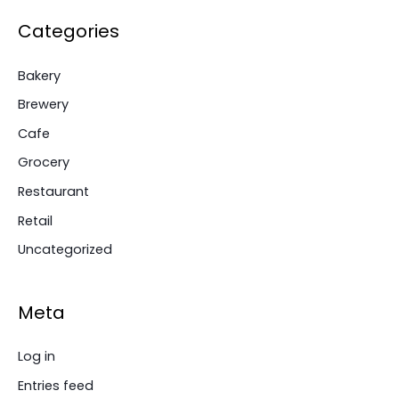
Categories
Bakery
Brewery
Cafe
Grocery
Restaurant
Retail
Uncategorized
Meta
Log in
Entries feed