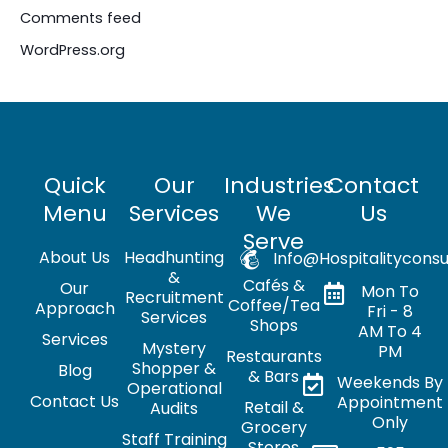
Comments feed
WordPress.org
Quick
Our
Industries
Contact
Menu
Services
We
Us
Serve
About Us
Headhunting
Info@hospitalityconsu
&
Cafés &
Our
Mon To
Recruitment
Coffee/Tea
Approach
Fri - 8
Services
Shops
AM To 4
Services
Mystery
PM
Restaurants
Shopper &
Blog
& Bars
Weekends By
Operational
Contact Us
Appointment
Retail &
Audits
Only
Grocery
Staff Training
Stores