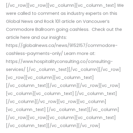
[/vc_row][vc_row][vc_column][vc_column_text] We
were called to comment as industry experts on this
Global News and Rock 101 article on Vancouver’s
Commodore Ballroom going cashless. Check out the
article here and our insights:
https://globalnews.ca/news/9152157/commodore-
cashless-payments-only/ Learn more at:
https://www.hospitalityconsulting.co/consulting-
services/ [/vc_column_text][/vc_column][/vc_row]
[vc_row][vc_column][vc_column_text]
[/vc_column_text][/vc_column][/vc_row][vc_row]
[vc_column][vc_column_text] [/vc_column_text]
[/vc_column][/vc_row][vc_row][vc_column]
[vc_column_text] [/vc_column_text][/vc_column]
[/vc_row][vc_row][vc_column][vc_column_text]
[/vc_column_text][/vc_column][/vc_row]