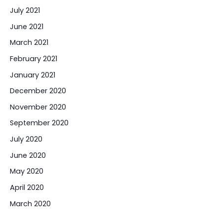
July 2021
June 2021
March 2021
February 2021
January 2021
December 2020
November 2020
September 2020
July 2020
June 2020
May 2020
April 2020
March 2020