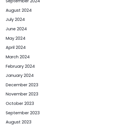
September 2024
August 2024
July 2024
June 2024
May 2024
April 2024
March 2024
February 2024
January 2024
December 2023
November 2023
October 2023
September 2023
August 2023