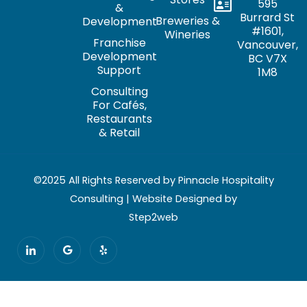
595
&
Burrard St
Breweries &
Development
#1601,
Wineries
Franchise
Vancouver,
Development
BC V7X
Support
1M8
Consulting
For Cafés,
Restaurants
& Retail
©2025 All Rights Reserved by Pinnacle Hospitality
Consulting | Website Designed by
Step2web
I
G
Y
c
o
e
o
o
l
n
g
p
-
l
l
e
i