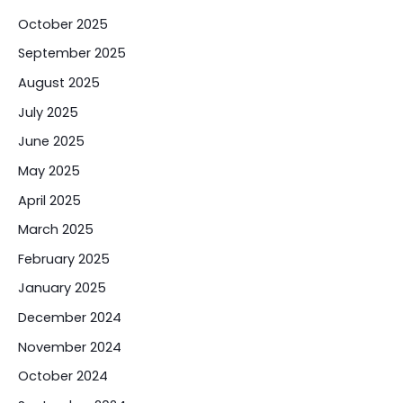
October 2025
September 2025
August 2025
July 2025
June 2025
May 2025
April 2025
March 2025
February 2025
January 2025
December 2024
November 2024
October 2024