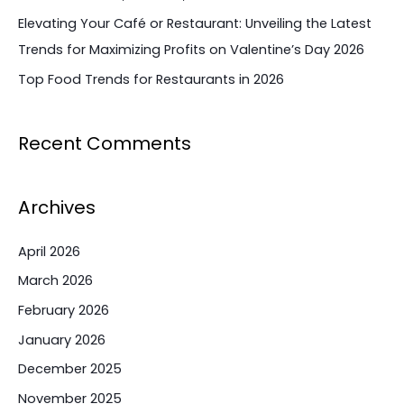
Elevating Your Café or Restaurant: Unveiling the Latest
Trends for Maximizing Profits on Valentine’s Day 2026
Top Food Trends for Restaurants in 2026
Recent Comments
Archives
April 2026
March 2026
February 2026
January 2026
December 2025
November 2025