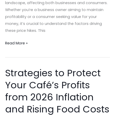
landscape, affecting both businesses and consumers.
Whether you’re a business owner aiming to maintain
profitability or a consumer seeking value for your
money, it’s crucial to understand the factors driving
these price hikes. This
Read More »
Strategies to Protect
Strategies
to
Your Café’s Profits
Protect
Your
from 2026 Inflation
Café’s
Profits
and Rising Food Costs
from