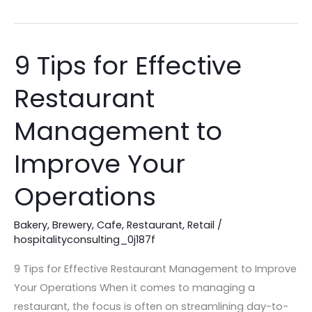
9 Tips for Effective
9
Tips
Restaurant
for
Effective
Management to
Restaurant
Management
Improve Your
to
Operations
Improve
Your
Bakery
,
Brewery
,
Cafe
,
Restaurant
,
Retail
/
Operations
hospitalityconsulting_0j187f
9 Tips for Effective Restaurant Management to Improve
Your Operations When it comes to managing a
restaurant, the focus is often on streamlining day-to-