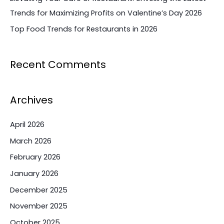
Trends for Maximizing Profits on Valentine’s Day 2026
Top Food Trends for Restaurants in 2026
Recent Comments
Archives
April 2026
March 2026
February 2026
January 2026
December 2025
November 2025
October 2025