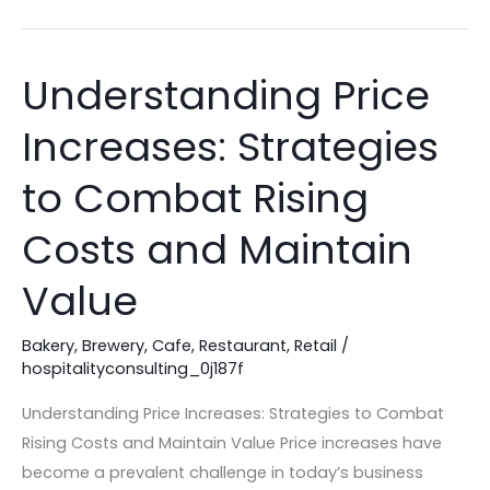
Understanding Price
Understanding
Price
Increases: Strategies
Increases:
Strategies
to Combat Rising
to
Combat
Costs and Maintain
Rising
Value
Costs
and
Bakery
,
Brewery
,
Cafe
,
Restaurant
,
Retail
/
Maintain
hospitalityconsulting_0j187f
Value
Understanding Price Increases: Strategies to Combat
Rising Costs and Maintain Value Price increases have
become a prevalent challenge in today’s business