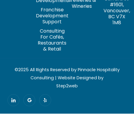
Breweries &
Development
#1601,
Wineries
Franchise
Vancouver,
Development
BC V7X
Support
1M8
Consulting
For Cafés,
Restaurants
& Retail
©2025 All Rights Reserved by Pinnacle Hospitality
Consulting | Website Designed by
Step2web
I
G
Y
c
o
e
o
o
l
n
g
p
-
l
l
e
i
n
k
e