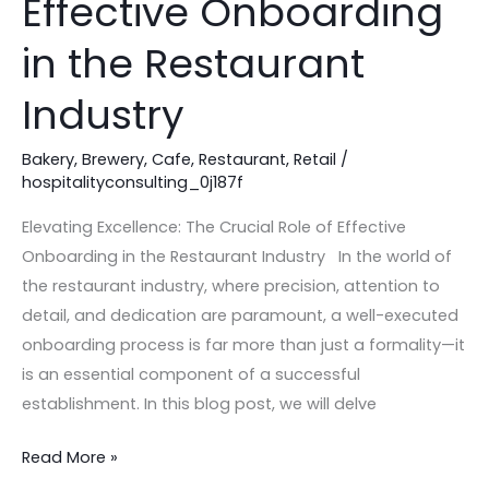
Effective Onboarding
Role
of
in the Restaurant
Effective
Industry
Onboarding
in
Bakery
,
Brewery
,
Cafe
,
Restaurant
,
Retail
/
the
hospitalityconsulting_0j187f
Restaurant
Industry
Elevating Excellence: The Crucial Role of Effective
Onboarding in the Restaurant Industry In the world of
the restaurant industry, where precision, attention to
detail, and dedication are paramount, a well-executed
onboarding process is far more than just a formality—it
is an essential component of a successful
establishment. In this blog post, we will delve
Read More »