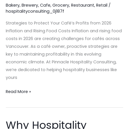
2026
Bakery
,
Brewery
,
Cafe
,
Grocery
,
Restaurant
,
Retail
/
hospitalityconsulting_0j187f
Inflation
and
Strategies to Protect Your Café’s Profits from 2026
Rising
Inflation and Rising Food Costs Inflation and rising food
Food
costs in 2026 are creating challenges for cafés across
Costs
Vancouver. As a café owner, proactive strategies are
key to maintaining profitability in this evolving
economic climate. At Pinnacle Hospitality Consulting,
we’re dedicated to helping hospitality businesses like
yours
Read More »
Why Hospitality
Why