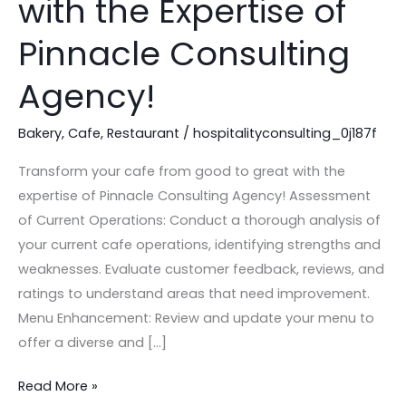
with the Expertise of
Good
to
Pinnacle Consulting
Great
Agency!
with
the
Bakery
,
Cafe
,
Restaurant
/
hospitalityconsulting_0j187f
Expertise
of
Transform your cafe from good to great with the
Pinnacle
expertise of Pinnacle Consulting Agency! Assessment
Consulting
of Current Operations: Conduct a thorough analysis of
Agency!
your current cafe operations, identifying strengths and
weaknesses. Evaluate customer feedback, reviews, and
ratings to understand areas that need improvement.
Menu Enhancement: Review and update your menu to
offer a diverse and […]
Read More »