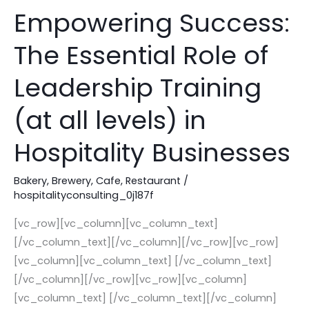
Empowering Success:
Empowering
Success:
The Essential Role of
The
Essential
Leadership Training
Role
of
(at all levels) in
Leadership
Hospitality Businesses
Training
(at
Bakery
,
Brewery
,
Cafe
,
Restaurant
/
all
hospitalityconsulting_0j187f
levels)
in
[vc_row][vc_column][vc_column_text]
Hospitality
[/vc_column_text][/vc_column][/vc_row][vc_row]
Businesses
[vc_column][vc_column_text] [/vc_column_text]
[/vc_column][/vc_row][vc_row][vc_column]
[vc_column_text] [/vc_column_text][/vc_column]