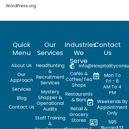
WordPress.org
Quick
Our
Industries
Contact
Menu
Services
We
Us
Serve
About Us
Headhunting
Info@hospitalityconsu
&
Cafés &
Our
Mon To
Recruitment
Coffee/Tea
Approach
Fri - 8
Services
Shops
AM To 4
Services
Mystery
PM
Restaurants
Shopper &
Blog
& Bars
Weekends By
Operational
Contact Us
Appointment
Retail &
Audits
Only
Grocery
Staff Training
Stores
595
&
Burrard St