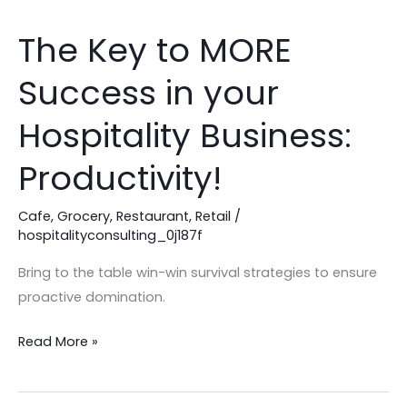
The Key to MORE
The
Key
Success in your
to
MORE
Hospitality Business:
Success
in
Productivity!
your
Hospitality
Cafe
,
Grocery
,
Restaurant
,
Retail
/
hospitalityconsulting_0j187f
Business:
Productivity!
Bring to the table win-win survival strategies to ensure
proactive domination.
Read More »