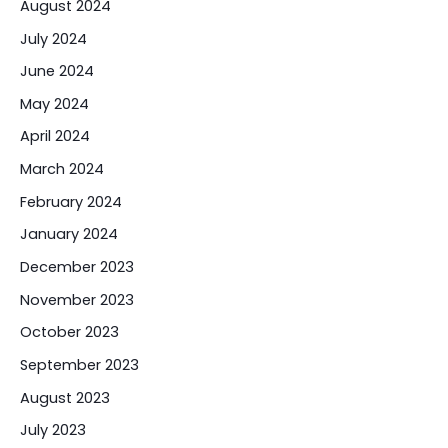
August 2024
July 2024
June 2024
May 2024
April 2024
March 2024
February 2024
January 2024
December 2023
November 2023
October 2023
September 2023
August 2023
July 2023