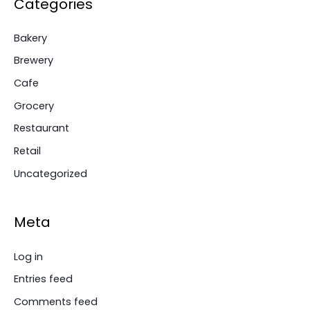
Categories
Bakery
Brewery
Cafe
Grocery
Restaurant
Retail
Uncategorized
Meta
Log in
Entries feed
Comments feed