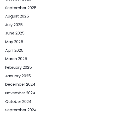
September 2025
August 2025
July 2025
June 2025
May 2025
April 2025
March 2025
February 2025
January 2025
December 2024
November 2024
October 2024
September 2024