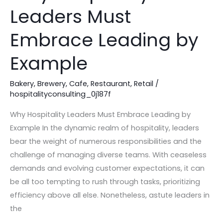
Hospitality
Leaders Must
Leaders
Must
Embrace Leading by
Embrace
Leading
Example
by
Example
Bakery
,
Brewery
,
Cafe
,
Restaurant
,
Retail
/
hospitalityconsulting_0j187f
Why Hospitality Leaders Must Embrace Leading by
Example In the dynamic realm of hospitality, leaders
bear the weight of numerous responsibilities and the
challenge of managing diverse teams. With ceaseless
demands and evolving customer expectations, it can
be all too tempting to rush through tasks, prioritizing
efficiency above all else. Nonetheless, astute leaders in
the