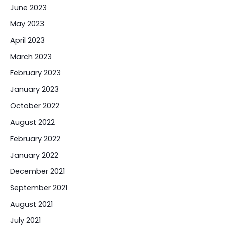
June 2023
May 2023
April 2023
March 2023
February 2023
January 2023
October 2022
August 2022
February 2022
January 2022
December 2021
September 2021
August 2021
July 2021