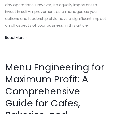
day operations. However, it’s equally important to
invest in self-improvement as a manager, as your
actions and leadership style have a significant impact
on all aspects of your business. In this article,
Read More »
Menu Engineering for
Menu
Engineering
Maximum Profit: A
for
Maximum
Comprehensive
Profit:
A
Guide for Cafes,
Comprehensive
Guide