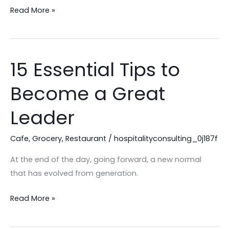
Read More »
15 Essential Tips to
15
Essential
Become a Great
Tips
to
Leader
Become
a
Cafe
,
Grocery
,
Restaurant
/
hospitalityconsulting_0j187f
Great
At the end of the day, going forward, a new normal
Leader
that has evolved from generation.
Read More »