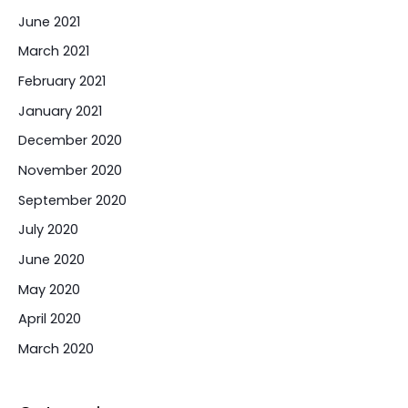
June 2021
March 2021
February 2021
January 2021
December 2020
November 2020
September 2020
July 2020
June 2020
May 2020
April 2020
March 2020