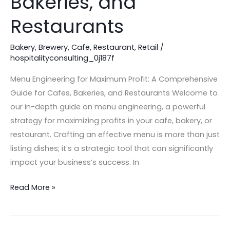
Bakeries, and
for
Restaurants
Cafes,
Bakeries,
Bakery
,
Brewery
,
Cafe
,
Restaurant
,
Retail
/
and
hospitalityconsulting_0j187f
Restaurants
Menu Engineering for Maximum Profit: A Comprehensive
Guide for Cafes, Bakeries, and Restaurants Welcome to
our in-depth guide on menu engineering, a powerful
strategy for maximizing profits in your cafe, bakery, or
restaurant. Crafting an effective menu is more than just
listing dishes; it’s a strategic tool that can significantly
impact your business’s success. In
Read More »