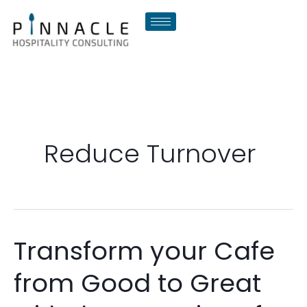
Skip
to
content
Reduce Turnover
Transform your Cafe
Transform
your
from Good to Great
Cafe
from