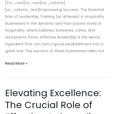
[/vc_row][vc_row][vc_column]
[vc_column_text]Empowering Success: The Essential
Role of Leadership Training (at all levels) in Hospitality
Businesses In the dynamic and fast-paced world of
hospitality, where bakeries, breweries, cafes, and
restaurants thrive, effective leadership is the secret
ingredient that can turn a good establishment into a
great one. The success of these businesses relies not
Read More »
Elevating Excellence:
Elevating
Excellence:
The Crucial Role of
The
Crucial