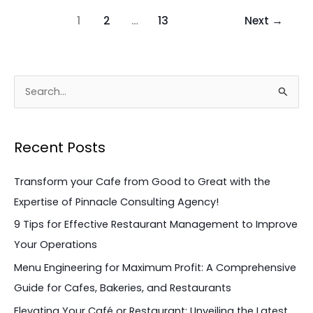
1
2
…
13
Next
→
S
e
a
Recent Posts
r
c
Transform your Cafe from Good to Great with the
h
Expertise of Pinnacle Consulting Agency!
f
9 Tips for Effective Restaurant Management to Improve
o
Your Operations
r
Menu Engineering for Maximum Profit: A Comprehensive
:
Guide for Cafes, Bakeries, and Restaurants
Elevating Your Café or Restaurant: Unveiling the Latest