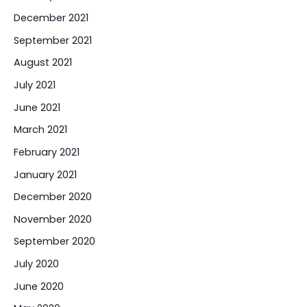
December 2021
September 2021
August 2021
July 2021
June 2021
March 2021
February 2021
January 2021
December 2020
November 2020
September 2020
July 2020
June 2020