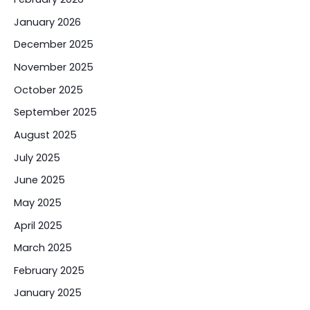
January 2026
December 2025
November 2025
October 2025
September 2025
August 2025
July 2025
June 2025
May 2025
April 2025
March 2025
February 2025
January 2025