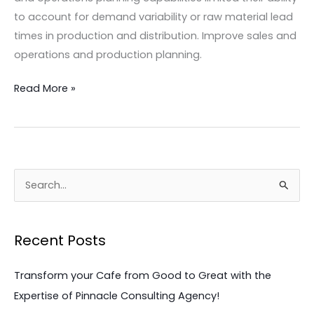
to account for demand variability or raw material lead
times in production and distribution. Improve sales and
operations and production planning.
Read More »
S
e
a
Recent Posts
r
c
Transform your Cafe from Good to Great with the
h
Expertise of Pinnacle Consulting Agency!
f