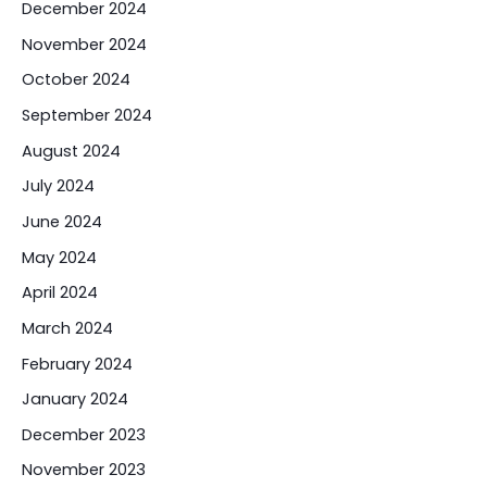
December 2024
November 2024
October 2024
September 2024
August 2024
July 2024
June 2024
May 2024
April 2024
March 2024
February 2024
January 2024
December 2023
November 2023