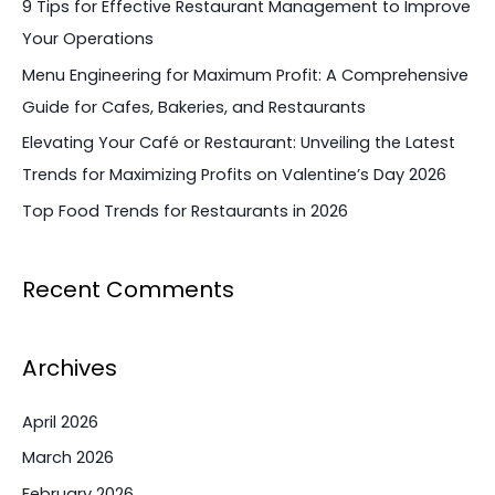
9 Tips for Effective Restaurant Management to Improve
o
Your Operations
r
Menu Engineering for Maximum Profit: A Comprehensive
:
Guide for Cafes, Bakeries, and Restaurants
Elevating Your Café or Restaurant: Unveiling the Latest
Trends for Maximizing Profits on Valentine’s Day 2026
Top Food Trends for Restaurants in 2026
Recent Comments
Archives
April 2026
March 2026
February 2026