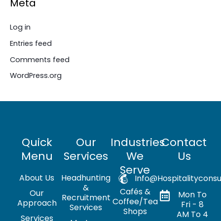
Meta
Log in
Entries feed
Comments feed
WordPress.org
Quick
Our
Industries
Contact
Menu
Services
We
Us
Serve
About Us
Headhunting
Info@hospitalityconsu
&
Cafés &
Our
Mon To
Recruitment
Coffee/Tea
Approach
Fri - 8
Services
Shops
AM To 4
Services