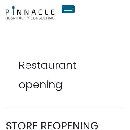
Skip
to
content
Restaurant
opening
STORE REOPENING
STORE