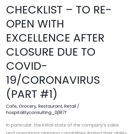
REOPENING
CHECKLIST – TO RE-
CHECKLIST
–
OPEN WITH
TO
RE-
EXCELLENCE AFTER
OPEN
CLOSURE DUE TO
WITH
EXCELLENCE
COVID-
AFTER
CLOSURE
19/CORONAVIRUS
DUE
TO
(PART #1)
COVID-
19/CORONAVIRUS
Cafe
,
Grocery
,
Restaurant
,
Retail
/
hospitalityconsulting_0j187f
(PART
#1)
In particular, the initial state of the company’s sales
and operations planning capabilities limited their ability