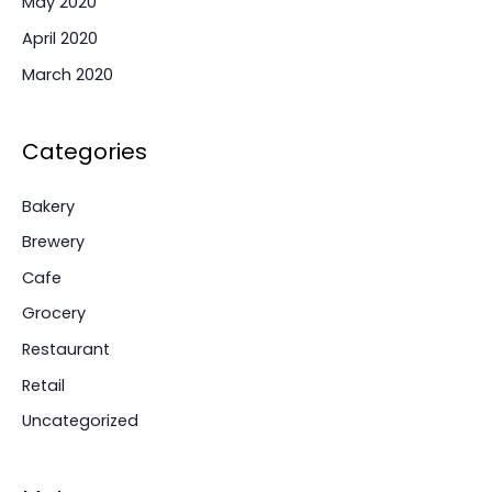
May 2020
April 2020
March 2020
Categories
Bakery
Brewery
Cafe
Grocery
Restaurant
Retail
Uncategorized