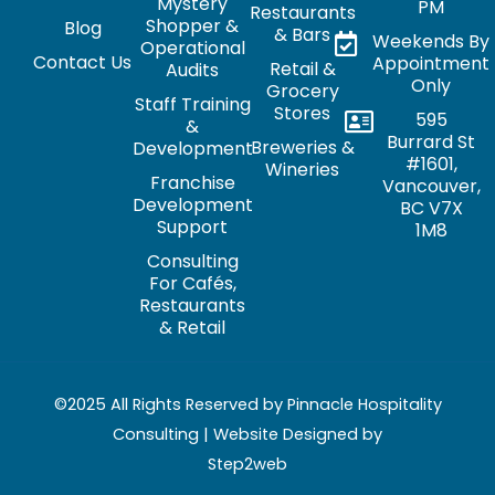
Mystery
PM
Restaurants
Shopper &
Blog
& Bars
Weekends By
Operational
Contact Us
Appointment
Retail &
Audits
Only
Grocery
Staff Training
Stores
595
&
Burrard St
Breweries &
Development
#1601,
Wineries
Franchise
Vancouver,
Development
BC V7X
Support
1M8
Consulting
For Cafés,
Restaurants
& Retail
©2025 All Rights Reserved by Pinnacle Hospitality
Consulting | Website Designed by
Step2web