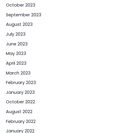
October 2023
September 2023
August 2023
July 2023
June 2023
May 2023
April 2023
March 2023
February 2023
January 2023
October 2022
August 2022
February 2022
January 2022