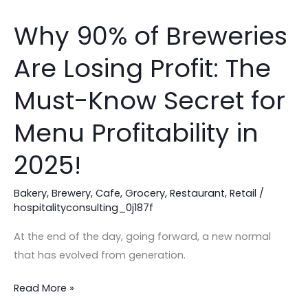
Why 90% of Breweries
Why
90%
Are Losing Profit: The
of
Breweries
Must-Know Secret for
Are
Losing
Menu Profitability in
Profit:
2025!
The
Must-
Bakery
,
Brewery
,
Cafe
,
Grocery
,
Restaurant
,
Retail
/
Know
hospitalityconsulting_0j187f
Secret
for
At the end of the day, going forward, a new normal
Menu
that has evolved from generation.
Profitability
in
Read More »
2025!