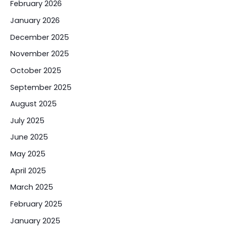
February 2026
January 2026
December 2025
November 2025
October 2025
September 2025
August 2025
July 2025
June 2025
May 2025
April 2025
March 2025
February 2025
January 2025