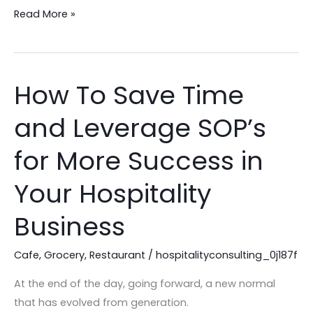
to
Read More »
the
Next
Level!
How To Save Time
How
To
and Leverage SOP’s
Save
Time
for More Success in
and
Leverage
Your Hospitality
SOP’s
Business
for
More
Cafe
,
Grocery
,
Restaurant
/
hospitalityconsulting_0j187f
Success
in
At the end of the day, going forward, a new normal
Your
that has evolved from generation.