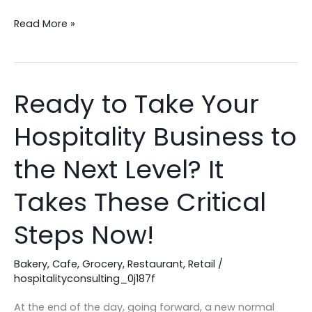
Hospitality
Business
Read More »
Ready to Take Your
Ready
to
Hospitality Business to
Take
Your
the Next Level? It
Hospitality
Business
Takes These Critical
to
Steps Now!
the
Next
Bakery
,
Cafe
,
Grocery
,
Restaurant
,
Retail
/
Level?
hospitalityconsulting_0j187f
It
Takes
At the end of the day, going forward, a new normal