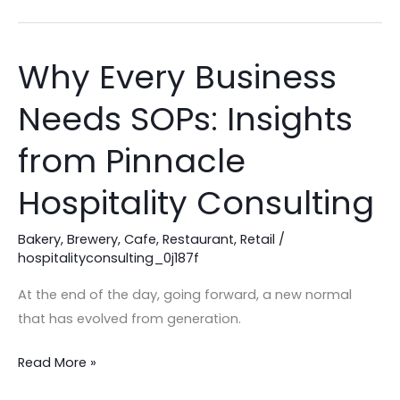
Why Every Business
Why
Every
Needs SOPs: Insights
Business
Needs
from Pinnacle
SOPs:
Insights
Hospitality Consulting
from
Pinnacle
Bakery
,
Brewery
,
Cafe
,
Restaurant
,
Retail
/
hospitalityconsulting_0j187f
Hospitality
Consulting
At the end of the day, going forward, a new normal
that has evolved from generation.
Read More »