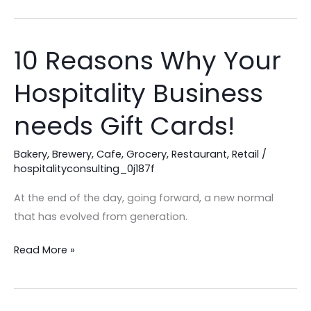
10 Reasons Why Your
10
Reasons
Hospitality Business
Why
Your
needs Gift Cards!
Hospitality
Business
Bakery
,
Brewery
,
Cafe
,
Grocery
,
Restaurant
,
Retail
/
needs
hospitalityconsulting_0j187f
Gift
At the end of the day, going forward, a new normal
Cards!
that has evolved from generation.
Read More »