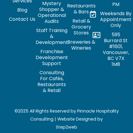
Services
Mystery
PM
Restaurants
Shopper &
Blog
& Bars
Weekends By
Operational
Contact Us
Appointment
Retail &
Audits
Only
Grocery
Staff Training
Stores
595
&
Burrard St
Breweries &
Development
#1601,
Wineries
Franchise
Vancouver,
Development
BC V7X
Support
1M8
Consulting
For Cafés,
Restaurants
& Retail
©2025 All Rights Reserved by Pinnacle Hospitality
Consulting | Website Designed by
Step2web