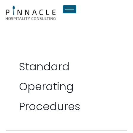
Skip
to
content
Standard
Operating
Procedures