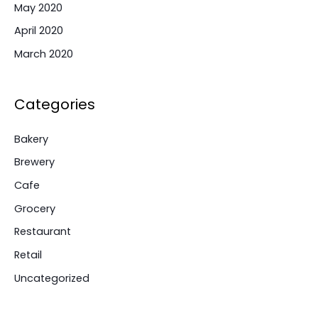
May 2020
April 2020
March 2020
Categories
Bakery
Brewery
Cafe
Grocery
Restaurant
Retail
Uncategorized