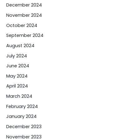
December 2024
November 2024
October 2024
September 2024
August 2024
July 2024
June 2024
May 2024
April 2024
March 2024
February 2024
January 2024
December 2023
November 2023