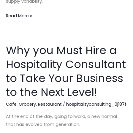
supply variability.
Edition!
Read More »
Why you Must Hire a
Why
you
Hospitality Consultant
Must
Hire
to Take Your Business
a
Hospitality
to the Next Level!
Consultant
to
Cafe
,
Grocery
,
Restaurant
/
hospitalityconsulting_0j187f
Take
At the end of the day, going forward, a new normal
Your
that has evolved from generation.
Business