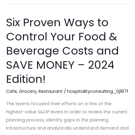
Six Proven Ways to
Six
Proven
Control Your Food &
Ways
to
Beverage Costs and
Control
Your
SAVE MONEY – 2024
Food
Edition!
&
Beverage
Cafe
,
Grocery
,
Restaurant
/
hospitalityconsulting_0j187f
Costs
and
The teams focused their efforts on a few of the
SAVE
highest-value S&OP levers in order to review the current
MONEY
planning process, identify gaps in the planning
–
infrastructure and analytically understand demand and
2024