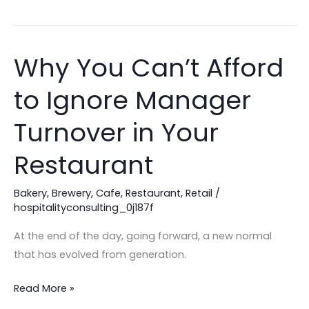
Why You Can’t Afford
Why
You
to Ignore Manager
Can’t
Afford
Turnover in Your
to
Ignore
Restaurant
Manager
Turnover
Bakery
,
Brewery
,
Cafe
,
Restaurant
,
Retail
/
hospitalityconsulting_0j187f
in
Your
At the end of the day, going forward, a new normal
Restaurant
that has evolved from generation.
Read More »