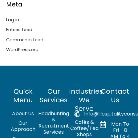
Meta
Log in
Entries feed
Comments feed
WordPress.org
Quick
Our
Industries
Contact
Menu
Services
We
Us
Serve
About Us
Headhunting
Info@hospitalityconsu
&
Cafés &
Our
Mon To
Recruitment
Coffee/Tea
Approach
Fri - 8
Services
Shops
AM To 4