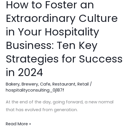
How to Foster an
How
to
Extraordinary Culture
Foster
an
in Your Hospitality
Extraordinary
Culture
Business: Ten Key
in
Strategies for Success
Your
Hospitality
in 2024
Business:
Ten
Bakery
,
Brewery
,
Cafe
,
Restaurant
,
Retail
/
Key
hospitalityconsulting_0j187f
Strategies
At the end of the day, going forward, a new normal
for
that has evolved from generation.
Success
in
Read More »
2024