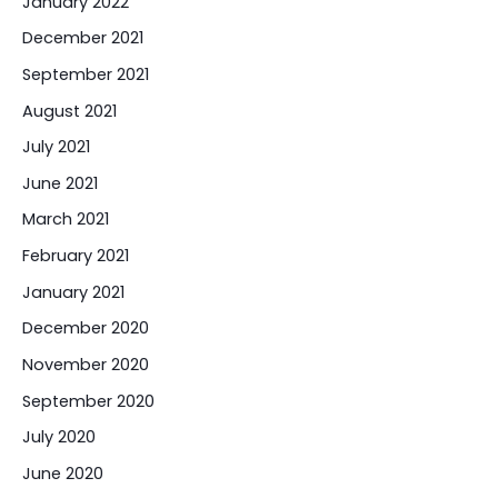
January 2022
December 2021
September 2021
August 2021
July 2021
June 2021
March 2021
February 2021
January 2021
December 2020
November 2020
September 2020
July 2020
June 2020