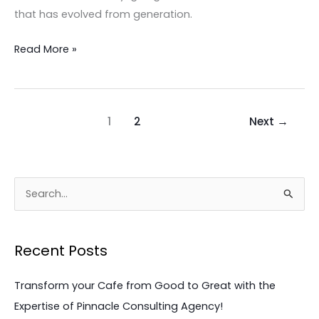
These
that has evolved from generation.
Critical
Steps
Read More »
Now!
1
2
Next
→
S
e
a
Recent Posts
r
c
Transform your Cafe from Good to Great with the
h
Expertise of Pinnacle Consulting Agency!