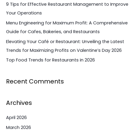
f
9 Tips for Effective Restaurant Management to Improve
o
Your Operations
r
Menu Engineering for Maximum Profit: A Comprehensive
:
Guide for Cafes, Bakeries, and Restaurants
Elevating Your Café or Restaurant: Unveiling the Latest
Trends for Maximizing Profits on Valentine’s Day 2026
Top Food Trends for Restaurants in 2026
Recent Comments
Archives
April 2026
March 2026