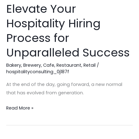
Elevate Your
Elevate
Your
Hospitality Hiring
Hospitality
Hiring
Process for
Process
for
Unparalleled Success
Unparalleled
Success
Bakery
,
Brewery
,
Cafe
,
Restaurant
,
Retail
/
hospitalityconsulting_0j187f
At the end of the day, going forward, a new normal
that has evolved from generation.
Read More »