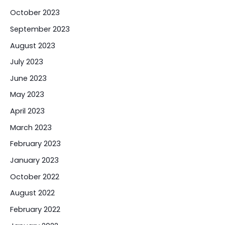
October 2023
September 2023
August 2023
July 2023
June 2023
May 2023
April 2023
March 2023
February 2023
January 2023
October 2022
August 2022
February 2022